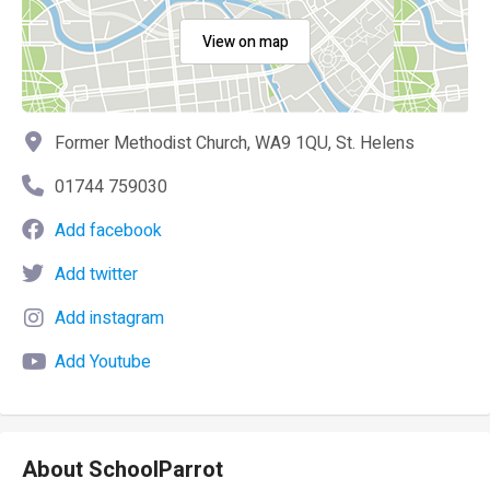
View on map
Former Methodist Church, WA9 1QU, St. Helens
01744 759030
Add facebook
Add twitter
Add instagram
Add Youtube
About SchoolParrot