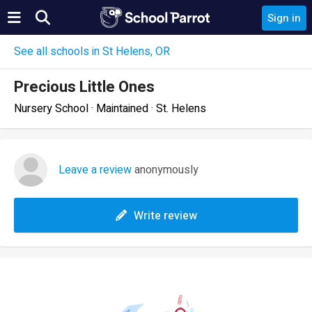
Sign in
See all schools in St Helens, OR
Precious Little Ones
Nursery School · Maintained · St. Helens
Leave a review
anonymously
Write review