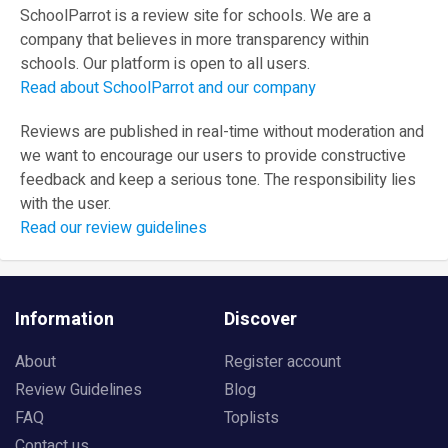
SchoolParrot is a review site for schools. We are a
company that believes in more transparency within
schools. Our platform is open to all users.
Read about SchoolParrot and our company
Reviews are published in real-time without moderation and
we want to encourage our users to provide constructive
feedback and keep a serious tone. The responsibility lies
with the user.
Read our review guidelines
Information
Discover
About
Register account
Review Guidelines
Blog
FAQ
Toplists
Contact us