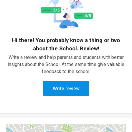
Hi there! You probably know a thing or two
about the School. Review!
Write a review and help parents and students with better
insights about the School. At the same time give valuable
feedback to the school.
Write review