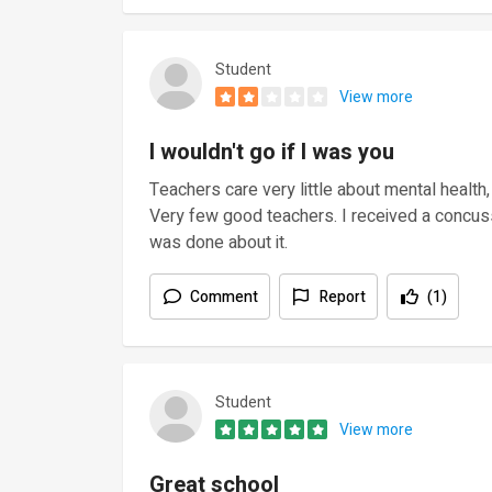
Student
View more
I wouldn't go if I was you
Teachers care very little about mental health
Very few good teachers. I received a concus
was done about it.
Comment
Report
(1)
Student
View more
Great school