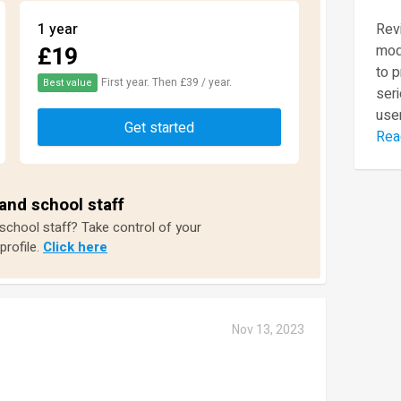
1 year
Revi
£19
mod
to 
First year. Then £39 / year.
Best value
seri
user
Get started
Rea
and school staff
 school staff? Take control of your
profile.
Click here
Nov 13, 2023