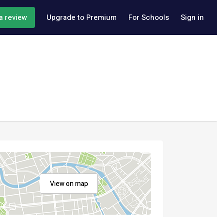
a review
Upgrade to Premium
For Schools
Sign in
View on map