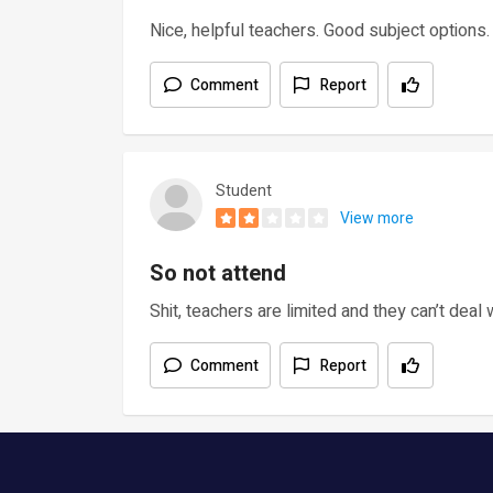
Nice, helpful teachers. Good subject options. G
Comment
Report
Student
View more
So not attend
Shit, teachers are limited and they can’t deal 
Comment
Report