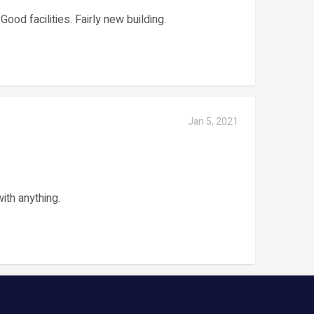
ood facilities. Fairly new building.
Jan 5, 2021
with anything.