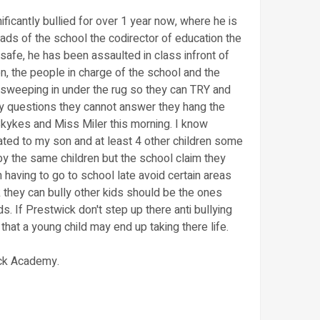
ficantly bullied for over 1 year now, where he is
eads of the school the codirector of education the
afe, he has been assaulted in class infront of
on, the people in charge of the school and the
 sweeping in under the rug so they can TRY and
ny questions they cannot answer they hang the
kykes and Miss Miler this morning. I know
olated to my son and at least 4 other children some
by the same children but the school claim they
 having to go to school late avoid certain areas
k they can bully other kids should be the ones
. If Prestwick don't step up there anti bullying
that a young child may end up taking there life.
ick Academy.