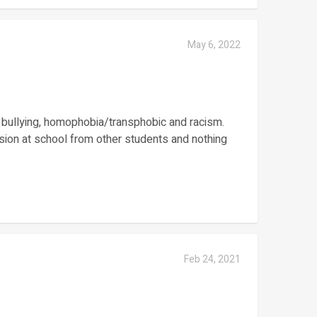
May 6, 2022
, bullying, homophobia/transphobic and racism.
sion at school from other students and nothing
Feb 24, 2021