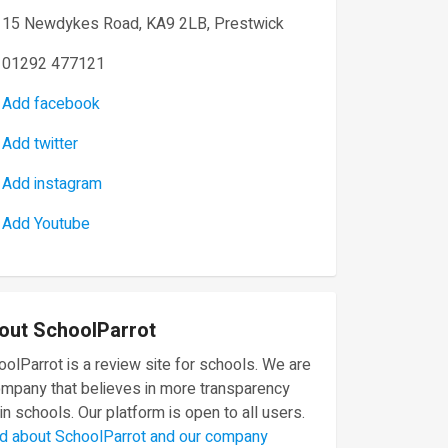
15 Newdykes Road, KA9 2LB, Prestwick
01292 477121
Add facebook
Add twitter
Add instagram
Add Youtube
out SchoolParrot
olParrot is a review site for schools. We are
ompany that believes in more transparency
in schools. Our platform is open to all users.
d about SchoolParrot and our company