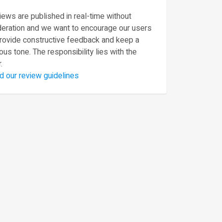
ews are published in real-time without
eration and we want to encourage our users
provide constructive feedback and keep a
ous tone. The responsibility lies with the
.
d our review guidelines