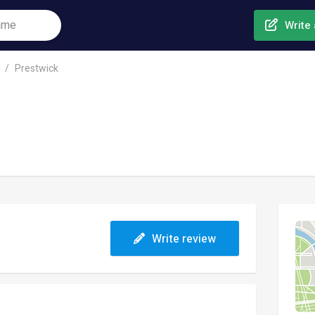
Write 
l
Prestwick
Write review