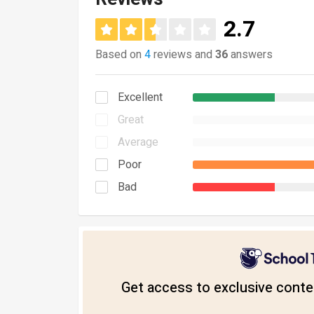
2.7
Based on
4
reviews and
36
answers
Excellent
Great
Average
Poor
Bad
Get access to exclusive conten