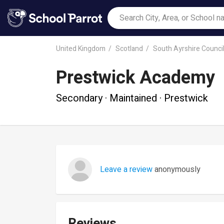
United Kingdom
Scotland
South Ayrshire Counci
Prestwick Academy
Secondary · Maintained · Prestwick
Leave a review
anonymously
Reviews