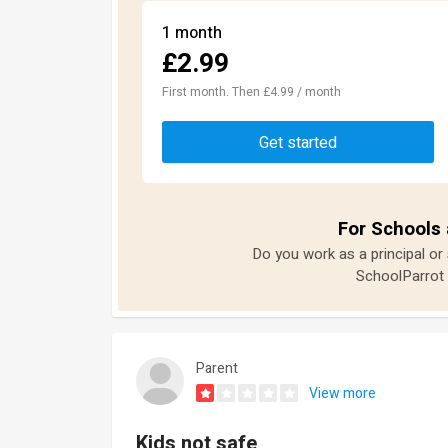
1 month
£2.99
First month. Then £4.99 / month
Get started
For Schools 
Do you work as a principal or
SchoolParrot 
Parent
View more
Kids not safe