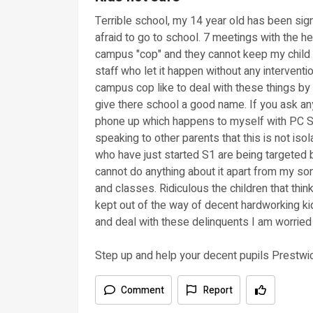
Terrible school, my 14 year old has been signi
afraid to go to school. 7 meetings with the h
campus "cop" and they cannot keep my child s
staff who let it happen without any interventi
campus cop like to deal with these things by
give there school a good name. If you ask a
phone up which happens to myself with PC S
speaking to other parents that this is not is
who have just started S1 are being targeted 
cannot do anything about it apart from my son
and classes. Ridiculous the children that thin
kept out of the way of decent hardworking kids
and deal with these delinquents I am worried 
Step up and help your decent pupils Prestw
Comment
Report