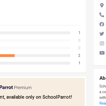
1
0
0
2
1
Ab
Scho
a c
t, available only on SchoolParrot!
with
Rea