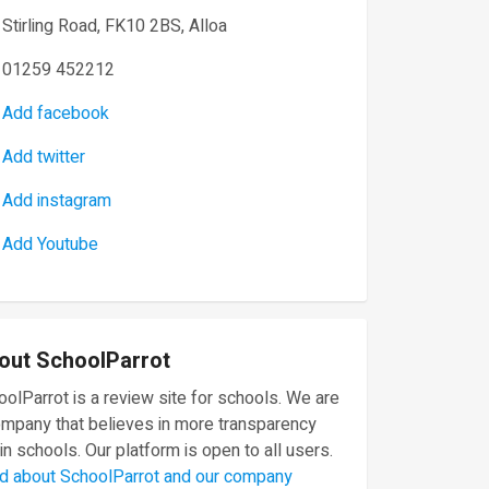
Stirling Road, FK10 2BS, Alloa
01259 452212
Add facebook
Add twitter
Add instagram
Add Youtube
out SchoolParrot
olParrot is a review site for schools. We are
ompany that believes in more transparency
in schools. Our platform is open to all users.
d about SchoolParrot and our company