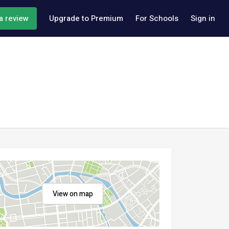
a review
Upgrade to Premium
For Schools
Sign in
View on map