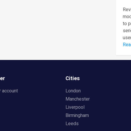
Revi
mod
to 
seri
user
Rea
er
Cities
r account
London
Manchester
Liverpool
Birmingham
Leeds