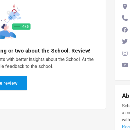
ing or two about the School. Review!
ts with better insights about the School. At the
le feedback to the school.
e review
Ab
Scho
a c
with
Rea