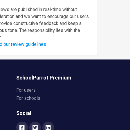
ews are published in real-time without
eration and we want to encourage our users
provide constructive feedback and keep a
ous tone. The responsibility lies with the
.
d our review guidelines
SchoolParrot Premium
For users
For schools
Social