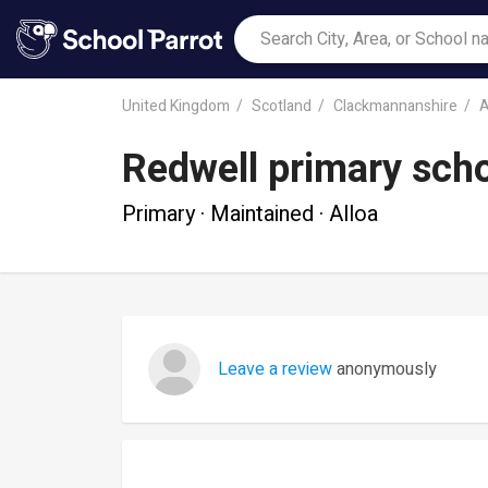
United Kingdom
Scotland
Clackmannanshire
A
Redwell primary sch
Primary · Maintained · Alloa
Leave a review
anonymously