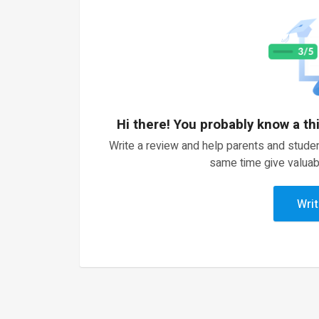
Hi there! You probably know a th
Write a review and help parents and studen
same time give valuab
Writ