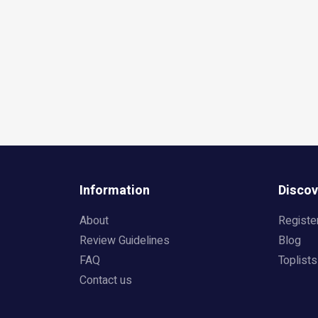
Information
Discov
About
Registe
Review Guidelines
Blog
FAQ
Toplists
Contact us