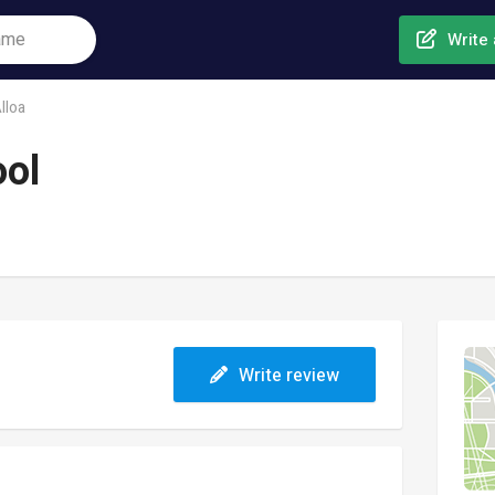
Write 
lloa
ool
Write review