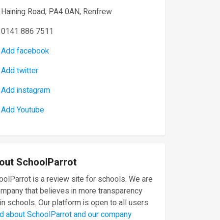
Haining Road, PA4 0AN, Renfrew
0141 886 7511
Add facebook
Add twitter
Add instagram
Add Youtube
out SchoolParrot
olParrot is a review site for schools. We are
ompany that believes in more transparency
in schools. Our platform is open to all users.
d about SchoolParrot and our company