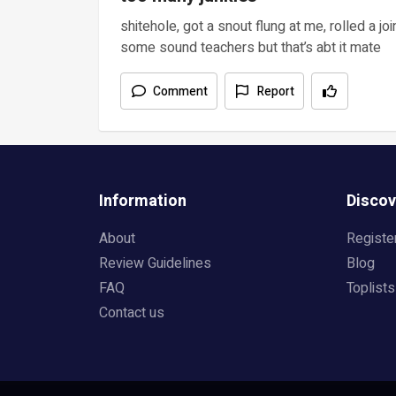
shitehole, got a snout flung at me, rolled a j
some sound teachers but that’s abt it mate
Comment
Report
Information
Discov
About
Registe
Review Guidelines
Blog
FAQ
Toplists
Contact us