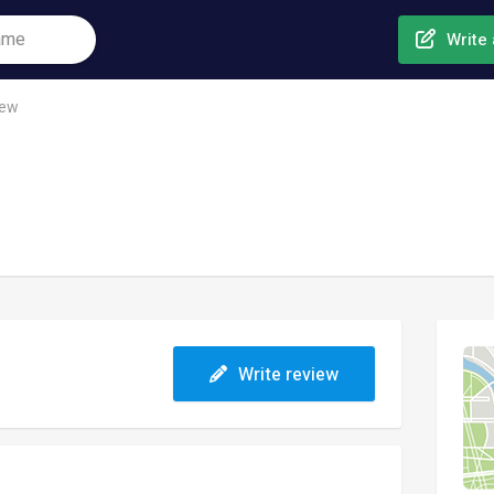
Write 
rew
Write review