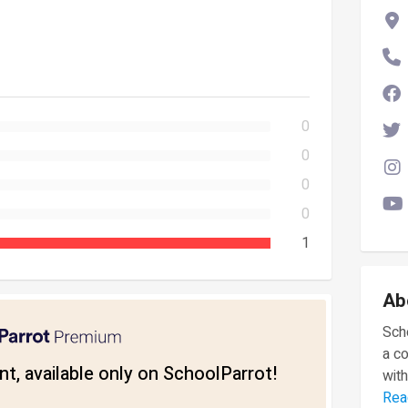
0
0
0
0
1
Ab
Scho
a c
t, available only on SchoolParrot!
with
Rea