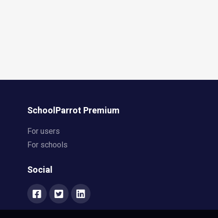
SchoolParrot Premium
For users
For schools
Social