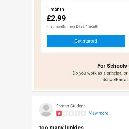
1 month
£2.99
First month. Then £4.99 / month
Get started
For Schools 
Do you work as a principal or
SchoolParrot 
Former Student
View more
too many junkies