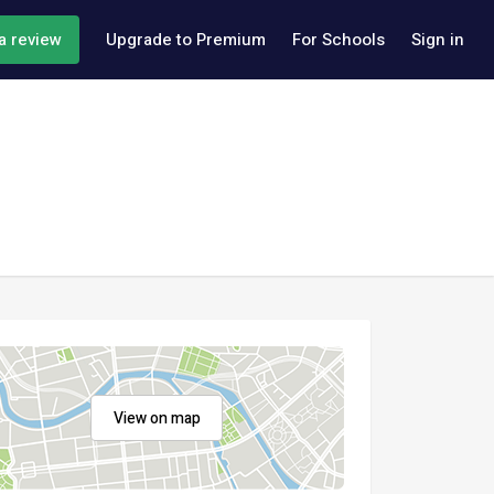
a review
Upgrade to Premium
For Schools
Sign in
View on map