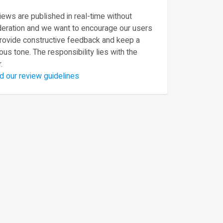
ews are published in real-time without
eration and we want to encourage our users
provide constructive feedback and keep a
ous tone. The responsibility lies with the
.
d our review guidelines