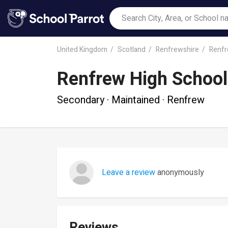
United Kingdom
Scotland
Renfrewshire
Renf
Renfrew High School
Secondary · Maintained · Renfrew
Leave a review
anonymously
Reviews