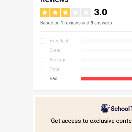
3.0
Based on
1
reviews and
9
answers
Excellent
Great
Average
Poor
Bad
Get access to exclusive conten