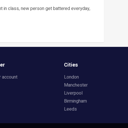
oint in class, new person get battered everyday,
er
Cities
r account
London
Manchester
Liverpool
Birmingham
Leeds