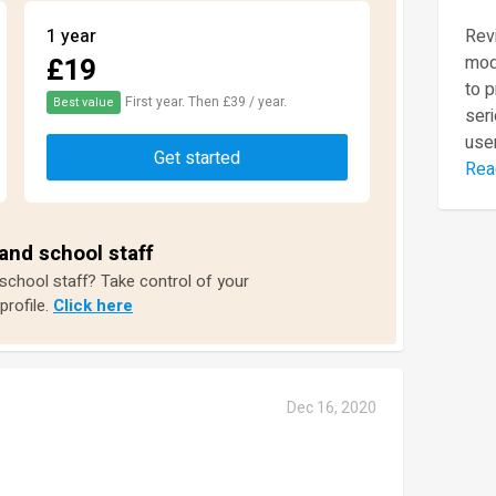
1 year
Revi
£19
mod
to 
First year. Then £39 / year.
Best value
seri
user
Get started
Rea
and school staff
 school staff? Take control of your
profile.
Click here
Dec 16, 2020