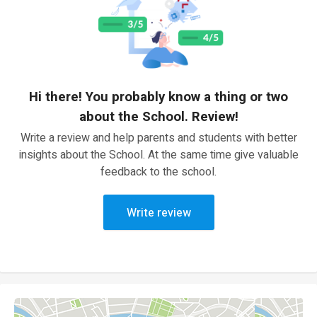
Hi there! You probably know a thing or two
about the School. Review!
Write a review and help parents and students with better
insights about the School. At the same time give valuable
feedback to the school.
Write review