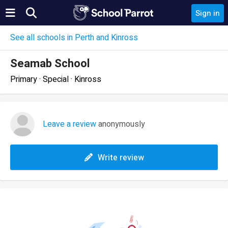
Sign in
See all schools in Perth and Kinross
Seamab School
Primary · Special · Kinross
Leave a review
anonymously
Write review