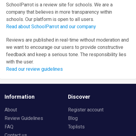
SchoolParrot is a review site for schools. We are a
company that believes in more transparency within
schools. Our platform is open to all users.
Read about SchoolParrot and our company
Reviews are published in real-time without moderation and
we want to encourage our users to provide constructive
feedback and keep a serious tone. The responsibility lies
with the user.
Read our review guidelines
Information
Discover
About
Register account
Review Guidelines
Blog
FAQ
Toplists
Contact us