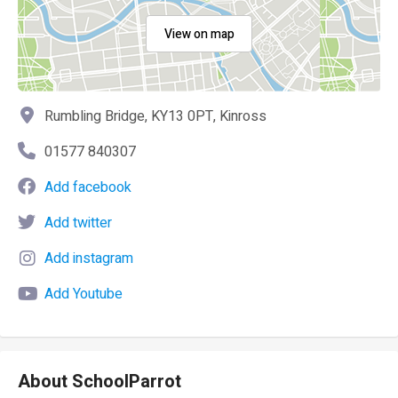
View on map
Rumbling Bridge, KY13 0PT, Kinross
01577 840307
Add facebook
Add twitter
Add instagram
Add Youtube
About SchoolParrot