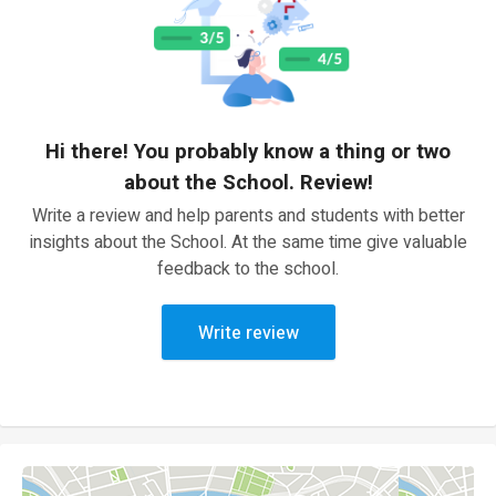
Hi there! You probably know a thing or two
about the School. Review!
Write a review and help parents and students with better
insights about the School. At the same time give valuable
feedback to the school.
Write review