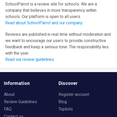
SchoolParrot is a review site for schools. We are a
company that believes in more transparency within
schools. Our platform is open to all users.
Read about SchoolParrot and our company
Reviews are published in real-time without moderation and
we want to encourage our users to provide constructive
feedback and keep a serious tone. The responsibility lies
with the user.
Read our review guidelines
Information
Discover
About
Register account
Review Guidelines
Blog
FAQ
Toplists
Contact us