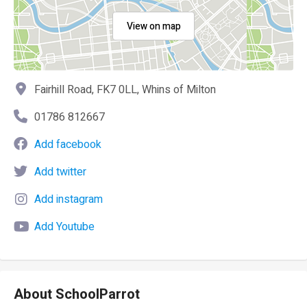
View on map
Fairhill Road, FK7 0LL, Whins of Milton
01786 812667
Add facebook
Add twitter
Add instagram
Add Youtube
About SchoolParrot