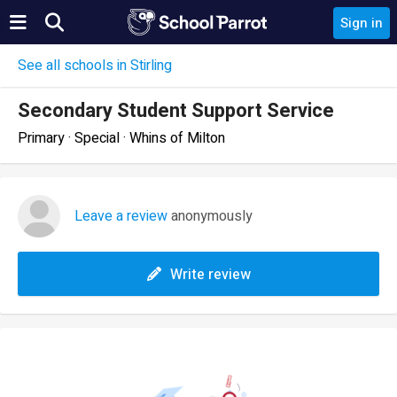
Sign in
See all schools in Stirling
Secondary Student Support Service
Primary · Special · Whins of Milton
Leave a review
anonymously
Write review