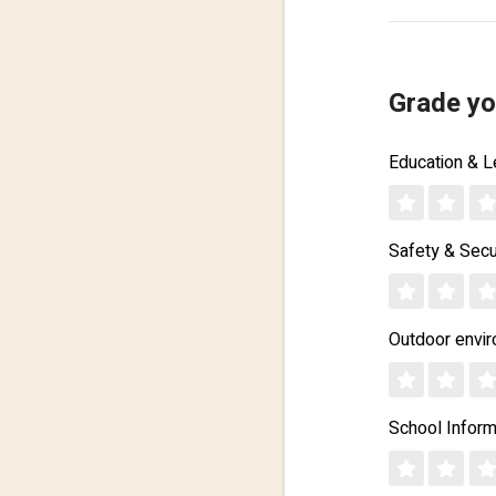
Grade yo
Education & L
Safety & Secu
Outdoor envi
School Inform