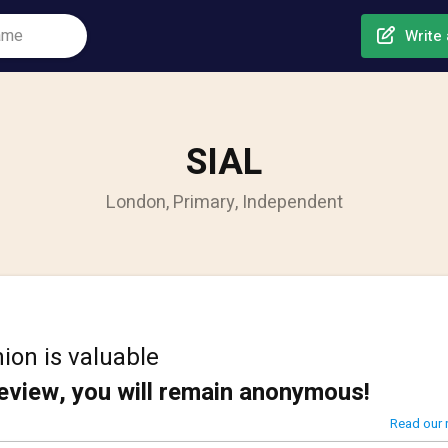
Write 
SIAL
London, Primary, Independent
ion is valuable
review, you will remain anonymous!
Read our 