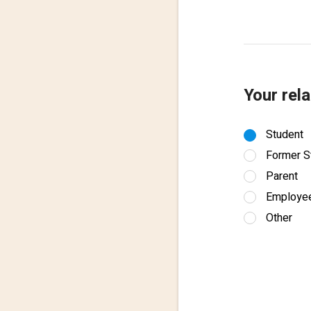
Your rela
Student
Former S
Parent
Employe
Other