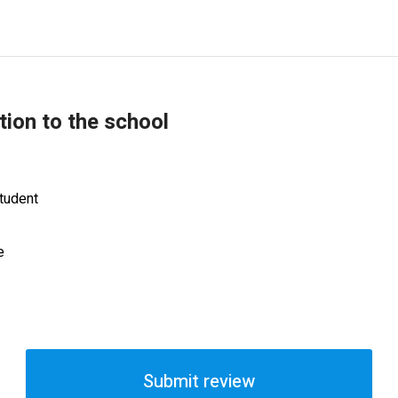
tion to the school
tudent
e
Submit review