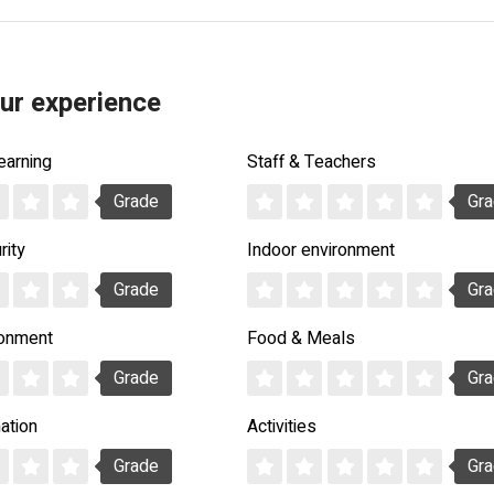
ur experience
earning
Staff & Teachers
Grade
Gr
rity
Indoor environment
Grade
Gr
ronment
Food & Meals
Grade
Gr
ation
Activities
Grade
Gr