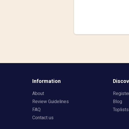
Information
Discov
About
Registe
Review Guidelines
Blog
FAQ
Toplists
Contact us