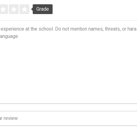
Grade