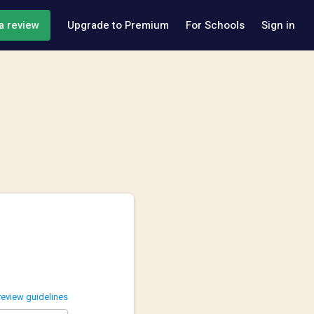
a review
Upgrade to Premium
For Schools
Sign in
review guidelines