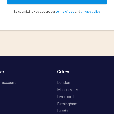
By submitting you accept our
terms of use
and
privacy policy
er
Cities
r account
London
Manchester
Liverpool
Birmingham
Leeds