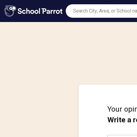
Your opin
Write a 