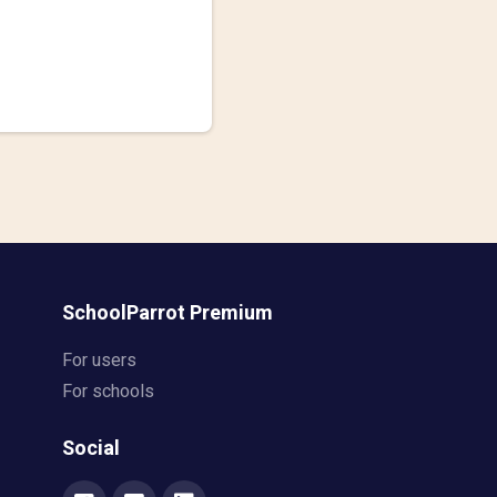
SchoolParrot Premium
For users
For schools
Social