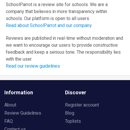
SchoolParrot is a review site for schools. We are a
company that believes in more transparency within
schools. Our platform is open to all users.
Read about SchoolParrot and our company
Reviews are published in real-time without moderation and
we want to encourage our users to provide constructive
feedback and keep a serious tone. The responsibility lies
with the user.
Read our review guidelines
Information
Discover
About
Register account
Review Guidelines
Blog
FAQ
Toplists
Contact us