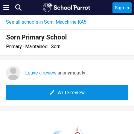
Sign in
See all schools in Sorn, Mauchline KA5
Sorn Primary School
Primary · Maintained · Sorn
Leave a review
anonymously
Write review