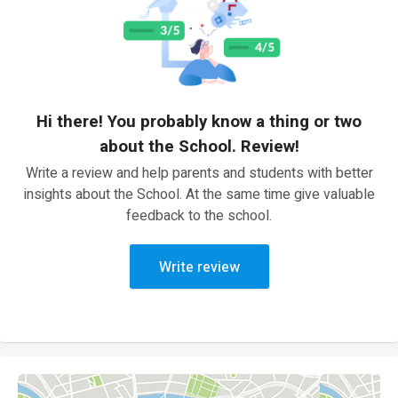
Hi there! You probably know a thing or two
about the School. Review!
Write a review and help parents and students with better
insights about the School. At the same time give valuable
feedback to the school.
Write review