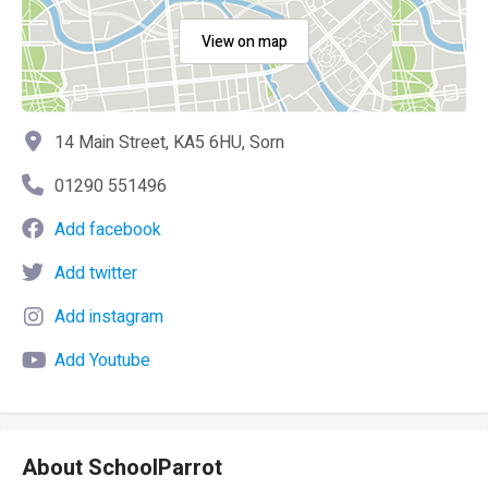
View on map
14 Main Street, KA5 6HU, Sorn
01290 551496
Add facebook
Add twitter
Add instagram
Add Youtube
About SchoolParrot