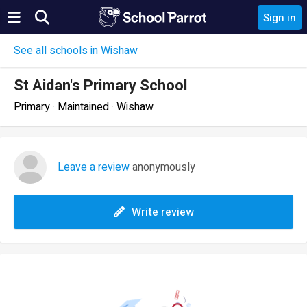
Sign in
See all schools in Wishaw
St Aidan's Primary School
Primary · Maintained · Wishaw
Leave a review
anonymously
Write review