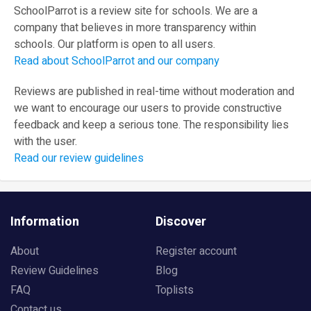
SchoolParrot is a review site for schools. We are a
company that believes in more transparency within
schools. Our platform is open to all users.
Read about SchoolParrot and our company
Reviews are published in real-time without moderation and
we want to encourage our users to provide constructive
feedback and keep a serious tone. The responsibility lies
with the user.
Read our review guidelines
Information
Discover
About
Register account
Review Guidelines
Blog
FAQ
Toplists
Contact us