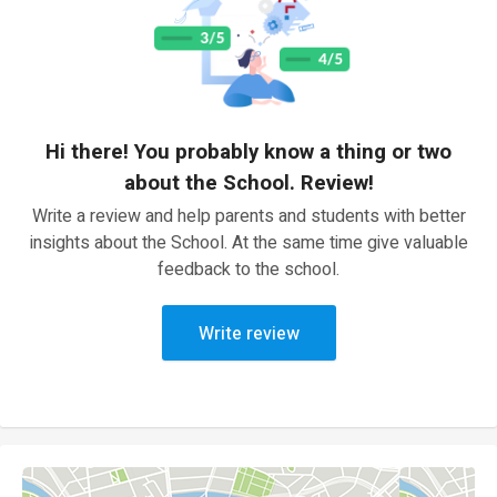
Hi there! You probably know a thing or two
about the School. Review!
Write a review and help parents and students with better
insights about the School. At the same time give valuable
feedback to the school.
Write review