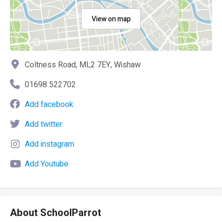
View on map
Coltness Road, ML2 7EY, Wishaw
01698 522702
Add facebook
Add twitter
Add instagram
Add Youtube
About SchoolParrot