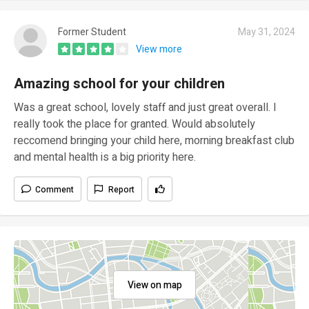
Former Student
May 31, 2024
View more
Amazing school for your children
Was a great school, lovely staff and just great overall. I
really took the place for granted. Would absolutely
reccomend bringing your child here, morning breakfast club
and mental health is a big priority here.
Comment
Report
View on map