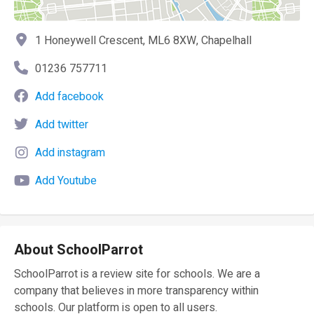
1 Honeywell Crescent, ML6 8XW, Chapelhall
01236 757711
Add facebook
Add twitter
Add instagram
Add Youtube
About SchoolParrot
SchoolParrot is a review site for schools. We are a
company that believes in more transparency within
schools. Our platform is open to all users.