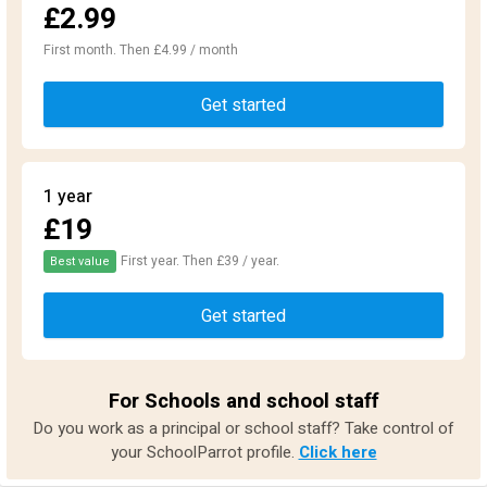
£2.99
First month. Then £4.99 / month
Get started
1 year
£19
First year. Then £39 / year.
Best value
Get started
For Schools and school staff
Do you work as a principal or school staff? Take control of
your SchoolParrot profile.
Click here