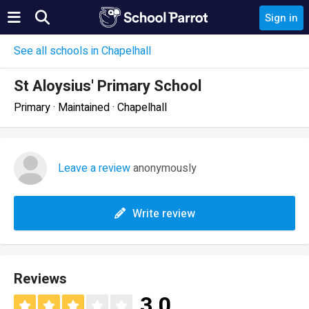
Sign in
See all schools in Chapelhall
St Aloysius' Primary School
Primary · Maintained · Chapelhall
Leave a review
anonymously
Write review
Reviews
3.0