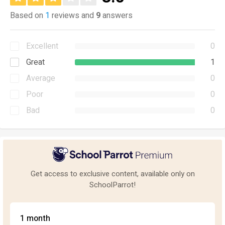
Based on
1
reviews and
9
answers
Excellent
0
Great
1
Average
0
Poor
0
Bad
0
Get access to exclusive content, available only on
SchoolParrot!
1 month