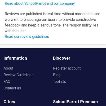
Read about SchoolParrot and our company
Reviews are published in real-time without moderation and
we want to encourage our users to provide constructive
feedback and keep a serious tone. The responsibility lies
with the user.
Read our review guidelines
Information
Discover
About
Register account
Review Guidelines
Blog
FAQ
Toplists
Contact us
Cities
SchoolParrot Premium