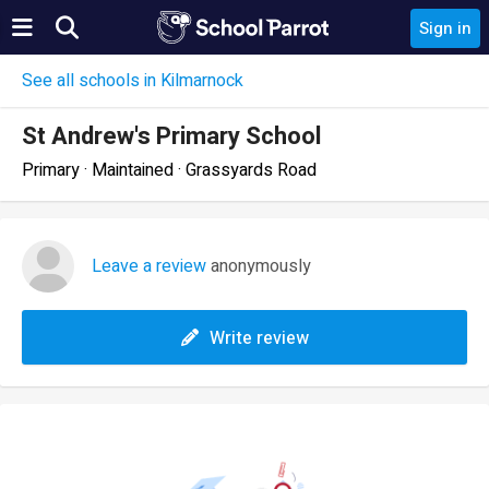
Sign in
See all schools in Kilmarnock
St Andrew's Primary School
Primary · Maintained · Grassyards Road
Leave a review
anonymously
Write review