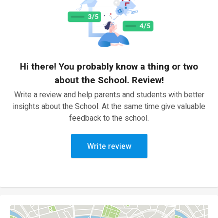
Hi there! You probably know a thing or two
about the School. Review!
Write a review and help parents and students with better
insights about the School. At the same time give valuable
feedback to the school.
Write review