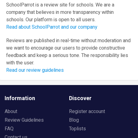
SchoolParrot is a review site for schools. We are a
company that believes in more transparency within
schools. Our platform is open to all users.
Read about SchoolParrot and our company
Reviews are published in real-time without moderation and
we want to encourage our users to provide constructive
feedback and keep a serious tone. The responsibility lies
with the user.
Read our review guidelines
Information
Discover
About
Register account
Review Guidelines
Blog
FAQ
Toplists
Contact us