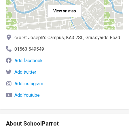
View on map
c/o St Joseph's Campus, KA3 7SL, Grassyards Road
01563 549549
Add facebook
Add twitter
Add instagram
Add Youtube
About SchoolParrot