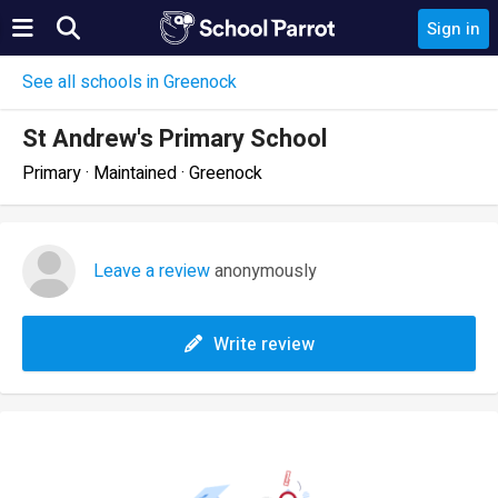
Sign in
See all schools in Greenock
St Andrew's Primary School
Primary · Maintained · Greenock
Leave a review
anonymously
Write review