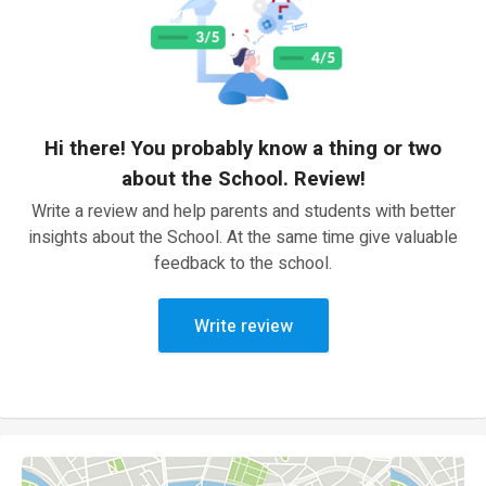
Hi there! You probably know a thing or two
about the School. Review!
Write a review and help parents and students with better
insights about the School. At the same time give valuable
feedback to the school.
Write review