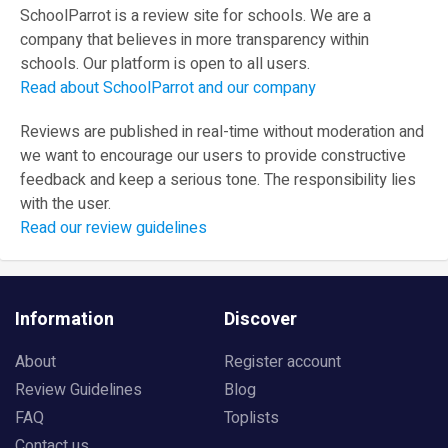
SchoolParrot is a review site for schools. We are a
company that believes in more transparency within
schools. Our platform is open to all users.
Read about SchoolParrot and our company
Reviews are published in real-time without moderation and
we want to encourage our users to provide constructive
feedback and keep a serious tone. The responsibility lies
with the user.
Read our review guidelines
Information
Discover
About
Register account
Review Guidelines
Blog
FAQ
Toplists
Contact us