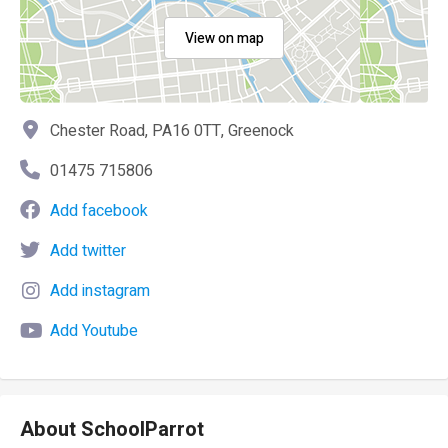
View on map
Chester Road, PA16 0TT, Greenock
01475 715806
Add facebook
Add twitter
Add instagram
Add Youtube
About SchoolParrot