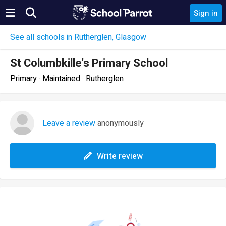
Sign in
See all schools in Rutherglen, Glasgow
St Columbkille's Primary School
Primary · Maintained · Rutherglen
Leave a review
anonymously
Write review