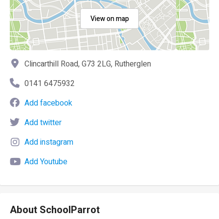
View on map
Clincarthill Road, G73 2LG, Rutherglen
0141 6475932
Add facebook
Add twitter
Add instagram
Add Youtube
About SchoolParrot