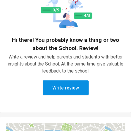
Hi there! You probably know a thing or two
about the School. Review!
Write a review and help parents and students with better
insights about the School. At the same time give valuable
feedback to the school.
Write review