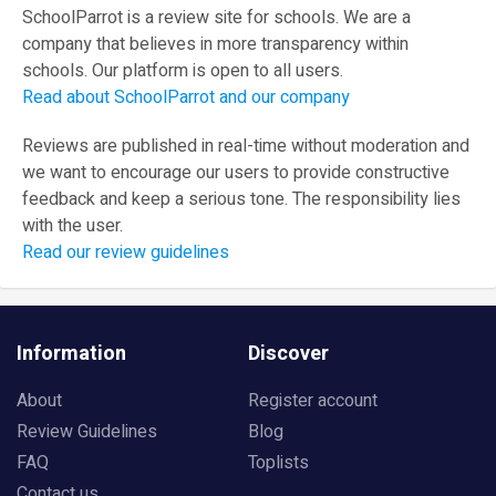
SchoolParrot is a review site for schools. We are a
company that believes in more transparency within
schools. Our platform is open to all users.
Read about SchoolParrot and our company
Reviews are published in real-time without moderation and
we want to encourage our users to provide constructive
feedback and keep a serious tone. The responsibility lies
with the user.
Read our review guidelines
Information
Discover
About
Register account
Review Guidelines
Blog
FAQ
Toplists
Contact us