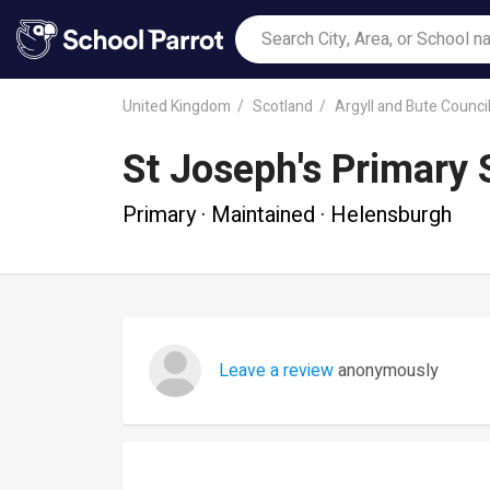
United Kingdom
Scotland
Argyll and Bute Counci
St Joseph's Primary 
Primary · Maintained · Helensburgh
Leave a review
anonymously