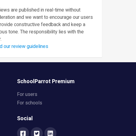
ews are published in real-time without
eration and we want to encourage our users
provide constructive feedback and keep a
ous tone. The responsibility lies with the
.
d our review guidelines
SchoolParrot Premium
For users
For schools
Social