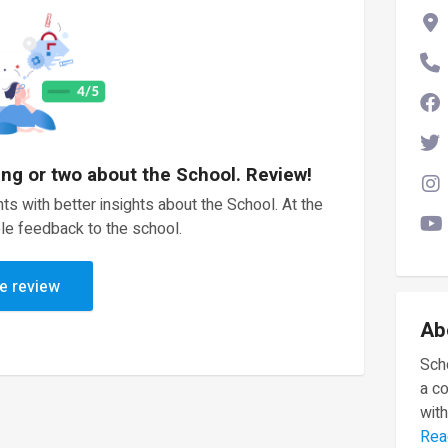
ing or two about the School. Review!
ts with better insights about the School. At the
le feedback to the school.
e review
Ab
Scho
a c
with
Rea