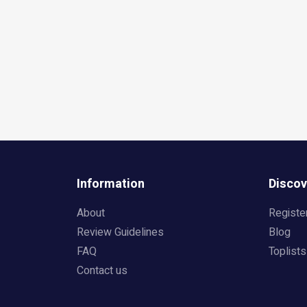
Information
Discov
About
Registe
Review Guidelines
Blog
FAQ
Toplists
Contact us