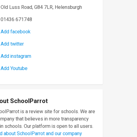
Old Luss Road, G84 7LR, Helensburgh
01436 671748
Add facebook
Add twitter
Add instagram
Add Youtube
out SchoolParrot
olParrot is a review site for schools. We are
ompany that believes in more transparency
in schools. Our platform is open to all users.
d about SchoolParrot and our company