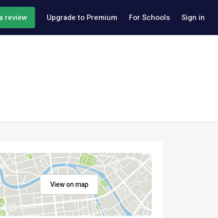
a review
Upgrade to Premium
For Schools
Sign in
View on map