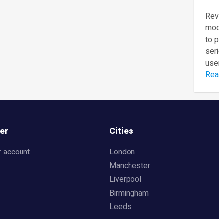
Revi
mod
to 
seri
user
Rea
er
Cities
r account
London
Manchester
Liverpool
Birmingham
Leeds