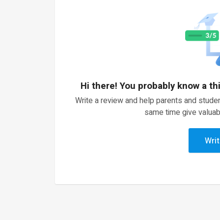
Hi there! You probably know a th
Write a review and help parents and studen
same time give valuab
Writ