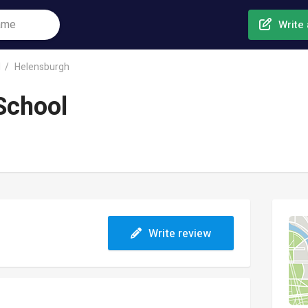
Write 
l
Helensburgh
School
Write review