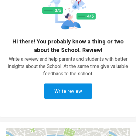
Hi there! You probably know a thing or two
about the School. Review!
Write a review and help parents and students with better
insights about the School. At the same time give valuable
feedback to the school.
Write review