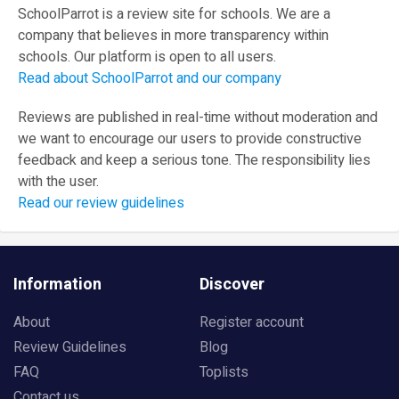
SchoolParrot is a review site for schools. We are a
company that believes in more transparency within
schools. Our platform is open to all users.
Read about SchoolParrot and our company
Reviews are published in real-time without moderation and
we want to encourage our users to provide constructive
feedback and keep a serious tone. The responsibility lies
with the user.
Read our review guidelines
Information
Discover
About
Register account
Review Guidelines
Blog
FAQ
Toplists
Contact us