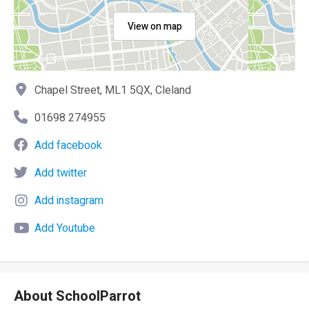
View on map
Chapel Street, ML1 5QX, Cleland
01698 274955
Add facebook
Add twitter
Add instagram
Add Youtube
About SchoolParrot