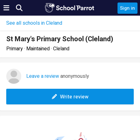
Sign in
See all schools in Cleland
St Mary's Primary School (Cleland)
Primary · Maintained · Cleland
Leave a review
anonymously
Write review