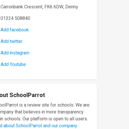
Carronbank Crescent, FK6 6DW, Denny
01324 508840
Add facebook
Add twitter
Add instagram
Add Youtube
out SchoolParrot
olParrot is a review site for schools. We are
ompany that believes in more transparency
in schools. Our platform is open to all users.
d about SchoolParrot and our company