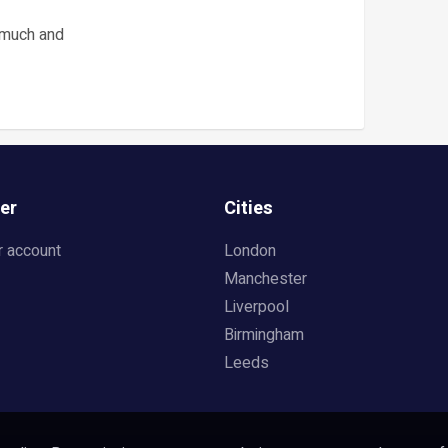
 much and
er
Cities
r account
London
Manchester
Liverpool
Birmingham
Leeds