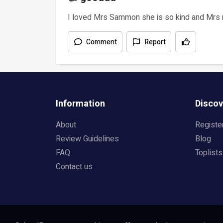
I loved Mrs Sammon she is so kind and Mrs
Comment
Report
Information
Discov
About
Registe
Review Guidelines
Blog
FAQ
Toplists
Contact us