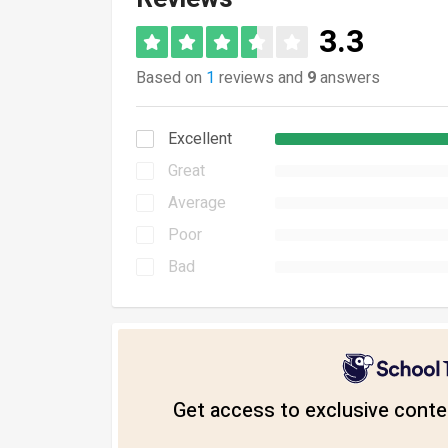
3.3
Based on
1
reviews and
9
answers
Excellent
Great
Average
Poor
Bad
Get access to exclusive conten