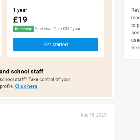
1 year
Revi
£19
mod
to 
First year. Then £39 / year.
Best value
seri
user
Get started
Rea
and school staff
 school staff? Take control of your
profile.
Click here
Aug 18, 2023