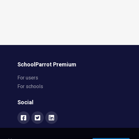
SchoolParrot Premium
For users
For schools
Social