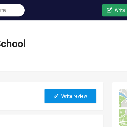
Write 
School
Write review