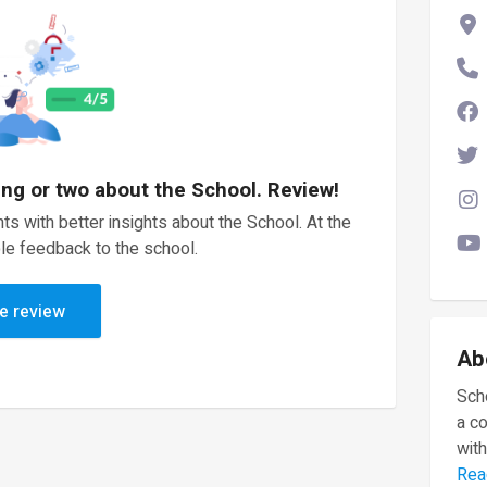
ing or two about the School. Review!
ts with better insights about the School. At the
le feedback to the school.
e review
Ab
Scho
a c
with
Rea