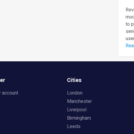
Revi
mod
to 
seri
user
Rea
er
Cities
r account
London
Manchester
Liverpool
Birmingham
Leeds