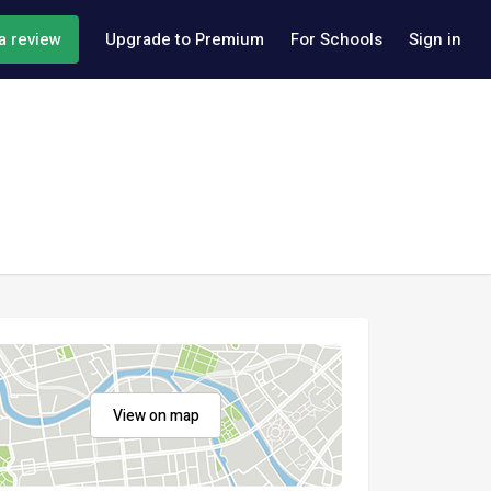
a review
Upgrade to Premium
For Schools
Sign in
View on map