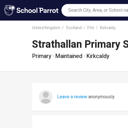
United Kingdom
Scotland
Fife
Kirkcaldy
Strathallan Primary 
Primary · Maintained · Kirkcaldy
Leave a review
anonymously