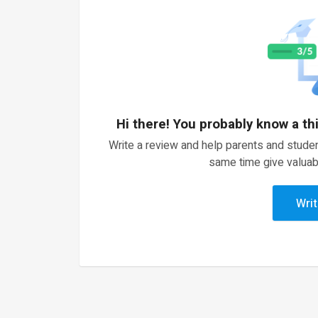
Hi there! You probably know a th
Write a review and help parents and studen
same time give valuab
Writ