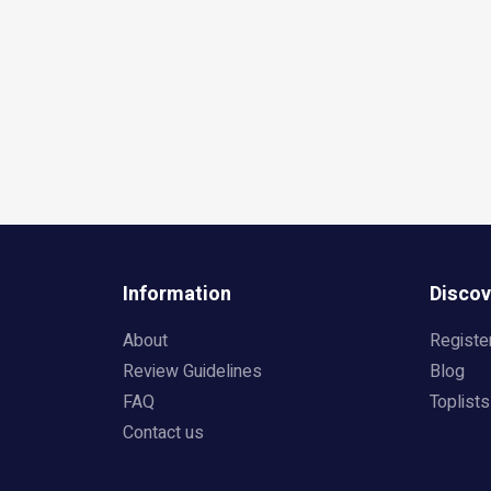
Information
Discov
About
Registe
Review Guidelines
Blog
FAQ
Toplists
Contact us