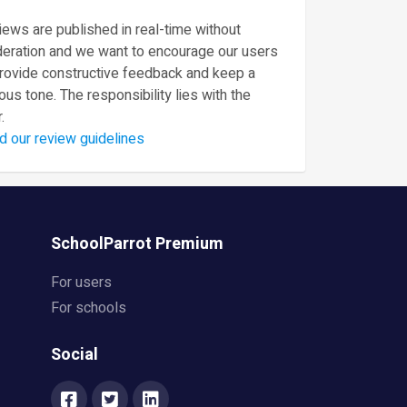
ews are published in real-time without
eration and we want to encourage our users
provide constructive feedback and keep a
ous tone. The responsibility lies with the
.
d our review guidelines
SchoolParrot Premium
For users
For schools
Social