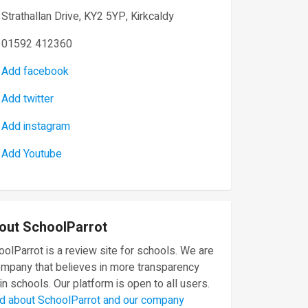
Strathallan Drive, KY2 5YP, Kirkcaldy
01592 412360
Add facebook
Add twitter
Add instagram
Add Youtube
out SchoolParrot
olParrot is a review site for schools. We are
ompany that believes in more transparency
in schools. Our platform is open to all users.
d about SchoolParrot and our company