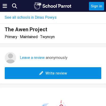
Sign in
See all schools in Dinas Powys
The Awen Project
Primary · Maintained · Twyncyn
Leave a review
anonymously
Write review