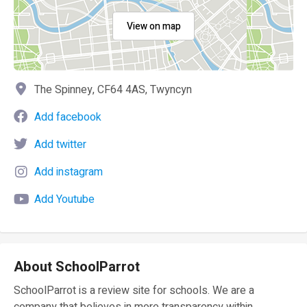
View on map
The Spinney, CF64 4AS, Twyncyn
Add facebook
Add twitter
Add instagram
Add Youtube
About SchoolParrot
SchoolParrot is a review site for schools. We are a