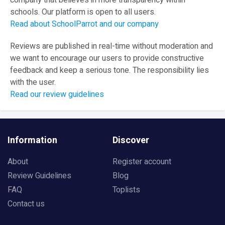
company that believes in more transparency within
schools. Our platform is open to all users.
Read about SchoolParrot and our company
Reviews are published in real-time without moderation and
we want to encourage our users to provide constructive
feedback and keep a serious tone. The responsibility lies
with the user.
Read our review guidelines
Information
Discover
About
Register account
Review Guidelines
Blog
FAQ
Toplists
Contact us