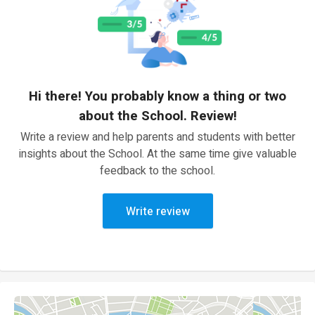
Hi there! You probably know a thing or two
about the School. Review!
Write a review and help parents and students with better
insights about the School. At the same time give valuable
feedback to the school.
Write review