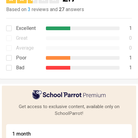
Based on
3
reviews and
27
answers
Excellent
1
Great
0
Average
0
Poor
1
Bad
1
Get access to exclusive content, available only on
SchoolParrot!
1 month