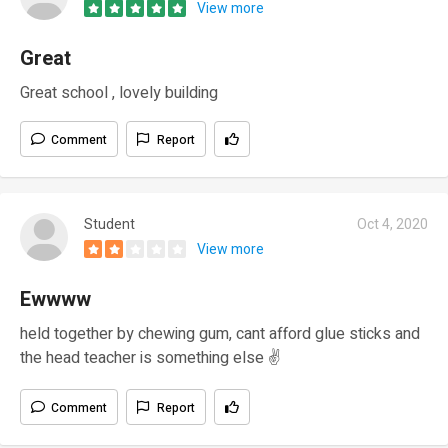
View more
Great
Great school , lovely building
Comment
Report
Student
Oct 4, 2020
View more
Ewwww
held together by chewing gum, cant afford glue sticks and
the head teacher is something else ✌️
Comment
Report