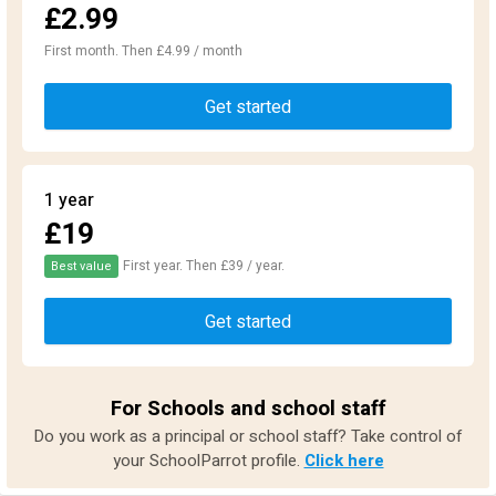
£2.99
First month. Then £4.99 / month
Get started
1 year
£19
First year. Then £39 / year.
Best value
Get started
For Schools and school staff
Do you work as a principal or school staff? Take control of
your SchoolParrot profile.
Click here