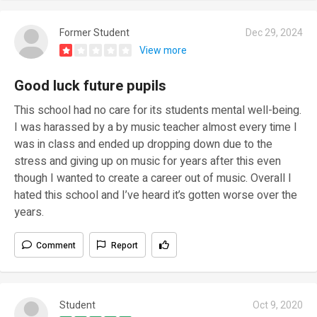
Former Student
Dec 29, 2024
View more
Good luck future pupils
This school had no care for its students mental well-being.
I was harassed by a by music teacher almost every time I
was in class and ended up dropping down due to the
stress and giving up on music for years after this even
though I wanted to create a career out of music. Overall I
hated this school and I’ve heard it’s gotten worse over the
years.
Comment
Report
Student
Oct 9, 2020