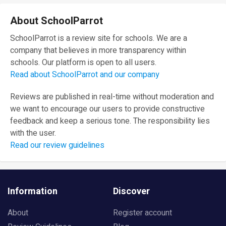
About SchoolParrot
SchoolParrot is a review site for schools. We are a
company that believes in more transparency within
schools. Our platform is open to all users.
Read about SchoolParrot and our company
Reviews are published in real-time without moderation and
we want to encourage our users to provide constructive
feedback and keep a serious tone. The responsibility lies
with the user.
Read our review guidelines
Information
Discover
About
Register account