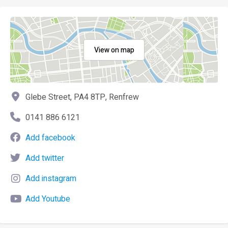
View on map
Glebe Street, PA4 8TP, Renfrew
0141 886 6121
Add facebook
Add twitter
Add instagram
Add Youtube