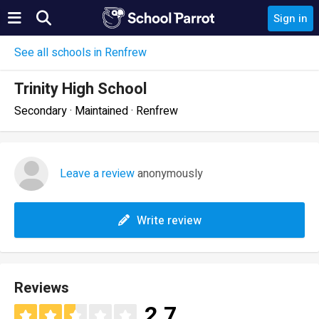
Sign in
See all schools in Renfrew
Trinity High School
Secondary · Maintained · Renfrew
Leave a review
anonymously
Write review
Reviews
2.7