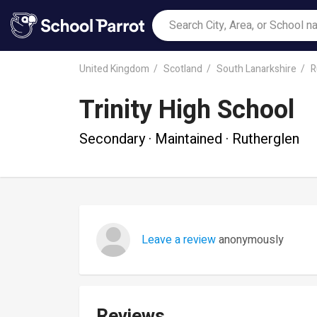
United Kingdom
Scotland
South Lanarkshire
R
Trinity High School
Secondary · Maintained · Rutherglen
Leave a review
anonymously
Reviews