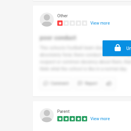
Other
View more
poor conduct
This schools football team does little to enh
Un
absolutely feral, there conduct was shocking
respect or common decency about them, that 
think what the school is like in a normal day.
Comment
Report
Parent
View more