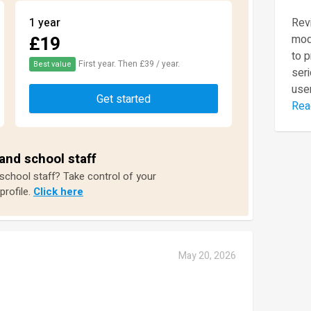
1 year
Revi
£19
mod
to 
First year. Then £39 / year.
Best value
seri
user
Get started
Rea
and school staff
 school staff? Take control of your
profile.
Click here
May 20, 2026