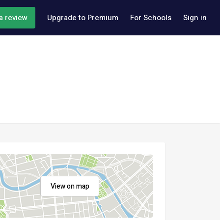
a review
Upgrade to Premium
For Schools
Sign in
View on map