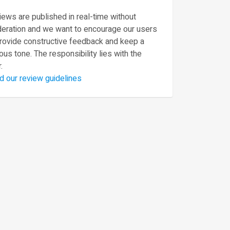
ews are published in real-time without
eration and we want to encourage our users
provide constructive feedback and keep a
ous tone. The responsibility lies with the
.
d our review guidelines