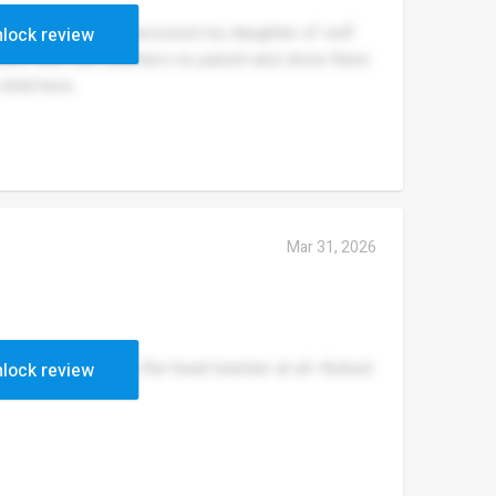
ullying they, also accused my daughter of self
lock review
 room with two teachers no parent and show them
child here.
Mar 31, 2026
ible! do not like the head teacher at all. Kicked
lock review