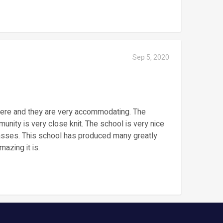
Sep 5, 2020
there and they are very accommodating. The
nity is very close knit. The school is very nice
classes. This school has produced many greatly
azing it is.