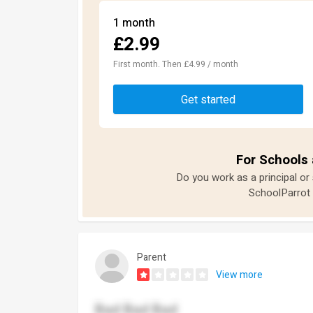
1 month
£2.99
First month. Then £4.99 / month
Get started
For Schools 
Do you work as a principal or
SchoolParrot 
Parent
View more
Bad Bad Bad