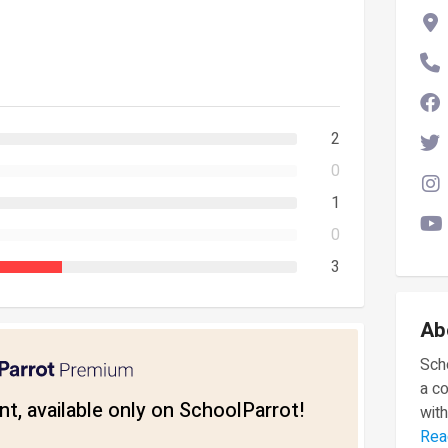
2
0
1
0
3
Ab
Scho
a c
t, available only on SchoolParrot!
with
Rea