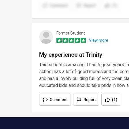
Comment
Report
(1)
Former Student
View more
My experience at Trinity
This school is amazing. I had 6 great years 
school has a lot of good morals and the commu
and has a lovely building full of very clean 
educated kids and should take pride in how am
Comment
Report
(1)