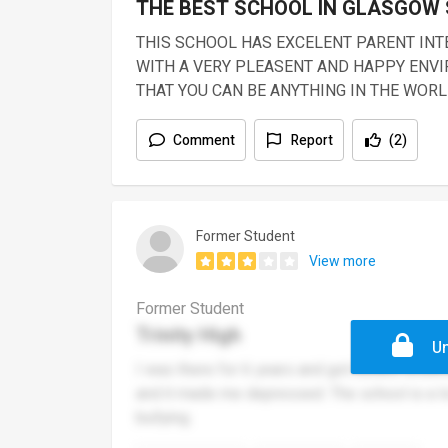
THE BEST SCHOOL IN GLASGOW
THIS SCHOOL HAS EXCELENT PARENT IN
WITH A VERY PLEASENT AND HAPPY ENVI
THAT YOU CAN BE ANYTHING IN THE WOR
Comment
Report
(2)
Former Student
View more
Former Student
Trinity High
Un
I was there for 6 years and got bullied endle
and it made me depressed. The school is a lo
bullying.