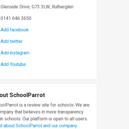
Glenside Drive, G73 3LW, Rutherglen
0141 646 3650
Add facebook
Add twitter
Add instagram
Add Youtube
out SchoolParrot
olParrot is a review site for schools. We are
ompany that believes in more transparency
in schools. Our platform is open to all users.
d about SchoolParrot and our company