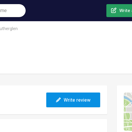
Write 
utherglen
Write review