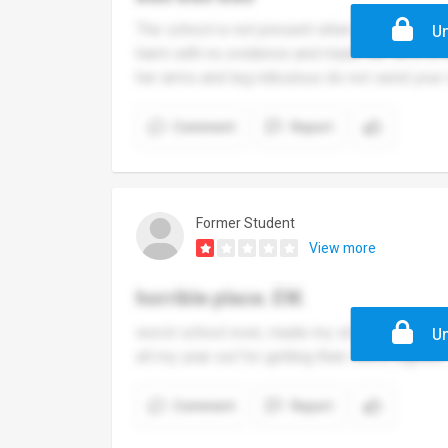
The school is not present when it comes to b
Un
harm with no evidence and made her sit in a
her arms and leg ridiculous do not send your 
Comment
Report
Former Student
View more
horrible place. EW.
worst school ever, made my s6 experience horr
Un
all my year out for getting their shirts signed.
Comment
Report