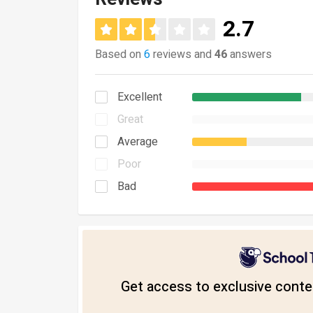
2.7
Based on
6
reviews and
46
answers
Excellent
Great
Average
Poor
Bad
Get access to exclusive conten