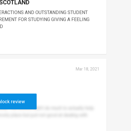
 SCOTLAND
TERACTIONS AND OUTSTANDING STUDENT
REMENT FOR STUDYING GIVING A FEELING
LD
Mar 18, 2021
lock review
ssly. The school didn’t do much to actually help
vely place but just not good at dealing with