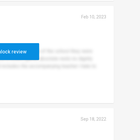
Feb 10, 2023
ance the reputation of the school they were
lock review
 at a resent game, absolute neds no dignity
includes the accompanying teacher i hate to
Sep 18, 2022