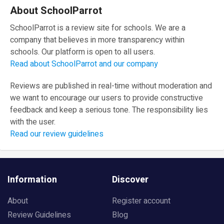
About SchoolParrot
SchoolParrot is a review site for schools. We are a
company that believes in more transparency within
schools. Our platform is open to all users.
Read about SchoolParrot and our company
Reviews are published in real-time without moderation and
we want to encourage our users to provide constructive
feedback and keep a serious tone. The responsibility lies
with the user.
Read our review guidelines
Information
Discover
About
Register account
Review Guidelines
Blog