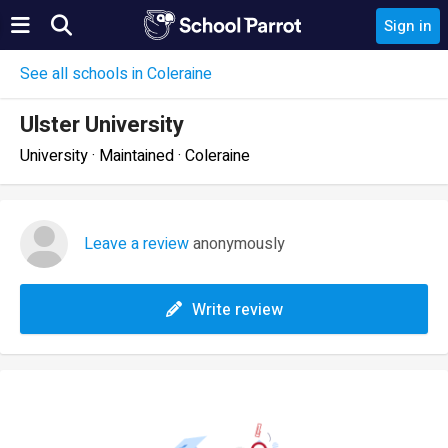
Sign in
See all schools in Coleraine
Ulster University
University · Maintained · Coleraine
Leave a review
anonymously
Write review