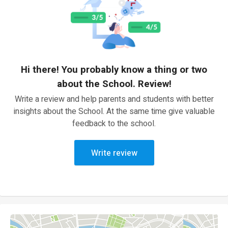
Hi there! You probably know a thing or two
about the School. Review!
Write a review and help parents and students with better
insights about the School. At the same time give valuable
feedback to the school.
Write review