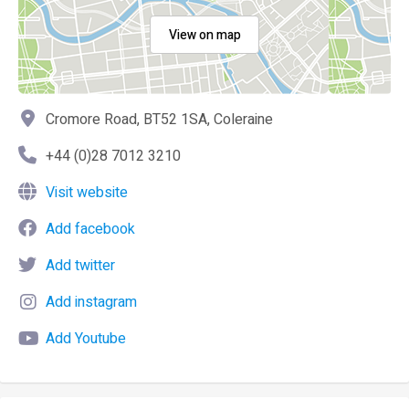
View on map
Cromore Road, BT52 1SA, Coleraine
+44 (0)28 7012 3210
Visit website
Add facebook
Add twitter
Add instagram
Add Youtube