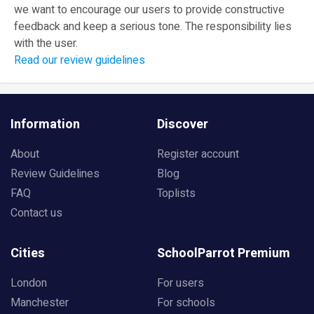
we want to encourage our users to provide constructive
feedback and keep a serious tone. The responsibility lies
with the user.
Read our review guidelines
Information
Discover
About
Register account
Review Guidelines
Blog
FAQ
Toplists
Contact us
Cities
SchoolParrot Premium
London
For users
Manchester
For schools