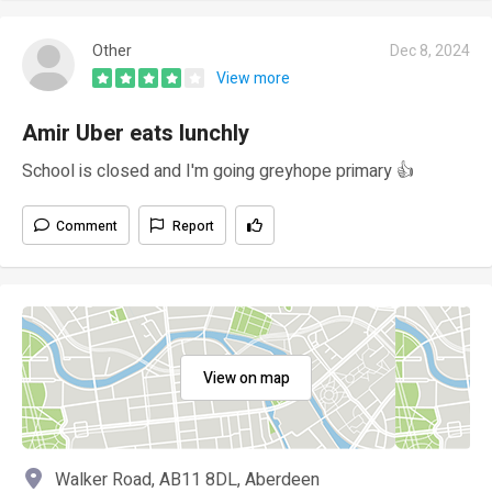
Other
Dec 8, 2024
View more
Amir Uber eats lunchly
School is closed and I'm going greyhope primary 👍
Comment
Report
View on map
Walker Road, AB11 8DL, Aberdeen