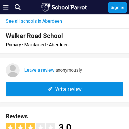
Sign in
See all schools in Aberdeen
Walker Road School
Primary · Maintained · Aberdeen
Leave a review
anonymously
Write review
Reviews
3.0