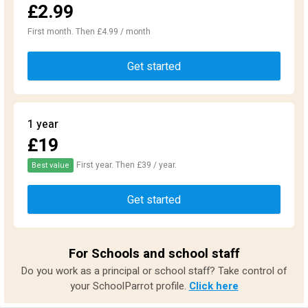
£2.99
First month. Then £4.99 / month
Get started
1 year
£19
First year. Then £39 / year.
Best value
Get started
For Schools and school staff
Do you work as a principal or school staff? Take control of
your SchoolParrot profile.
Click here