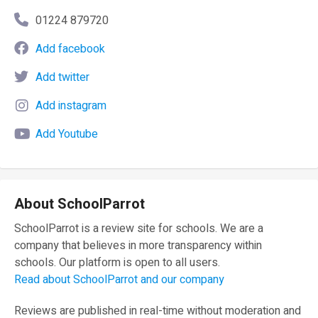
01224 879720
Add facebook
Add twitter
Add instagram
Add Youtube
About SchoolParrot
SchoolParrot is a review site for schools. We are a
company that believes in more transparency within
schools. Our platform is open to all users.
Read about SchoolParrot and our company
Reviews are published in real-time without moderation and