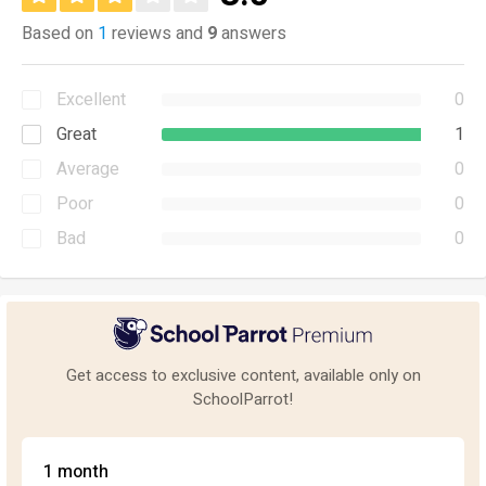
Based on
1
reviews and
9
answers
Excellent
0
Great
1
Average
0
Poor
0
Bad
0
Get access to exclusive content, available only on
SchoolParrot!
1 month