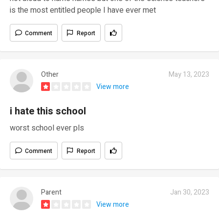
is the most entitled people I have ever met
Comment
Report
Other
May 13, 2023
View more
i hate this school
worst school ever pls
Comment
Report
Parent
Jan 30, 2023
View more