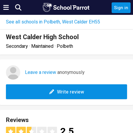
Sign in
See all schools in Polbeth, West Calder EH55
West Calder High School
Secondary · Maintained · Polbeth
Leave a review
anonymously
Write review
Reviews
2.5