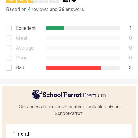
Based on
4
reviews and
36
answers
Excellent
1
Great
0
Average
0
Poor
0
Bad
3
Get access to exclusive content, available only on
SchoolParrot!
1 month