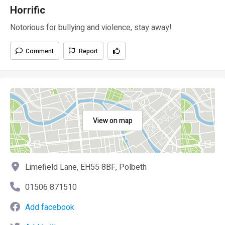
Horrific
Notorious for bullying and violence, stay away!
Comment
Report
View on map
Limefield Lane, EH55 8BF, Polbeth
01506 871510
Add facebook