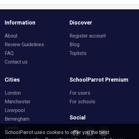
Information
Discover
About
Register account
Review Guidelines
Blog
FAQ
Toplists
Contact us
Cities
SchoolParrot Premium
London
For users
Manchester
For schools
Liverpool
Social
Birmingham
Leeds
SchoolParrot uses cookies to offer you the best