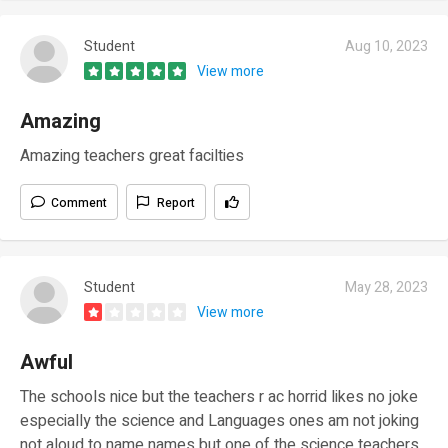
Student
Aug 10, 2023
View more
Amazing
Amazing teachers great facilties
Comment
Report
Student
May 28, 2023
View more
Awful
The schools nice but the teachers r ac horrid likes no joke
especially the science and Languages ones am not joking
not aloud to name names but one of the science teachers