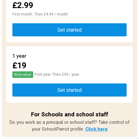
£2.99
First month. Then £4.99 / month
Get started
1 year
£19
First year. Then £39 / year.
Best value
Get started
For Schools and school staff
Do you work as a principal or school staff? Take control of
your SchoolParrot profile.
Click here