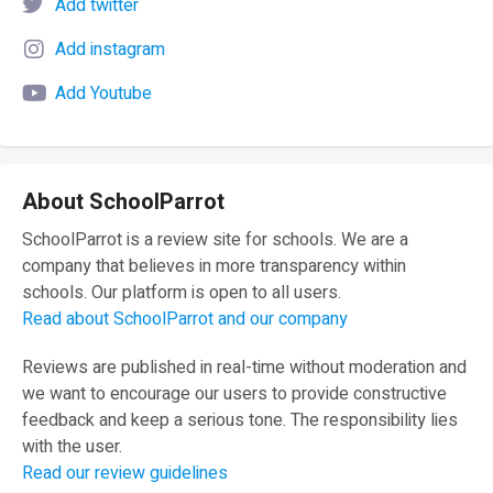
Add twitter
Add instagram
Add Youtube
About SchoolParrot
SchoolParrot is a review site for schools. We are a
company that believes in more transparency within
schools. Our platform is open to all users.
Read about SchoolParrot and our company
Reviews are published in real-time without moderation and
we want to encourage our users to provide constructive
feedback and keep a serious tone. The responsibility lies
with the user.
Read our review guidelines