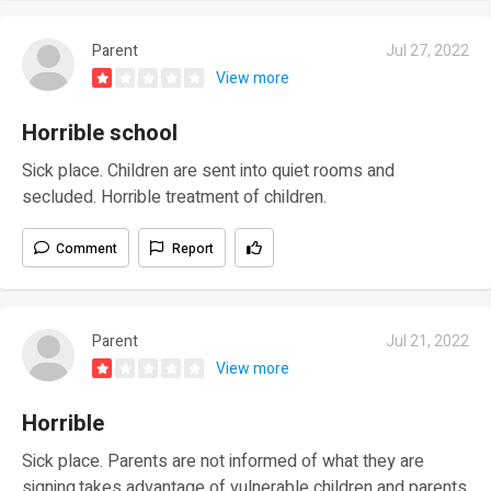
Parent
Jul 27, 2022
View more
Horrible school
Sick place. Children are sent into quiet rooms and
secluded. Horrible treatment of children.
Comment
Report
Parent
Jul 21, 2022
View more
Horrible
Sick place. Parents are not informed of what they are
signing,takes advantage of vulnerable children and parents