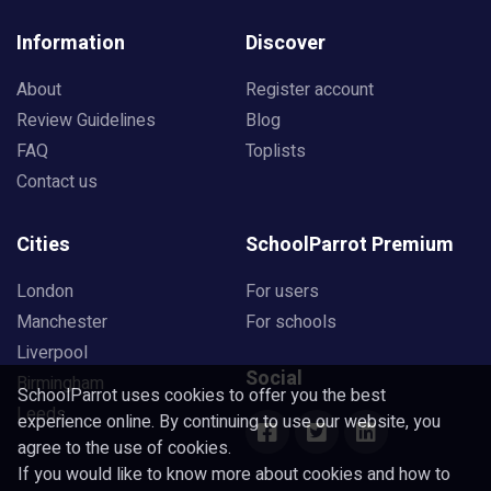
Information
Discover
About
Register account
Review Guidelines
Blog
FAQ
Toplists
Contact us
Cities
SchoolParrot Premium
London
For users
Manchester
For schools
Liverpool
Social
Birmingham
SchoolParrot uses cookies to offer you the best
Leeds
experience online. By continuing to use our website, you
agree to the use of cookies.
If you would like to know more about cookies and how to