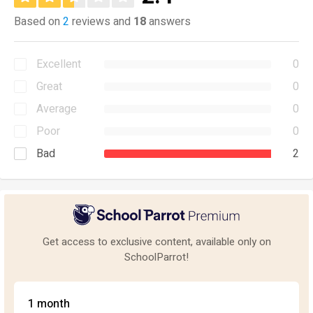
Based on
2
reviews and
18
answers
Excellent
0
Great
0
Average
0
Poor
0
Bad
2
Get access to exclusive content, available only on
SchoolParrot!
1 month