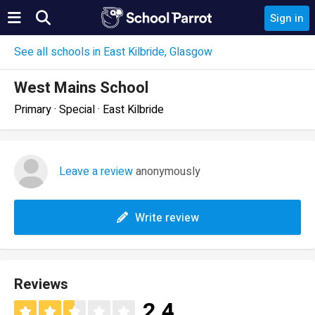
Sign in
See all schools in East Kilbride, Glasgow
West Mains School
Primary · Special · East Kilbride
Leave a review
anonymously
Write review
Reviews
2.4