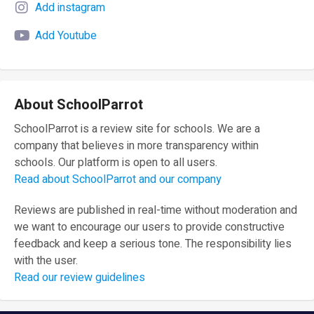
Add instagram
Add Youtube
About SchoolParrot
SchoolParrot is a review site for schools. We are a
company that believes in more transparency within
schools. Our platform is open to all users.
Read about SchoolParrot and our company
Reviews are published in real-time without moderation and
we want to encourage our users to provide constructive
feedback and keep a serious tone. The responsibility lies
with the user.
Read our review guidelines