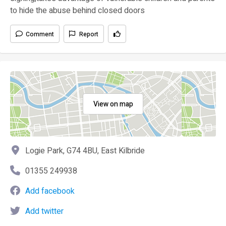
to hide the abuse behind closed doors
Comment
Report
View on map
Logie Park, G74 4BU, East Kilbride
01355 249938
Add facebook
Add twitter