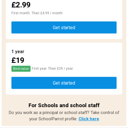
£2.99
First month. Then £4.99 / month
Get started
1 year
£19
First year. Then £39 / year.
Best value
Get started
For Schools and school staff
Do you work as a principal or school staff? Take control of
your SchoolParrot profile.
Click here