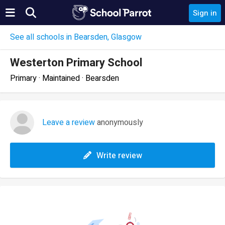
Sign in
See all schools in Bearsden, Glasgow
Westerton Primary School
Primary · Maintained · Bearsden
Leave a review
anonymously
Write review