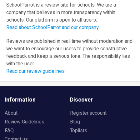
SchoolParrot is a review site for schools. We are a
company that believes in more transparency within
schools. Our platform is open to all users.
Read about SchoolParrot and our company
Reviews are published in real-time without moderation and
we want to encourage our users to provide constructive
feedback and keep a serious tone. The responsibility lies
with the user.
Read our review guidelines
Information
Discover
About
Register account
Review Guidelines
Blog
FAQ
Toplists
Contact us