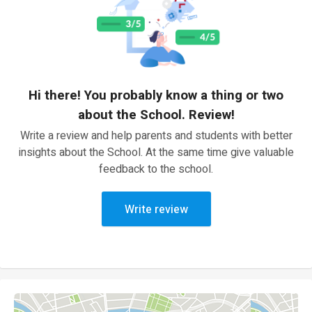
Hi there! You probably know a thing or two
about the School. Review!
Write a review and help parents and students with better
insights about the School. At the same time give valuable
feedback to the school.
Write review