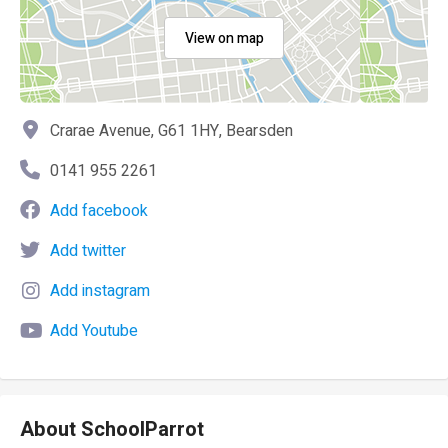
View on map
Crarae Avenue, G61 1HY, Bearsden
0141 955 2261
Add facebook
Add twitter
Add instagram
Add Youtube
About SchoolParrot