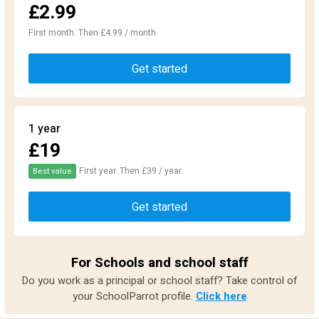
£2.99
First month. Then £4.99 / month
Get started
1 year
£19
First year. Then £39 / year.
Best value
Get started
For Schools and school staff
Do you work as a principal or school staff? Take control of
your SchoolParrot profile.
Click here