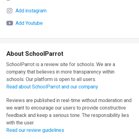
Add instagram
Add Youtube
About SchoolParrot
SchoolParrot is a review site for schools. We are a
company that believes in more transparency within
schools. Our platform is open to all users.
Read about SchoolParrot and our company
Reviews are published in real-time without moderation and
we want to encourage our users to provide constructive
feedback and keep a serious tone. The responsibility lies
with the user.
Read our review guidelines