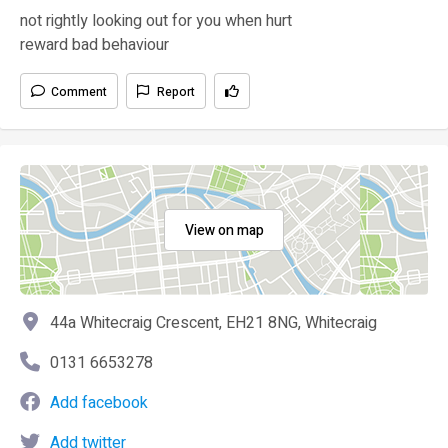
not rightly looking out for you when hurt
reward bad behaviour
Comment
Report
View on map
44a Whitecraig Crescent, EH21 8NG, Whitecraig
0131 6653278
Add facebook
Add twitter