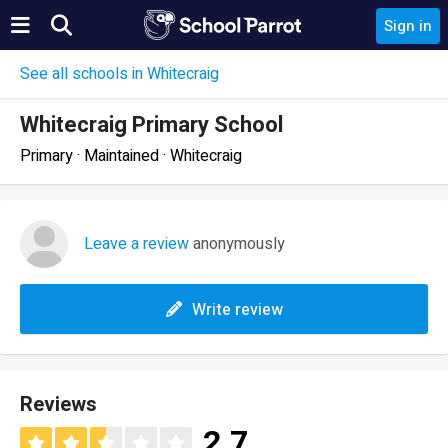
Sign in
See all schools in Whitecraig
Whitecraig Primary School
Primary · Maintained · Whitecraig
Leave a review
anonymously
Write review
Reviews
2.7