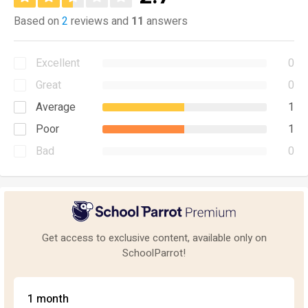
Based on
2
reviews and
11
answers
Excellent
0
Great
0
Average
1
Poor
1
Bad
0
Get access to exclusive content, available only on
SchoolParrot!
1 month