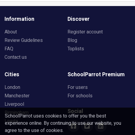
Information
Discover
About
Register account
Review Guidelines
Blog
FAQ
Toplists
Contact us
Cities
SchoolParrot Premium
London
For users
Manchester
For schools
Liverpool
Social
Birmingham
SchoolParrot uses cookies to offer you the best
Leeds
experience online. By continuing to use our website, you
agree to the use of cookies.