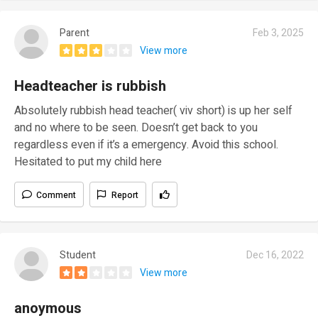
Parent
Feb 3, 2025
View more
Headteacher is rubbish
Absolutely rubbish head teacher( viv short) is up her self
and no where to be seen. Doesn’t get back to you
regardless even if it’s a emergency. Avoid this school.
Hesitated to put my child here
Comment
Report
Student
Dec 16, 2022
View more
anoymous