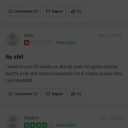
Comments (1)
Report
(1)
Other
May 19, 2022
View more
Its shit
I need to use 20 words so like uh yeah I'm gonna ramble
but it's a rlly shit school especially for if u have issues they
r just badddd
Comments (1)
Report
(1)
Student
Dec 17, 2020
View more