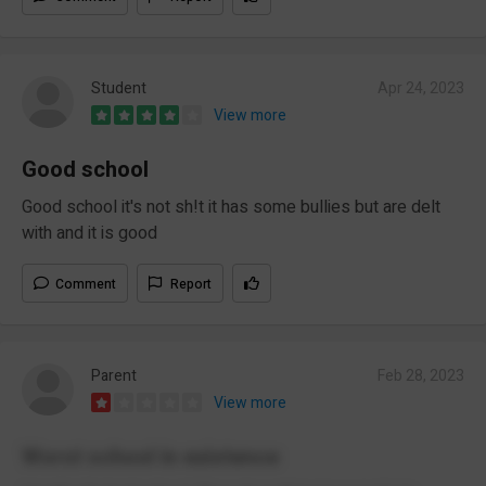
Student
Apr 24, 2023
View more
Good school
Good school it's not sh!t it has some bullies but are delt
with and it is good
Comment
Report
Parent
Feb 28, 2023
View more
Worst school in existence