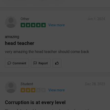
Other
Jun 1, 2024
View more
amazing
head teacher
very amazing the head teacher should come back
Comment
Report
Student
Dec 28, 2023
View more
Corruption is at every level