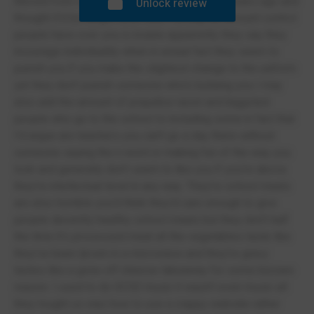
Moved from David Hughes to Friars about 4 years ago and
Unlock review
thought it'd be alright wow was I wrong the amount control
people have over you is insane apparently they say they
incourage individuality when in actual fact they seem to
punish you if you make the slightest change to the uniform
yet they don't punish someone who's bullying you I may
also add the amount of prejudice racist and biggoted
people who go to the school to including some in fact that
I'd argue are teachers you can't go a day there without
someone saying the n word or making fun of the way you
look and generally don't seem to like you if you're above
they're intellectual level in any way. They're school meals
are also horrible you'd think they'd care enough to give
people decently healthy school meals but they don't half
the time it's processed meat all the vegetables taste like
they've been tjrown in a microwave and they're gravy
tastes like a gone off chinese takeaway for some bizzare
reason. I used to do GCSE music it wasn't even music all
they tought us was how to use a crappy website rather