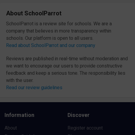
About SchoolParrot
SchoolParrot is a review site for schools. We are a
company that believes in more transparency within
schools. Our platform is open to all users.
Read about SchoolParrot and our company
Reviews are published in real-time without moderation and
we want to encourage our users to provide constructive
feedback and keep a serious tone. The responsibility lies
with the user.
Read our review guidelines
Information
Discover
About
Register account