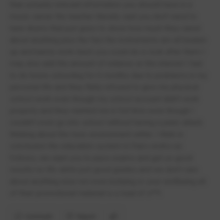
than actually relevant information you should have in a
music career the teacher literally said you don't need to
tune drums that just goes to show how much they cared
about anything plus the fact the instruments are all beaten
up and barely work least you could do is look after them I
may also add the amount of reliance on the internet I had
to do home schooling for 6 months due to problems in my
personal life and they flatly refused to give me physical
school work even though my school account didn't work
properly and they wanted me in full time even though I
couldn't even go into school without having a panic attack
thinking about the toxic environment within. I think in
conclusion the education system in friars works as
follows, we want you to pass exams and get us good
results no life skills just good grades and we don't care
about anything else not even bullying or your wellbeing all
of their promotional material is a load of s**t
Comment
Report