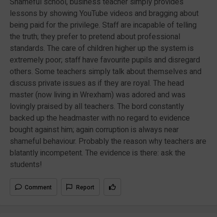
Shameful school, business teacher simply provides
lessons by showing YouTube videos and bragging about
being paid for the privilege. Staff are incapable of telling
the truth; they prefer to pretend about professional
standards. The care of children higher up the system is
extremely poor; staff have favourite pupils and disregard
others. Some teachers simply talk about themselves and
discuss private issues as if they are royal. The head
master (now living in Wrexham) was adored and was
lovingly praised by all teachers. The bord constantly
backed up the headmaster with no regard to evidence
bought against him; again corruption is always near
shameful behaviour. Probably the reason why teachers are
blatantly incompetent. The evidence is there: ask the
students!
Comment
Report