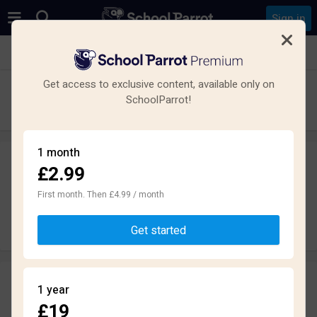
Sign in
See all schools in Bangor
Get access to exclusive content, available only on
Ysgol Friars
SchoolParrot!
Secondary · Maintained · Bangor
1 month
£2.99
Leave a review
anonymously
First month. Then £4.99 / month
Write review
Get started
Reviews
1 year
2.7
£19