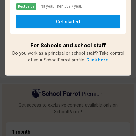
First year. Then £39 / year.
Best value
Based on
12
reviews and
108
answers
Get started
Excellent
3
Great
2
For Schools and school staff
Average
1
Do you work as a principal or school staff? Take control
Poor
0
of your SchoolParrot profile.
Click here
Bad
6
Get access to exclusive content, available only on
SchoolParrot!
1 month