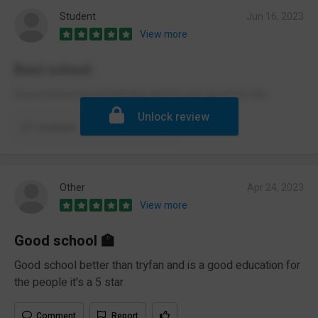
Student
Jun 16, 2023
View more
Best school
Good school good learning and its just good for me
Unlock review
Comment
Report
Other
Apr 24, 2023
View more
Good school 🏫
Good school better than tryfan and is a good education for
the people it's a 5 star
Comment
Report