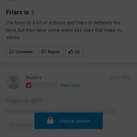
Friars is :|
I've been to a lot of schools and friars is definitely the
best, but they have some weird ass rules that make no
sense
Comment
Report
(2)
Student
Oct 2, 2020
View more
Friars is sh*t
it sucks and is way too strict about insignificant stuff.
Unlock review
Comment
Report
(2)