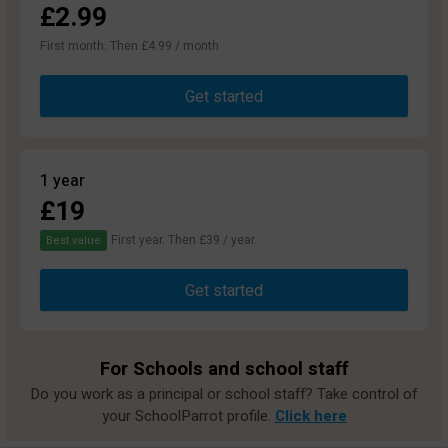
£2.99
First month. Then £4.99 / month
Get started
1 year
£19
First year. Then £39 / year.
Best value
Get started
For Schools and school staff
Do you work as a principal or school staff? Take control of
your SchoolParrot profile.
Click here