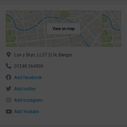
View on map
Lon y Bryn, LL57 2LN, Bangor
01248 364905
Add facebook
Add twitter
Add instagram
Add Youtube