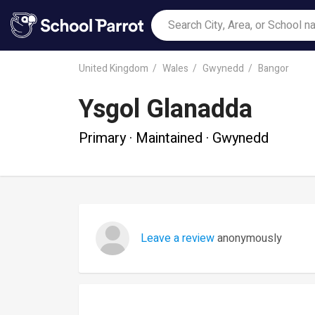
United Kingdom
Wales
Gwynedd
Bangor
Ysgol Glanadda
Primary · Maintained · Gwynedd
Leave a review
anonymously