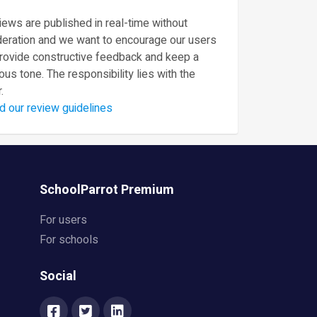
ews are published in real-time without
eration and we want to encourage our users
provide constructive feedback and keep a
ous tone. The responsibility lies with the
.
d our review guidelines
SchoolParrot Premium
For users
For schools
Social