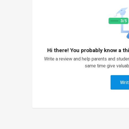
Hi there! You probably know a th
Write a review and help parents and studen
same time give valuab
Writ