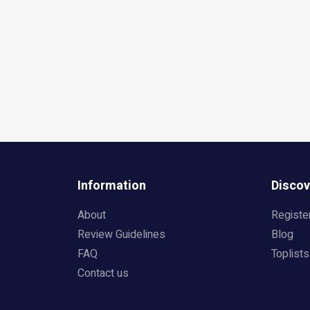
Information
Discov
About
Registe
Review Guidelines
Blog
FAQ
Toplists
Contact us