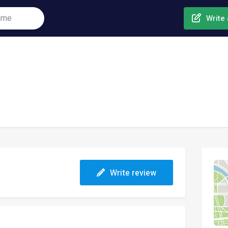
Write 
Write review