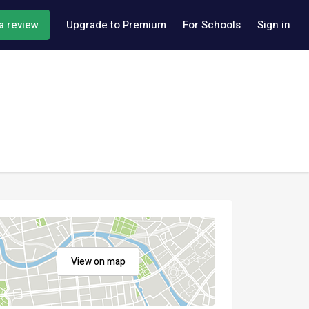
a review
Upgrade to Premium
For Schools
Sign in
View on map