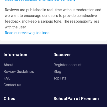
Reviews are published in real-time without moderation and
we want to encourage our users to provide constructive
feedback and keep a serious tone. The responsibility lies
with the user.
Read our review guidelines
Information
Discover
About
Register account
Review Guidelines
Blog
FAQ
Toplists
Contact us
Cities
SchoolParrot Premium