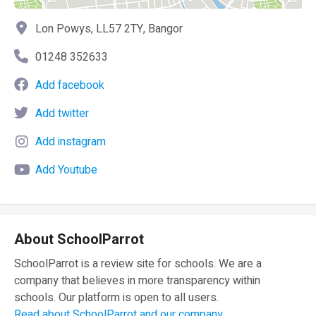
Lon Powys, LL57 2TY, Bangor
01248 352633
Add facebook
Add twitter
Add instagram
Add Youtube
About SchoolParrot
SchoolParrot is a review site for schools. We are a
company that believes in more transparency within
schools. Our platform is open to all users.
Read about SchoolParrot and our company