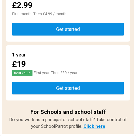
£2.99
First month. Then £4.99 / month
Get started
1 year
£19
First year. Then £39 / year.
Best value
Get started
For Schools and school staff
Do you work as a principal or school staff? Take control of
your SchoolParrot profile.
Click here