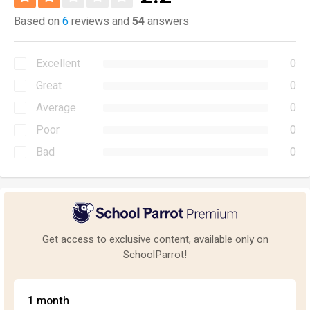
Based on
6
reviews and
54
answers
Excellent
0
Great
0
Average
0
Poor
0
Bad
0
Get access to exclusive content, available only on
SchoolParrot!
1 month