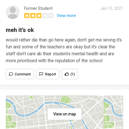
Former Student
Jan 15, 2021
View more
meh it’s ok
would rather die than go here again, don’t get me wrong it’s
fun and some of the teachers are okay but it’s clear the
staff don’t care ab their students mental health and are
more prioritised with the reputation of the school
Comment
Report
(1)
View on map