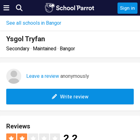
Sign in
See all schools in Bangor
Ysgol Tryfan
Secondary · Maintained · Bangor
Leave a review
anonymously
Write review
Reviews
2.2