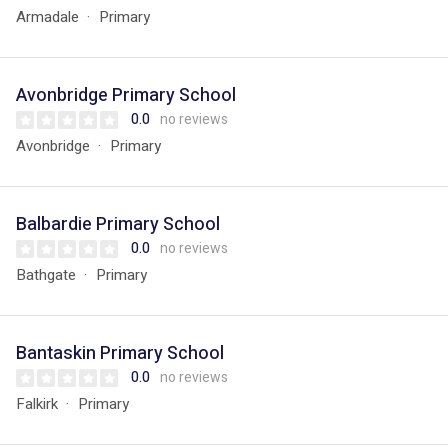
Armadale
Primary
Avonbridge Primary School
0.0
no reviews
Avonbridge
Primary
Balbardie Primary School
0.0
no reviews
Bathgate
Primary
Bantaskin Primary School
0.0
no reviews
Falkirk
Primary