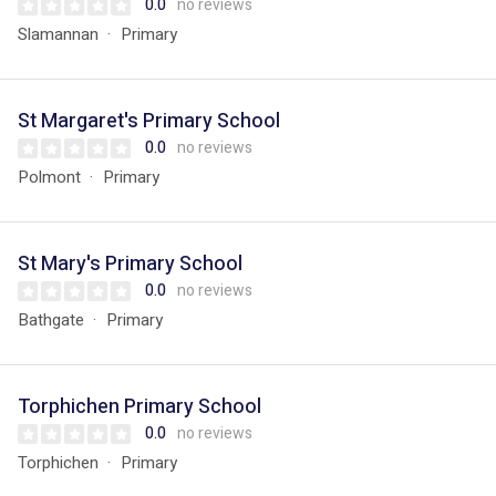
0.0
no reviews
Slamannan
Primary
St Margaret's Primary School
0.0
no reviews
Polmont
Primary
St Mary's Primary School
0.0
no reviews
Bathgate
Primary
Torphichen Primary School
0.0
no reviews
Torphichen
Primary