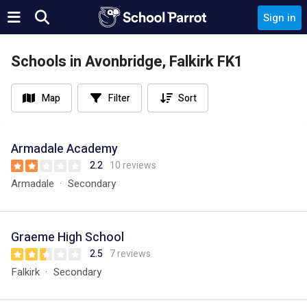
Sign in
Schools in Avonbridge, Falkirk FK1
Map
Filter
Sort
Armadale Academy
2.2
10 reviews
Armadale
Secondary
Graeme High School
2.5
7 reviews
Falkirk
Secondary