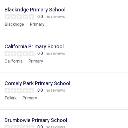
Blackridge Primary School
0.0
no reviews
Blackridge
Primary
California Primary School
0.0
no reviews
California
Primary
Comely Park Primary School
0.0
no reviews
Falkirk
Primary
Drumbowie Primary School
0.0
no reviews