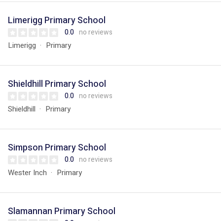
Limerigg Primary School
0.0
no reviews
Limerigg
Primary
Shieldhill Primary School
0.0
no reviews
Shieldhill
Primary
Simpson Primary School
0.0
no reviews
Wester Inch
Primary
Slamannan Primary School