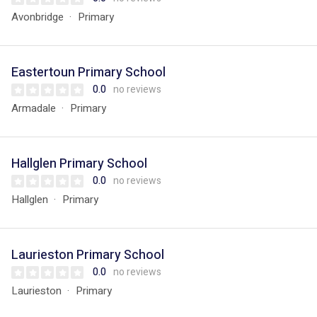
Avonbridge
Primary
Eastertoun Primary School
0.0
no reviews
Armadale
Primary
Hallglen Primary School
0.0
no reviews
Hallglen
Primary
Laurieston Primary School
0.0
no reviews
Laurieston
Primary