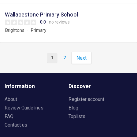
Wallacestone Primary School
0.0
no reviews
Brightons
Primary
1
2
Next
Information
Discover
About
Register account
Review Guidelines
Blog
FAQ
Toplists
Contact us