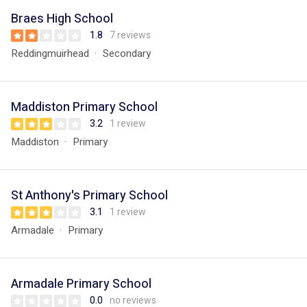
Braes High School
1.8
7 reviews
Reddingmuirhead
Secondary
Maddiston Primary School
3.2
1 review
Maddiston
Primary
St Anthony's Primary School
3.1
1 review
Armadale
Primary
Armadale Primary School
0.0
no reviews