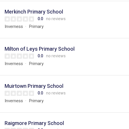
Merkinch Primary School
0.0
no reviews
Inverness
Primary
Milton of Leys Primary School
0.0
no reviews
Inverness
Primary
Muirtown Primary School
0.0
no reviews
Inverness
Primary
Raigmore Primary School