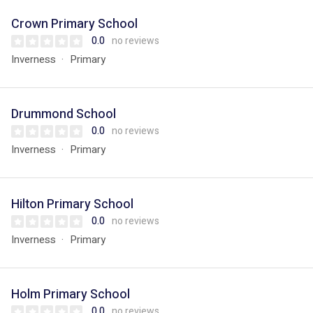
Crown Primary School
0.0
no reviews
Inverness
Primary
Drummond School
0.0
no reviews
Inverness
Primary
Hilton Primary School
0.0
no reviews
Inverness
Primary
Holm Primary School
0.0
no reviews