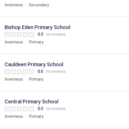
Inverness
Secondary
Bishop Eden Primary School
0.0
no reviews
Inverness
Primary
Cauldeen Primary School
0.0
no reviews
Inverness
Primary
Central Primary School
0.0
no reviews
Inverness
Primary