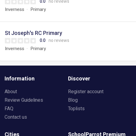
0.0
no reviews
Inverness
Primary
St Joseph's RC Primary
0.0
no reviews
Inverness
Primary
Information
Discover
About
Register account
Review Guidelines
Blog
FAQ
Toplists
Contact us
Cities
SchoolParrot Premium