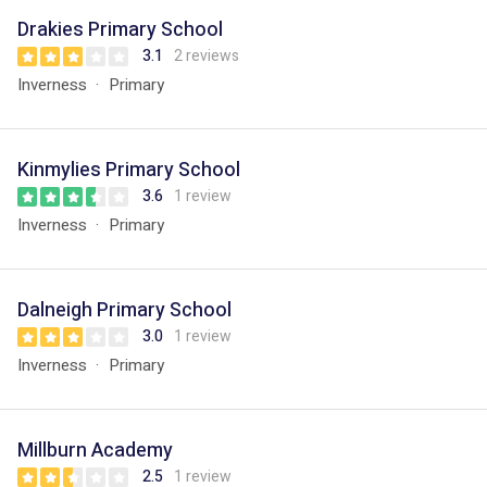
Drakies Primary School
3.1
2 reviews
Inverness
Primary
Kinmylies Primary School
3.6
1 review
Inverness
Primary
Dalneigh Primary School
3.0
1 review
Inverness
Primary
Millburn Academy
2.5
1 review