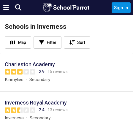
Sign in
Schools in Inverness
Map
Filter
Sort
Charleston Academy
2.9
15 reviews
Kinmylies
Secondary
Inverness Royal Academy
2.4
13 reviews
Inverness
Secondary