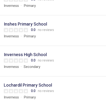
Inverness
Primary
Inshes Primary School
0.0
no reviews
Inverness
Primary
Inverness High School
0.0
no reviews
Inverness
Secondary
Lochardil Primary School
0.0
no reviews
Inverness
Primary