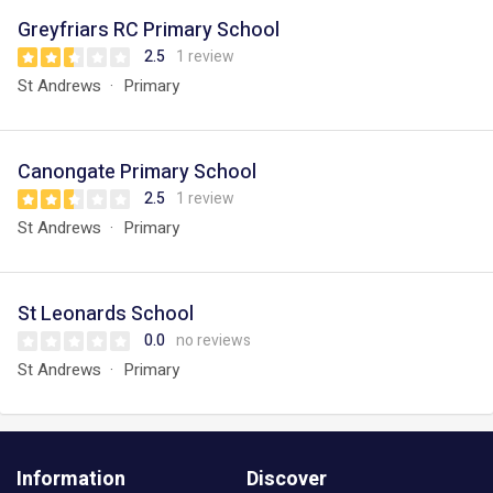
Greyfriars RC Primary School
2.5
1 review
St Andrews
Primary
Canongate Primary School
2.5
1 review
St Andrews
Primary
St Leonards School
0.0
no reviews
St Andrews
Primary
Information
Discover