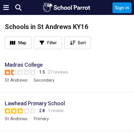
Sign in
Schools in St Andrews KY16
Map
Filter
Sort
Madras College
1.5
27 reviews
St Andrews
Secondary
Lawhead Primary School
2.8
1 review
St Andrews
Primary