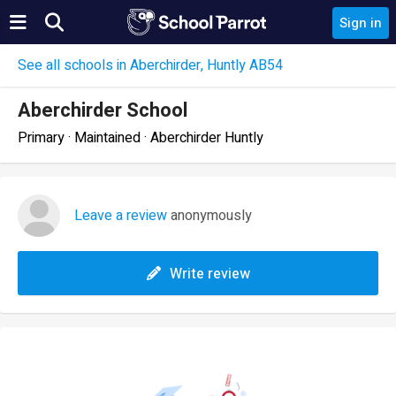
Sign in
See all schools in Aberchirder, Huntly AB54
Aberchirder School
Primary · Maintained · Aberchirder Huntly
Leave a review
anonymously
Write review