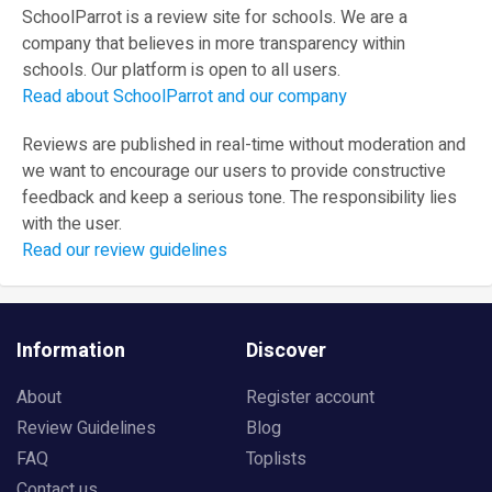
SchoolParrot is a review site for schools. We are a
company that believes in more transparency within
schools. Our platform is open to all users.
Read about SchoolParrot and our company
Reviews are published in real-time without moderation and
we want to encourage our users to provide constructive
feedback and keep a serious tone. The responsibility lies
with the user.
Read our review guidelines
Information
Discover
About
Register account
Review Guidelines
Blog
FAQ
Toplists
Contact us