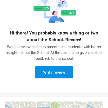
Hi there! You probably know a thing or two
about the School. Review!
Write a review and help parents and students with better
insights about the School. At the same time give valuable
feedback to the school.
Write review