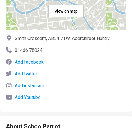
View on map
Smith Crescent, AB54 7TW, Aberchirder Huntly
01466 780241
Add facebook
Add twitter
Add instagram
Add Youtube
About SchoolParrot