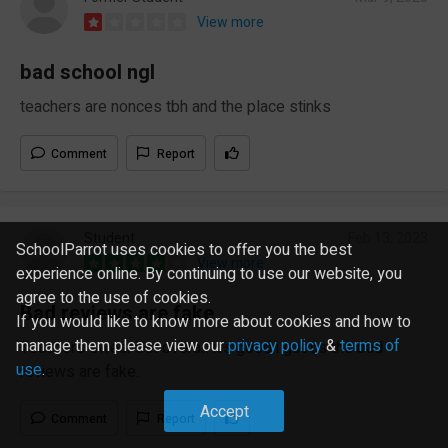
View more
bad school ngl
teachers are nonces tbh and the place stinks
Comment
Report
Student
Feb 13, 2023
SchoolParrot uses cookies to offer you the best
View more
experience online. By continuing to use our website, you
agree to the use of cookies.
Bad reviews are fake
If you would like to know more about cookies and how to
manage them please view our
privacy policy
&
terms of
Teachers swear but overall it's good i guess the bad
use
.
reviews are fake.
Accept
Comment
Report