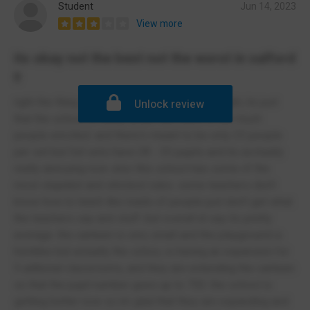
Student
Jun 14, 2023
View more
its okay not the best not the worst in salford
!!
right the thing about this school is that its alright, its just
Unlock review
that the school is really small. like there is too much
people enrolled. and there's meant to be only 25 people
per set but full sets have 28 - 35 pupils and its acctually
really annoying now. also this school has some of the
most stupidist and strictest rules. some teachers don't
know how to teach like loads of people just don't get what
the teachers say and stuff. but overall id say its pretty
average. the canteen is very small and the playground is
horribke but actually the schoo, is having an expansion for
5 aditional classrooms, and they are extending the canteen
so that the pupil number goes up to 750. the school is
getting better now so im glad that they are expanding and