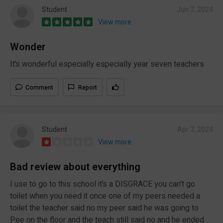
Student
Jun 7, 2024
View more
Wonder
It’s wonderful especially especially year seven teachers
Comment
Report
Student
Apr 7, 2024
View more
Bad review about everything
I use to go to this school it’s a DISGRACE you can’t go
toilet when you need it once one of my peers needed a
toilet the teacher said no my peer said he was going to
Pee on the floor and the teach still said no and he ended