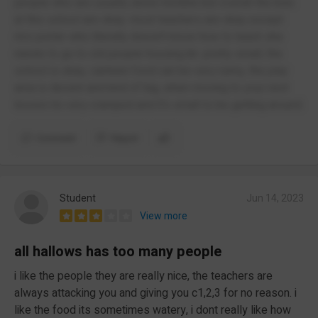
people who are usually alone horrible but overall the kids
at this school are okay. most teachers are okay except
mrs porter who literally doesn't know how to teach she
needs to go to old people housing ibr. pretty small, the
school is okay, canteen food can be very runny, the play
area is decent and kind of big, when moving to your next
lesson its very cramped and it's small to be getting around.
Comment
Report
Student
Jun 14, 2023
View more
all hallows has too many people
i like the people they are really nice, the teachers are
always attacking you and giving you c1,2,3 for no reason. i
like the food its sometimes watery, i dont really like how