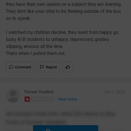
they have their own opinion on a subject they are learning.
They dont like your child to be thinking outside of the box
so to speak.
I watched my children decline, they went from happy go
lucky A/B students to unhappy, depressed, grades
slipping, anxious all the time.
Thats when I pulled them out.
Comment
Report
Former Student
Oct 1, 2025
View more
An honest view into what life there is like
from a former student