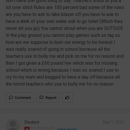
don’t have one good thing to say. Teachers shout at you a
lot over strict Rules are 100 percent bad some of the rules
are you have to ask to take blazer off you have to ask to
have a drink of your own water ask to go toilet (Which they
never let you go) You cannot shout when you are OUTSIDE
In the play ground you cannot play games such as tag so
how are we suppose to burn our energy to be honest I
was really scared of going in school because all the
teachers use to bully me and pick on me for no reason and
then I got given a £60 pound fee which was for missing
school which is wrong because I was so scared I use to
cry to my mum and begged to have a day off because all
the horrid teachers who use to bully me for no reason
Comment
Report
Student
Mar 1, 2024
View more