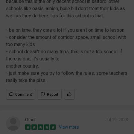
because this is the only decent school in salford. other
schools like oasis, albion, buile hill don't treat their kids as
well as they do here. tips for this school is that:
- be on time, they care a lot if you aren't on time to lesson
- consider the amount of corridor space, small school with
too many kids
- school doesn't do many trips, this is not a trip school. if
there is one, it's usually to
another country.
- just make sure you try to follow the rules, some teachers
really take the piss.
Comment
Report
Other
Jul 19, 2023
View more