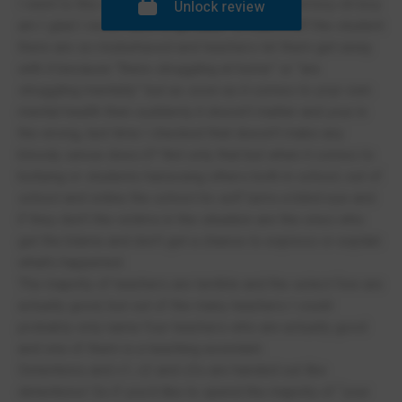
I went to this school a year ago now I think and boy oh boy
Unlock review
am I glad I never have to go back. To start it off the student
there are so misbehaved and teachers let them get away
with it because “there struggling at home” or “are
struggling mentally” but as soon as it comes to your own
mental health then suddenly it doesn’t matter and your in
the wrong, last time I checked that doesn’t make any
bloody sense does it? Not only that but when it comes to
bullying or students harassing others both in school, out of
school and online the school its self turns a blind eye and
if they don’t the victims in the situation are the ones who
get the blame and don’t get a chance to express or explain
what’s happened.
The majority of teachers are terrible and the select few are
actually good, but out of the many teachers I could
probably only name four teachers who are actually good
and one of them is a teaching assistant.
Detentions and c1, c2 and c3s are handed out like
detentions! So if you’d like to spend the majority of “your