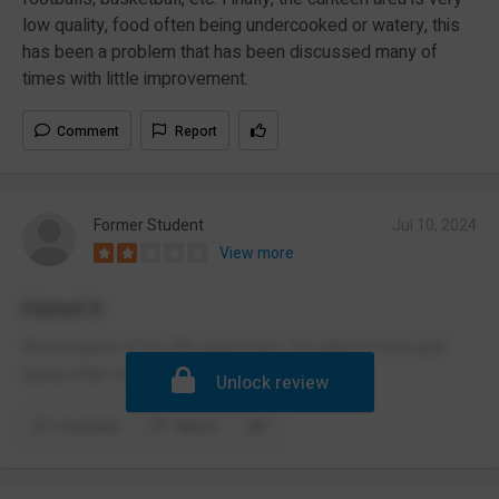
low quality, food often being undercooked or watery, this
has been a problem that has been discussed many of
times with little improvement.
Comment
Report
Former Student
Jul 10, 2024
View more
Hated it
Worst years of my life spent here. So glad i’m free and
doing what i love!
Unlock review
Comment
Report