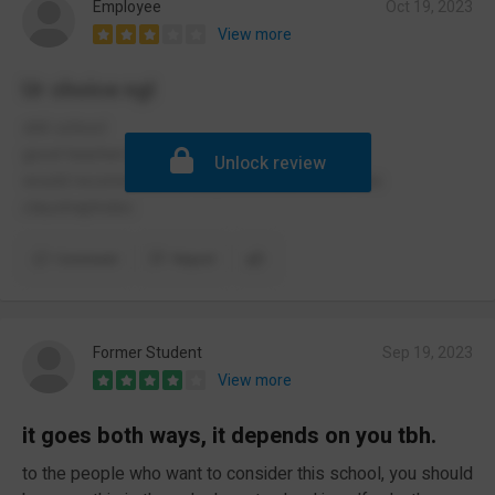
Employee
Oct 19, 2023
View more
Ur choice ngl
shit school
good teachers but too many people
Unlock review
would recommend for education but not for the
claustraphobic
Comment
Report
Former Student
Sep 19, 2023
View more
it goes both ways, it depends on you tbh.
to the people who want to consider this school, you should