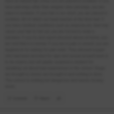
have an natural hair colour you are placed in isolation. If you
have piercings other than singular lobe piercings, you are
place in isolation. If your hair is too short, you are placed in
isolation. All of which our head teacher at the time had. If
you have medical conditions such as alopecia etc, that may
cause your hair to fall out, you are forced to wear a
bandana. If you try and report physical abuse at home, you
are told that it is normal. If you are in pain or unwell, you are
laughed at for asking for pain relief. They allowed a pupil
who had been arrested for rape and sexual assault back in
to do exams, but will gladly suspend a student for
speaking out about bad experiences in the school. Drugs
are brought in, knives are brought in and nothing is done.
This school is nothing but dangerous and needs closing
down.
Comment
Report