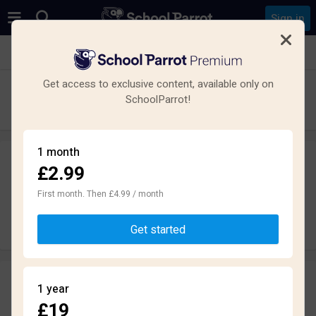
Sign in
See all schools in Salford
Get access to exclusive content, available only on
All Hallows RC High School
SchoolParrot!
Secondary · Maintained · Salford
1 month
£2.99
Leave a review
anonymously
First month. Then £4.99 / month
Write review
Get started
Reviews
1 year
2.3
£19