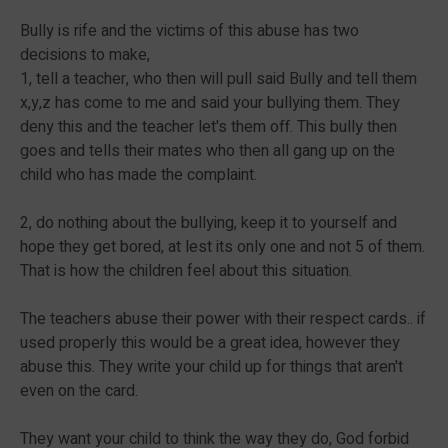
Bully is rife and the victims of this abuse has two
decisions to make,
1, tell a teacher, who then will pull said Bully and tell them
x,y,z has come to me and said your bullying them. They
deny this and the teacher let's them off. This bully then
goes and tells their mates who then all gang up on the
child who has made the complaint.
2, do nothing about the bullying, keep it to yourself and
hope they get bored, at lest its only one and not 5 of them.
That is how the children feel about this situation.
The teachers abuse their power with their respect cards.. if
used properly this would be a great idea, however they
abuse this. They write your child up for things that aren't
even on the card.
They want your child to think the way they do, God forbid