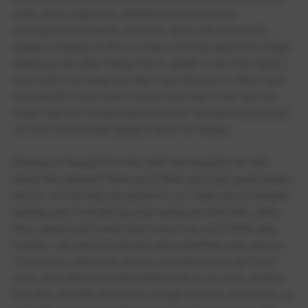
rude, cruel, neglectful, disinterested and full on
disrespectful towards students. And I can personally
speak on behalf of this as I had severely injured my finger
during pe and after being told to speak to the front desk I
was told to go away and that I was fine but to others and
my parents it was clear it wasn’t fine due to the fact my
finger was out of place and severely swollen and bruised
so don’t even bother going to them for things.
Moving on though from the staff and students let talk
about the canteen!! Now you’d think you’d get good meals
but no. Let me help you picture it, so I want you to imagine
getting your food and as your eating you find hairs, nails,
flies, dead insects and much more now you’d think okay
maybe I can bring it back and get something else well no.
They have a strict rule of your only allowed to get food
once since they pack the building full of so many student
that they actually don’t have enough food for all of them so