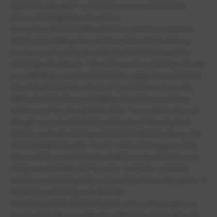
important education” in detention or in seclusion then
please head right into this school.
If you have mental health problems, problems at home,
ADHD and anything else on those lines then buckle up
because you’re in for one hell of a treat! Because they
don’t help one little bit. They tell you they can help, provide
you with things you need and all the support you want but
let’s all be honest it’s a lie all of it is because of you try
talking to them about something they turn you away or
send you off to a hospital because “your clearly not well
enough” not only that but if you’re one of the people to
witness someone having a mental breakdown due to shit
mental health from this “lovely” school then guess what
they just tell you that there’s nothing wrong and there just
being over dramatic but I’m sorry. Last time i checked
someone screaming and crying out for help in the corner of
the field is not being over dramatic.
Oh not to mention the front of the school the people you
are greeted with everyday the staff at the front office are