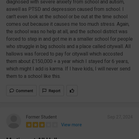
diagnosed with severe anxiety from school and autism,
aswell as PTSD and depression caused from school. I
can't even look at the school or be out at the time school
comes out because it causes me too much stress. Again,
the school was no help at all, and the school district was
forced to step in and got me in a smaller school for people
who struggle in big schools and a place called citywall. All
hallows was forced to pay for citywall which accosted
them about £150,000 + a year which I stayed for 6 years,
which might I add is karma. If I have kids, I will never send
them to a school like this.
Comment
Report
Former Student
Sep 27, 2024
View more