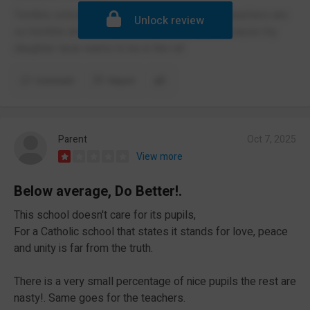
Terrible school crammed hallways bad food teachers are
Unlock review
so horrible and no cadets which is horrible because my
daughter lacie wants to be in the raf
Comment
Report
Parent
Oct 7, 2025
View more
Below average, Do Better!.
This school doesn't care for its pupils,
For a Catholic school that states it stands for love, peace
and unity is far from the truth.
There is a very small percentage of nice pupils the rest are
nasty!. Same goes for the teachers.