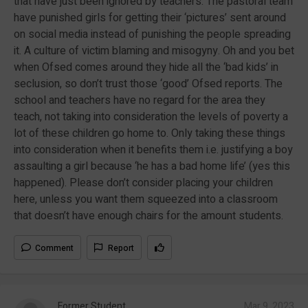
that have just been ignored by teachers. The pastoral team
have punished girls for getting their ‘pictures’ sent around
on social media instead of punishing the people spreading
it. A culture of victim blaming and misogyny. Oh and you bet
when Ofsed comes around they hide all the ‘bad kids’ in
seclusion, so don’t trust those ‘good’ Ofsed reports. The
school and teachers have no regard for the area they
teach, not taking into consideration the levels of poverty a
lot of these children go home to. Only taking these things
into consideration when it benefits them i.e. justifying a boy
assaulting a girl because ‘he has a bad home life’ (yes this
happened). Please don’t consider placing your children
here, unless you want them squeezed into a classroom
that doesn’t have enough chairs for the amount students.
Comment
Report
Former Student
Mar 9, 2023