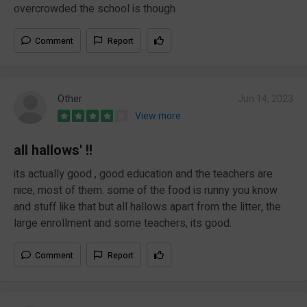
overcrowded the school is though
Comment
Report
Other
Jun 14, 2023
View more
all hallows' !!
its actually good , good education and the teachers are
nice, most of them. some of the food is runny you know
and stuff like that but all hallows apart from the litter, the
large enrollment and some teachers, its good.
Comment
Report