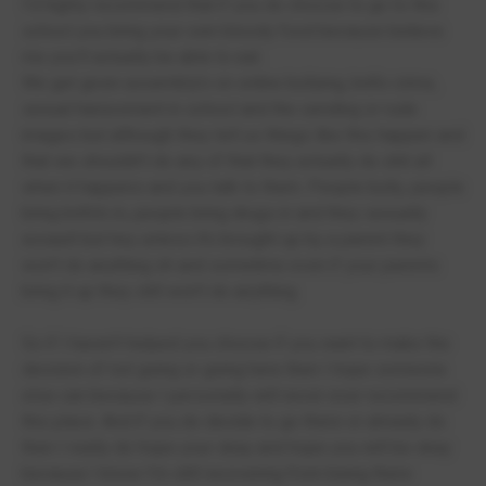
I’d highly recommend that if you do choose to go to this
school you bring your own bloody food because believe
me you’ll actually be able to eat.
We get given assembly’s on online bullying, knife crime,
sexual harassment in school and the sending or rude
images but although they tell us things like this happen and
that we shouldn’t do any of that they actually do shit all
when it happens and you talk to them. People bully, people
bring knife’s in, people bring drugs in and they sexually
assault but hey unless it’s brought up by a parent they
won’t do anything oh and sometime even if your parents
bring it up they still won’t do anything.
So if I haven’t helped you choose if you want to make the
decision of not going or going here then I hope someone
else can because I personally will never ever recommend
this place. And if you do decide to go there or already do
then I really do hope your okay and hope you will be okay
because I know I’m still recovering from being there