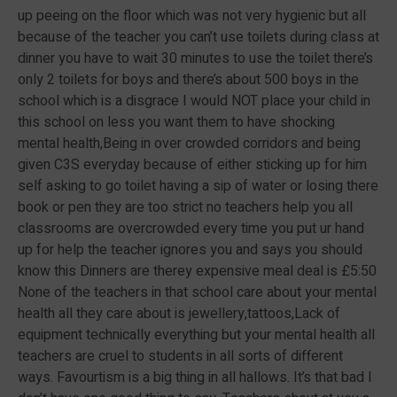
up peeing on the floor which was not very hygienic but all
because of the teacher you can’t use toilets during class at
dinner you have to wait 30 minutes to use the toilet there’s
only 2 toilets for boys and there’s about 500 boys in the
school which is a disgrace I would NOT place your child in
this school on less you want them to have shocking
mental health,Being in over crowded corridors and being
given C3S everyday because of either sticking up for him
self asking to go toilet having a sip of water or losing there
book or pen they are too strict no teachers help you all
classrooms are overcrowded every time you put ur hand
up for help the teacher ignores you and says you should
know this Dinners are therey expensive meal deal is £5:50
None of the teachers in that school care about your mental
health all they care about is jewellery,tattoos,Lack of
equipment technically everything but your mental health all
teachers are cruel to students in all sorts of different
ways. Favourtism is a big thing in all hallows. It’s that bad I