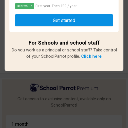
First year. Then £39 / year.
Best value
Based on
32
reviews and
286
answers
Get started
Excellent
3
Great
6
For Schools and school staff
Average
5
Do you work as a principal or school staff? Take control
Poor
1
of your SchoolParrot profile.
Click here
Bad
17
Get access to exclusive content, available only on
SchoolParrot!
1 month