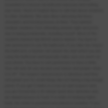
assaulted in a lesson via indecent exposure and nothing
was done. Head of English likes to talk bad about students
to other students. She also likes caressing the boys
shoulders and blowing kisses at them. They banned
multiple students from attending awards night and prom
due to being problematic, including myself. Most of the
students banned had ADHD and/or Autism. You have to
ask permission to use the bathroom, if you take too long in
the bathroom, a teacher will unlock the stall whilst you are
using the bathroom and basically make sure you aren’t on
your phone. You have to ask permission to have a drink,
they will only let you discard your blazer and jumper when
it is 30°. The respect card process is ridiculous and they
will punish you for small things like not having a big enough
pencil. If you get 3 marks in a row on said respect card,
you are forced into a 30 minute lunch time detention and
are denied access to food. If a victim of bullying fights
back, the victim is punished and placed in isolation. If you