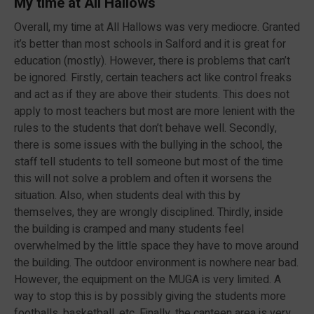
My time at All Hallows
Overall, my time at All Hallows was very mediocre. Granted
it’s better than most schools in Salford and it is great for
education (mostly). However, there is problems that can’t
be ignored. Firstly, certain teachers act like control freaks
and act as if they are above their students. This does not
apply to most teachers but most are more lenient with the
rules to the students that don’t behave well. Secondly,
there is some issues with the bullying in the school, the
staff tell students to tell someone but most of the time
this will not solve a problem and often it worsens the
situation. Also, when students deal with this by
themselves, they are wrongly disciplined. Thirdly, inside
the building is cramped and many students feel
overwhelmed by the little space they have to move around
the building. The outdoor environment is nowhere near bad.
However, the equipment on the MUGA is very limited. A
way to stop this is by possibly giving the students more
footballs, basketball, etc. Finally, the canteen area is very