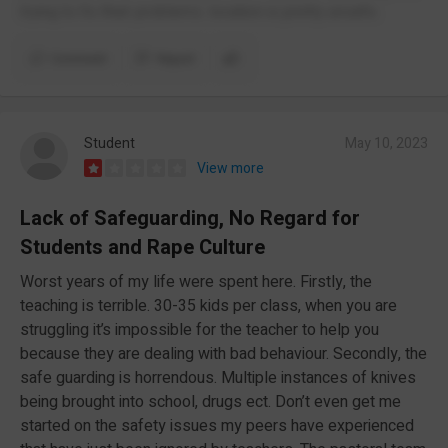
trying to fix their problems. location is pretty unsafe.
Comment
Report
Student
May 10, 2023
View more
Lack of Safeguarding, No Regard for
Students and Rape Culture
Worst years of my life were spent here. Firstly, the
teaching is terrible. 30-35 kids per class, when you are
struggling it’s impossible for the teacher to help you
because they are dealing with bad behaviour. Secondly, the
safe guarding is horrendous. Multiple instances of knives
being brought into school, drugs ect. Don’t even get me
started on the safety issues my peers have experienced