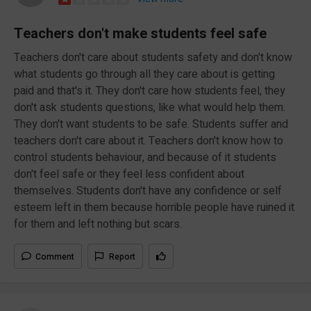
Teachers don't make students feel safe
Teachers don't care about students safety and don't know
what students go through all they care about is getting
paid and that's it. They don't care how students feel, they
don't ask students questions, like what would help them.
They don't want students to be safe. Students suffer and
teachers don't care about it. Teachers don't know how to
control students behaviour, and because of it students
don't feel safe or they feel less confident about
themselves. Students don't have any confidence or self
esteem left in them because horrible people have ruined it
for them and left nothing but scars.
Comment
Report