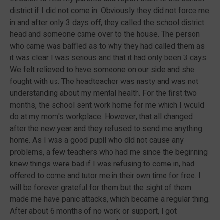
district if I did not come in. Obviously they did not force me
in and after only 3 days off, they called the school district
head and someone came over to the house. The person
who came was baffled as to why they had called them as
it was clear I was serious and that it had only been 3 days.
We felt relieved to have someone on our side and she
fought with us. The headteacher was nasty and was not
understanding about my mental health. For the first two
months, the school sent work home for me which I would
do at my mom's workplace. However, that all changed
after the new year and they refused to send me anything
home. As I was a good pupil who did not cause any
problems, a few teachers who had me since the beginning
knew things were bad if I was refusing to come in, had
offered to come and tutor me in their own time for free. I
will be forever grateful for them but the sight of them
made me have panic attacks, which became a regular thing.
After about 6 months of no work or support, I got