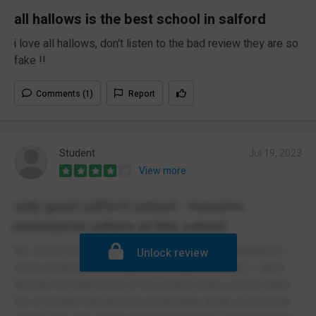
all hallows is the best school in salford
i love all hallows, don't listen to the bad review they are so
fake !!
Comments (1)
Report
Student
Jul 19, 2023
View more
only good salford school - massive
inexclusive culture at this school
the school is first of all small but they are expanding it (
Unlock review
more people are leaving than joining the school ). I don't
like the fact that some of the people in this school make
fun of people that aren't in a friendship group or just treat