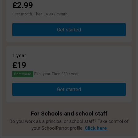
£2.99
First month. Then £4.99 / month
Get started
1 year
£19
First year. Then £39 / year.
Best value
Get started
For Schools and school staff
Do you work as a principal or school staff? Take control of
your SchoolParrot profile.
Click here