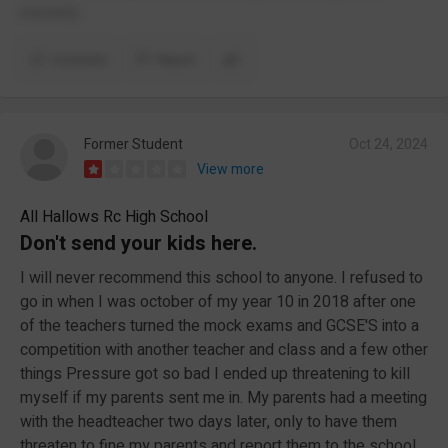
mentally.
Comment
Report
Former Student
Oct 24, 2024
View more
All Hallows Rc High School
Don't send your kids here.
I will never recommend this school to anyone. I refused to
go in when I was october of my year 10 in 2018 after one
of the teachers turned the mock exams and GCSE'S into a
competition with another teacher and class and a few other
things Pressure got so bad I ended up threatening to kill
myself if my parents sent me in. My parents had a meeting
with the headteacher two days later, only to have them
threaten to fine my parents and report them to the school