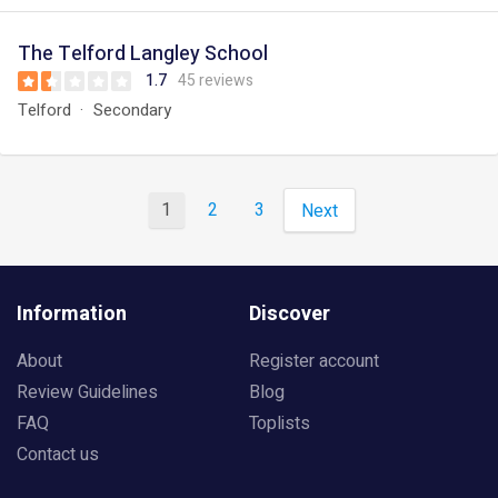
The Telford Langley School
1.7
45 reviews
Telford
Secondary
1
2
3
Next
Information
Discover
About
Register account
Review Guidelines
Blog
FAQ
Toplists
Contact us