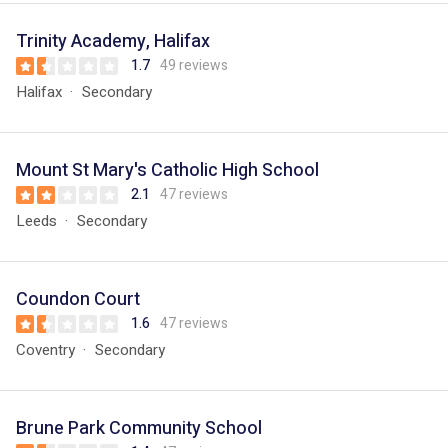
Trinity Academy, Halifax
1.7
49 reviews
Halifax
Secondary
Mount St Mary's Catholic High School
2.1
47 reviews
Leeds
Secondary
Coundon Court
1.6
47 reviews
Coventry
Secondary
Brune Park Community School