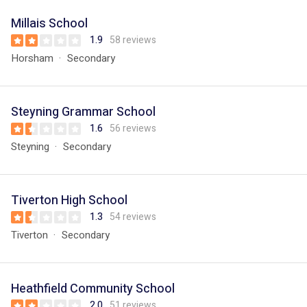
Millais School
1.9
58 reviews
Horsham
Secondary
Steyning Grammar School
1.6
56 reviews
Steyning
Secondary
Tiverton High School
1.3
54 reviews
Tiverton
Secondary
Heathfield Community School
2.0
51 reviews