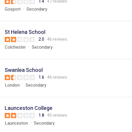
1.4
47 reviews
Gosport
Secondary
St Helena School
2.0
46 reviews
Colchester
Secondary
Swanlea School
1.6
46 reviews
London
Secondary
Launceston College
1.8
45 reviews
Launceston
Secondary