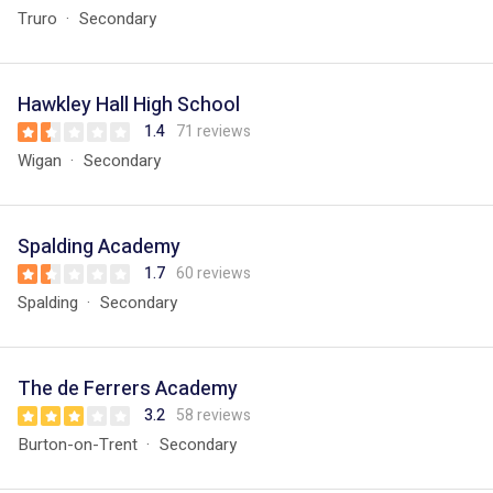
Truro
Secondary
Hawkley Hall High School
1.4
71 reviews
Wigan
Secondary
Spalding Academy
1.7
60 reviews
Spalding
Secondary
The de Ferrers Academy
3.2
58 reviews
Burton-on-Trent
Secondary