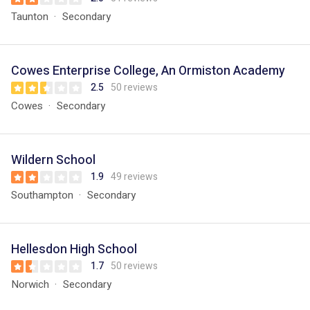
Taunton
Secondary
Cowes Enterprise College, An Ormiston Academy
2.5
50 reviews
Cowes
Secondary
Wildern School
1.9
49 reviews
Southampton
Secondary
Hellesdon High School
1.7
50 reviews
Norwich
Secondary