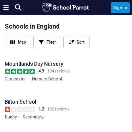
Sign in
Schools in England
Map
Filter
Sort
Mountlands Day Nursery
4.9
104 reviews
Gloucester
Nursery School
Bilton School
1.2
102 reviews
Rugby
Secondary