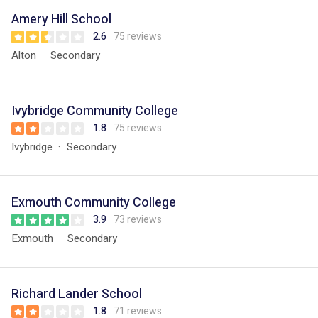
Amery Hill School
2.6
75 reviews
Alton
Secondary
Ivybridge Community College
1.8
75 reviews
Ivybridge
Secondary
Exmouth Community College
3.9
73 reviews
Exmouth
Secondary
Richard Lander School
1.8
71 reviews