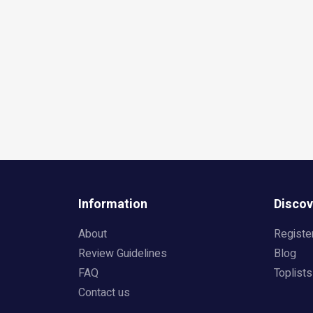
Information
Discov
About
Registe
Review Guidelines
Blog
FAQ
Toplists
Contact us