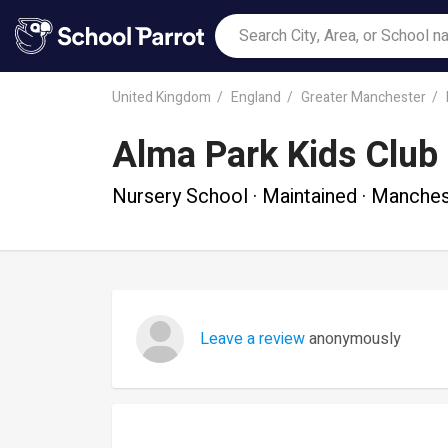
United Kingdom
England
Greater Manchester
Alma Park Kids Club
Nursery School · Maintained · Manche
Leave a review
anonymously