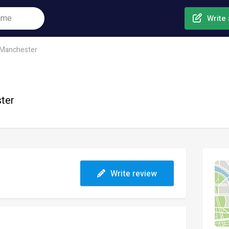
Write 
Manchester
ster
Write review