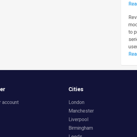
Rea
Revi
mod
to 
seri
user
Rea
er
Cities
r account
London
Manchester
Liverpool
Birmingham
Leeds