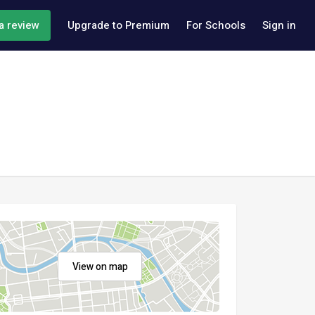
a review
Upgrade to Premium
For Schools
Sign in
View on map