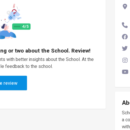
ing or two about the School. Review!
ts with better insights about the School. At the
le feedback to the school.
e review
Ab
Scho
a c
with