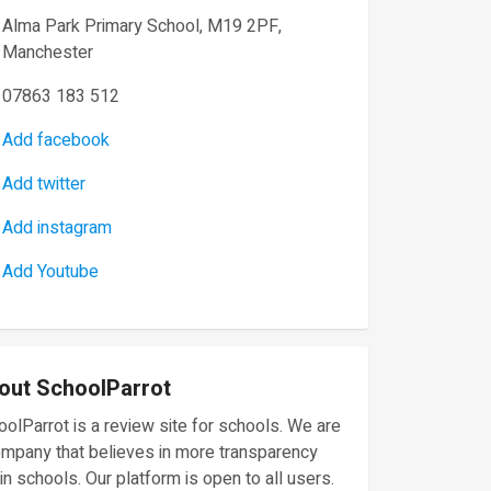
Alma Park Primary School, M19 2PF,
Manchester
07863 183 512
Add facebook
Add twitter
Add instagram
Add Youtube
out SchoolParrot
olParrot is a review site for schools. We are
ompany that believes in more transparency
in schools. Our platform is open to all users.