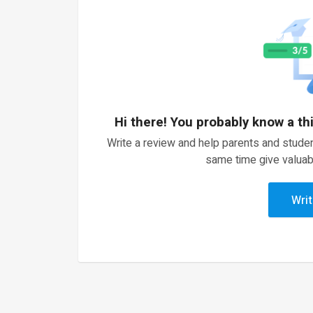
Hi there! You probably know a th
Write a review and help parents and studen
same time give valuab
Writ