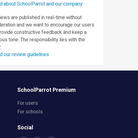
d about SchoolParrot and our company
ews are published in real-time without
eration and we want to encourage our users
provide constructive feedback and keep a
ous tone. The responsibility lies with the
.
d our review guidelines
SchoolParrot Premium
For users
For schools
Social