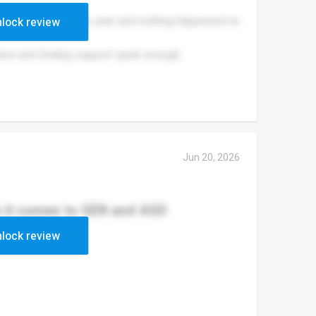
ullied for a whole year and nothing happened no
lock review
tion and finding support quick enough
Jun 20, 2026
n it comes to SEN and ASD
lock review