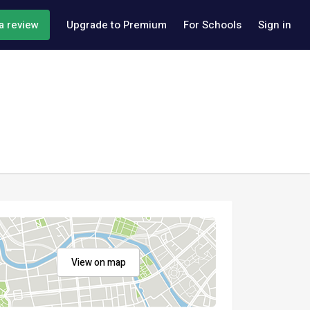
a review
Upgrade to Premium
For Schools
Sign in
View on map