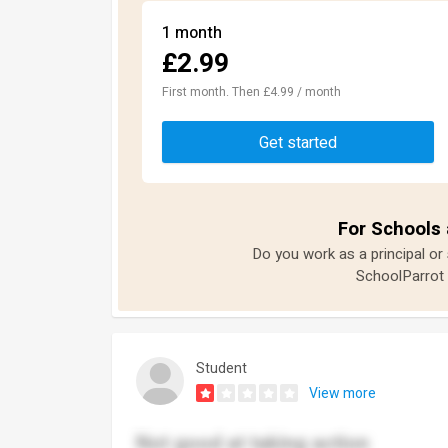
1 month
£2.99
First month. Then £4.99 / month
Get started
For Schools 
Do you work as a principal or
SchoolParrot 
Student
View more
Not good at taking action