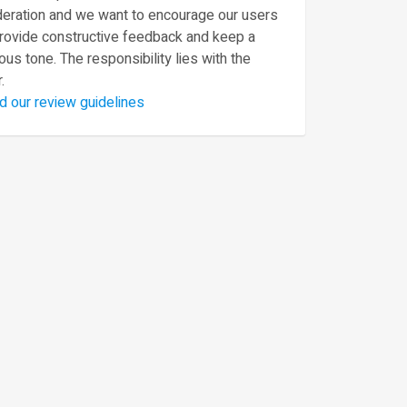
eration and we want to encourage our users
provide constructive feedback and keep a
ous tone. The responsibility lies with the
.
d our review guidelines