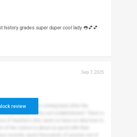
est history grades super duper cool lady 👅💕💕
Sep 7, 2025
ng this the day before coming back after the
lock review
the proximity of this evil establishment. There is
nce of teachers who seem to have no idea how to
t of the school is about as good with their
have recently spent thousands of pounds out of