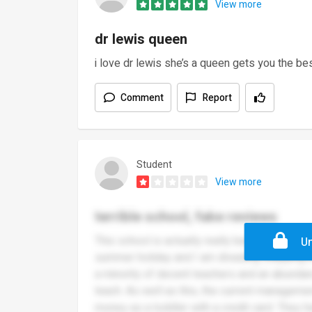
View more
dr lewis queen
i love dr lewis she’s a queen gets you the b
Comment
Report
Student
View more
terrible school, fake reviews
This school is actually really bad. I am writi
Un
summer holiday and I am dreading stepping in 
a minority of decent teachers and an abunda
teach. As well as this, the current managemen
money as a toddler with a credit card. They 