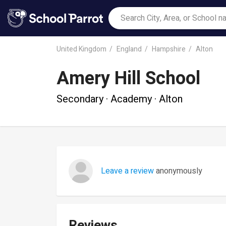
United Kingdom
England
Hampshire
Alton
Amery Hill School
Secondary · Academy · Alton
Leave a review
anonymously
Reviews