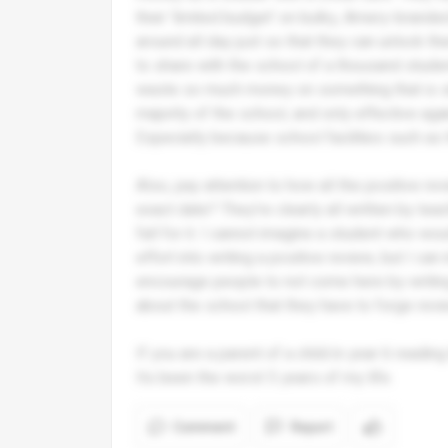
their 'limited budget' on bulky, Amery-brand
around all day just so that they can unlock 
to share with the school of a thousand studen
waste so much money on something that is si
majority of the school, and only effective ag
Especially because school facilities such as t
Also, pay attention to how all the positive re
exact date? They're clearly all written by tea
fall for it. I cannot imagine a student who w
effort into writing a positive review, but I c
encourage people to not come here by writing
about the school that they have to forge revi
If you are a parent of a child in year 6 readin
Its been the worst 5 years of my life.
Comment
Report