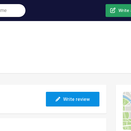
Write 
Write review