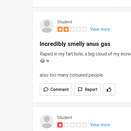
Student
View more
Incredibly smelly anus gas
Raped in my fart hole, a big cloud of my incre
😂👊
also too many coloured people
Comment
Report
Student
View more