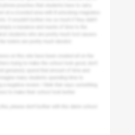
ed phone pouches that students have to carry
them at a crowded area with 8 unlocking-magnates
ts. It wouldn't bother me so much if they didn't
mply a nuisance and waste of time to the
ainst students who are pretty much lost causes.
he toilets are pretty much derelict.
views on this site have been created all on the
chers trying to make the school look good, don't
ould genuinely spend that amount of time and
an imagine many students spending time to
 a negative review. I think that says something
ews to make their school look better.
g this, please don't bother with this damn school.