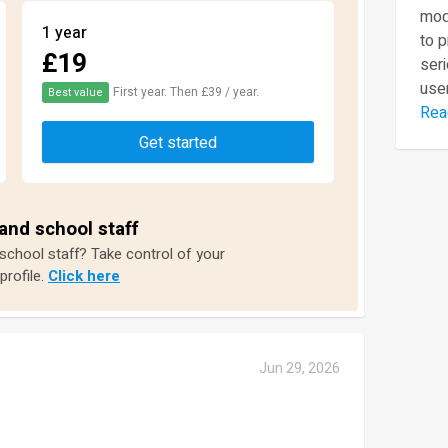
mod
1 year
to 
£19
seri
user
First year. Then £39 / year.
Best value
Rea
Get started
and school staff
 school staff? Take control of your
profile.
Click here
Jun 29, 2026