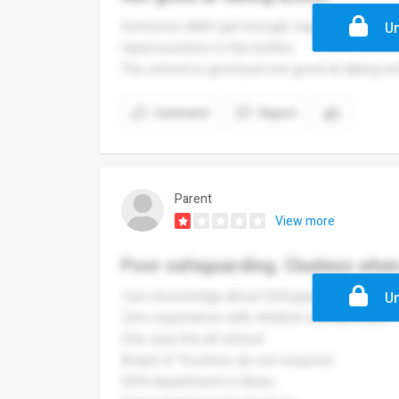
Someone didn’t get enough support and was b
Un
repercussions to the bullies
The school is good just not good at taking ac
Comment
Report
Parent
View more
Poor safeguarding. Clueless whe
Zero knowledge about Safeguarding.
Un
Zero experience with children who are ASD.
One size fits all school.
Board of Trustees do not respond.
SEN department is Basic.