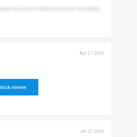
espite the school claiming they have no bullying.
Apr 27, 2026
 get addressed.
lock review
Jan 20, 2026