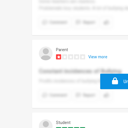
Some teachers are clueless.
Problematic boy students. A lot of bullying d
Comment
Report
Parent
View more
Constant incidences of Bullying
Prolific incidences of bullying that does not
Un
Comment
Report
Student