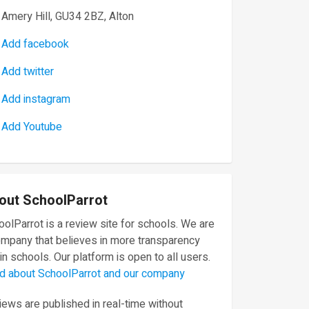
Amery Hill, GU34 2BZ, Alton
Add facebook
Add twitter
Add instagram
Add Youtube
out SchoolParrot
olParrot is a review site for schools. We are
ompany that believes in more transparency
in schools. Our platform is open to all users.
d about SchoolParrot and our company
ews are published in real-time without