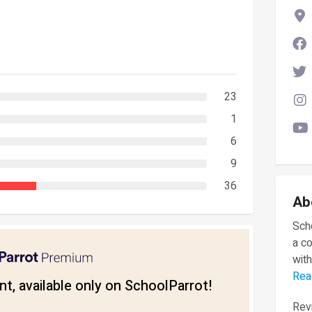
23
1
6
9
36
Ab
Scho
a c
with
Rea
t, available only on SchoolParrot!
Revi