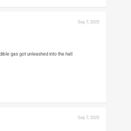
Sep 7, 2025
dible gas got unleashed into the hall
Sep 7, 2025