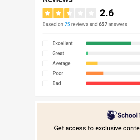
2.6
Based on
75
reviews and
657
answers
Excellent
Great
Average
Poor
Bad
Get access to exclusive conten