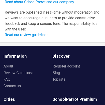
Read about SchoolParrot and our company
Reviews are published in real-time without moderation and
we want to encourage our users to provide constructive
feedback and keep a serious tone. The responsibility lies
with the user.
Read our review guidelines
Information
Discover
About
Register account
Review Guidelines
Blog
FAQ
Toplists
Contact us
Cities
SchoolParrot Premium