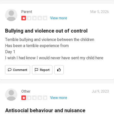
Parent
Mar 5, 2026
View more
Bullying and violence out of control
Terrible bullying and violence between the children
Has been a terrible experience from
Day 1
I wish I had know I would never have sent my child here
Comment
Report
Other
Jul 9, 2023
View more
Antisocial behaviour and nuisance