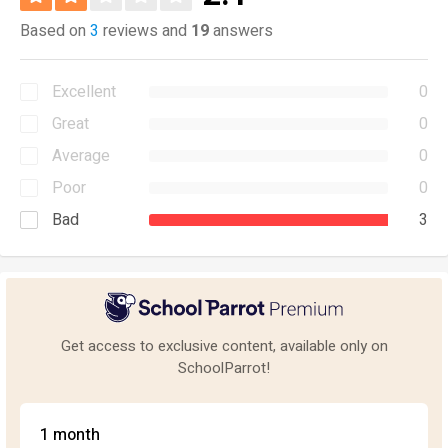
Based on
3
reviews and
19
answers
Excellent
0
Great
0
Average
0
Poor
0
Bad
3
Get access to exclusive content, available only on
SchoolParrot!
1 month