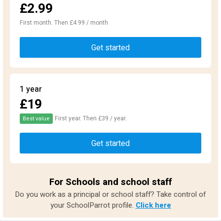
£2.99
First month. Then £4.99 / month
Get started
1 year
£19
First year. Then £39 / year.
Best value
Get started
For Schools and school staff
Do you work as a principal or school staff? Take control of
your SchoolParrot profile.
Click here