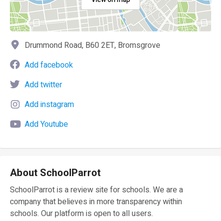
Drummond Road, B60 2ET, Bromsgrove
Add facebook
Add twitter
Add instagram
Add Youtube
About SchoolParrot
SchoolParrot is a review site for schools. We are a
company that believes in more transparency within
schools. Our platform is open to all users.