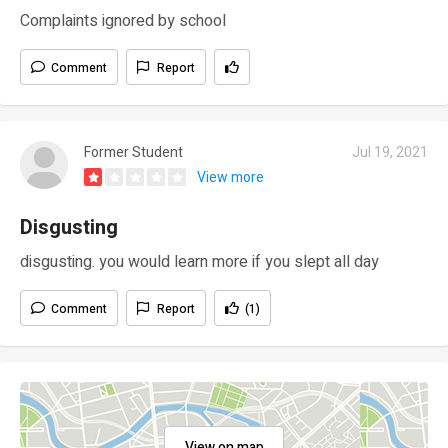
Complaints ignored by school
Comment
Report
Former Student
Jul 19, 2021
View more
Disgusting
disgusting. you would learn more if you slept all day
Comment
Report
(1)
View on map