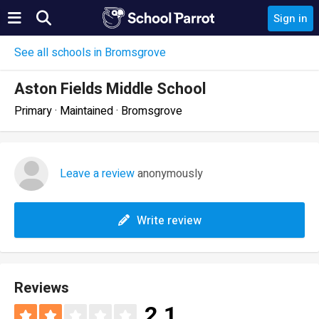
Sign in
See all schools in Bromsgrove
Aston Fields Middle School
Primary · Maintained · Bromsgrove
Leave a review
anonymously
Write review
Reviews
2.1