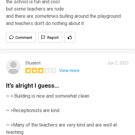
the school is fun and cool
but some teachers are rude
and there are sometimes bulling around the playground
and teachers don't do nothing about it
Comment
Report
Student
Jun 2, 2021
View more
It’s alright I guess...
~ > Building is nice and somewhat clean
~ >Receptionists are kind
~ >Many of the teachers are very kind and are well at
teaching