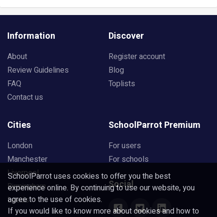
Information
Discover
About
Register account
Review Guidelines
Blog
FAQ
Toplists
Contact us
Cities
SchoolParrot Premium
London
For users
Manchester
For schools
Liverpool
SchoolParrot uses cookies to offer you the best
Social
Birmingham
experience online. By continuing to use our website, you
agree to the use of cookies.
Leeds
If you would like to know more about cookies and how to