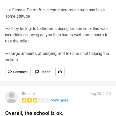
~ > Female Pe staff can come across as rude and have
some attitude
~>They lock girls bathrooms during lesson time, this was
incredibly annoying as you then had to wait some hours to
use the toilet
~> large amounts of bullying, and teachers not helping the
victims
Comment
Report
Student
Aug 28, 2020
View more
Overall, the school is ok.