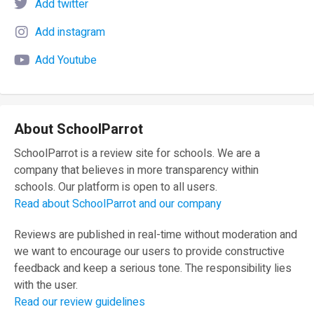
Add twitter
Add instagram
Add Youtube
About SchoolParrot
SchoolParrot is a review site for schools. We are a
company that believes in more transparency within
schools. Our platform is open to all users.
Read about SchoolParrot and our company
Reviews are published in real-time without moderation and
we want to encourage our users to provide constructive
feedback and keep a serious tone. The responsibility lies
with the user.
Read our review guidelines