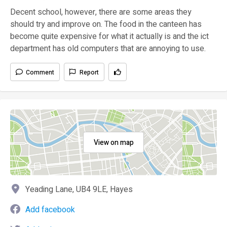
Decent school, however, there are some areas they
should try and improve on. The food in the canteen has
become quite expensive for what it actually is and the ict
department has old computers that are annoying to use.
Comment
Report
View on map
Yeading Lane, UB4 9LE, Hayes
Add facebook