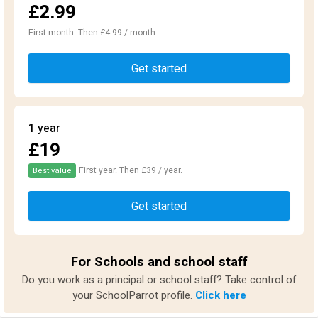
£2.99
First month. Then £4.99 / month
Get started
1 year
£19
First year. Then £39 / year.
Best value
Get started
For Schools and school staff
Do you work as a principal or school staff? Take control of
your SchoolParrot profile.
Click here