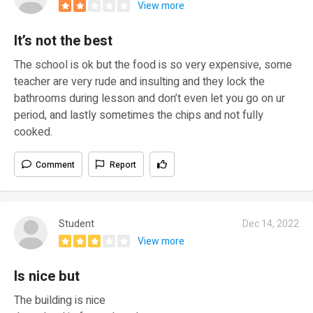
View more
It’s not the best
The school is ok but the food is so very expensive, some
teacher are very rude and insulting and they lock the
bathrooms during lesson and don’t even let you go on ur
period, and lastly sometimes the chips and not fully
cooked.
Comment
Report
Student
Dec 14, 2022
View more
Is nice but
The building is nice