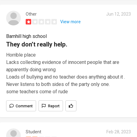
Other
Jun 12, 2023
View more
Barnhill high school
They don’t really help.
Horrible place
Lacks collecting evidence of innocent people that are
apparently doing wrong
Loads of bullying and no teacher does anything about it .
Never listens to both sides of the party only one.
some teachers come of rude
Comment
Report
Student
Feb 28, 2023