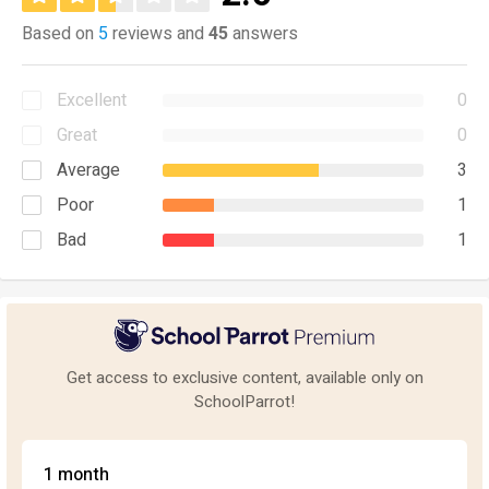
Based on
5
reviews and
45
answers
Excellent
0
Great
0
Average
3
Poor
1
Bad
1
Get access to exclusive content, available only on
SchoolParrot!
1 month