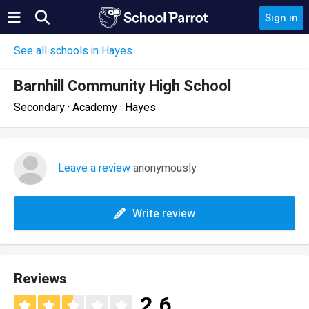
Sign in
See all schools in Hayes
Barnhill Community High School
Secondary · Academy · Hayes
Leave a review
anonymously
Write review
Reviews
2.6