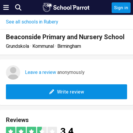
Sign in
See all schools in Rubery
Beaconside Primary and Nursery School
Grundskola · Kommunal · Birmingham
Leave a review
anonymously
Write review
Reviews
3.4