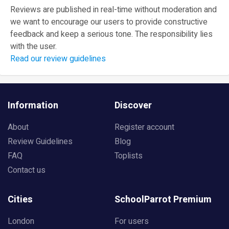
Reviews are published in real-time without moderation and
we want to encourage our users to provide constructive
feedback and keep a serious tone. The responsibility lies
with the user.
Read our review guidelines
Information
Discover
About
Register account
Review Guidelines
Blog
FAQ
Toplists
Contact us
Cities
SchoolParrot Premium
London
For users