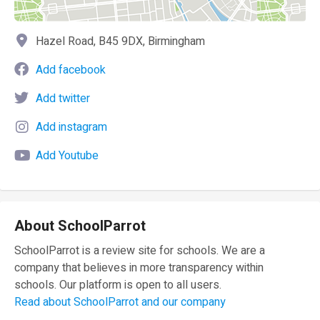
Hazel Road, B45 9DX, Birmingham
Add facebook
Add twitter
Add instagram
Add Youtube
About SchoolParrot
SchoolParrot is a review site for schools. We are a
company that believes in more transparency within
schools. Our platform is open to all users.
Read about SchoolParrot and our company