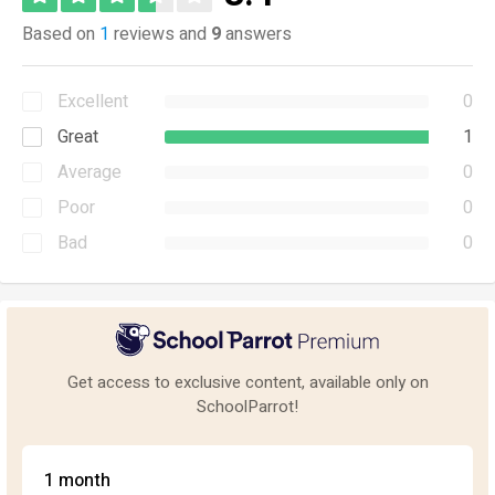
Based on
1
reviews and
9
answers
Excellent
0
Great
1
Average
0
Poor
0
Bad
0
Get access to exclusive content, available only on
SchoolParrot!
1 month