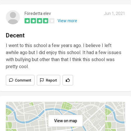
Föredetta elev
Jun 1, 2021
View more
Decent
I went to this school a few years ago. I believe I left
awhile ago but I did enjoy this school. It had a few issues
with bullying but other than that I think this school was
pretty cool.
Comment
Report
View on map