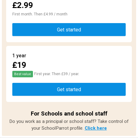
£2.99
First month. Then £4.99 / month
Get started
1 year
£19
First year. Then £39 / year.
Best value
Get started
For Schools and school staff
Do you work as a principal or school staff? Take control of
your SchoolParrot profile.
Click here