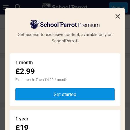
Sign in
See all schools in Bedford
Get access to exclusive content, available only on
Bedford Free School
SchoolParrot!
Secondary · Academy · Bedford
1 month
£2.99
Leave a review
anonymously
First month. Then £4.99 / month
Write review
Get started
Reviews
1 year
2.0
£19