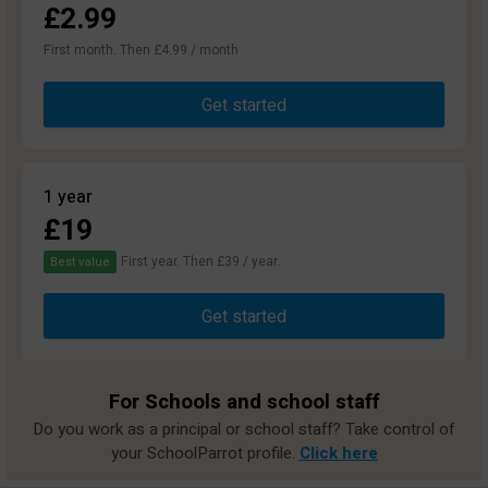
£2.99
First month. Then £4.99 / month
Get started
1 year
£19
First year. Then £39 / year.
Best value
Get started
For Schools and school staff
Do you work as a principal or school staff? Take control of
your SchoolParrot profile.
Click here