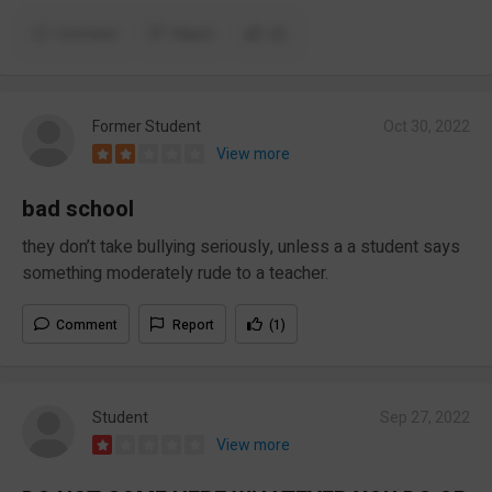
Comment
Report
(2)
Former Student
Oct 30, 2022
View more
bad school
they don’t take bullying seriously, unless a a student says
something moderately rude to a teacher.
Comment
Report
(1)
Student
Sep 27, 2022
View more