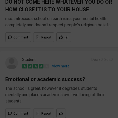
DO NOT COME HERE WHATEVER YOU DO OR
HOW CLOSE IT IS TO YOUR HOUSE
most atrocious school on earth ruins your mental health
completely and doesn't respect people's religious beliefs
Comment
Report
(2)
Student
Dec 30, 2020
View more
Emotional or academic success?
The school is great, however it degrades students
mentally and places academics over wellbeing of their
students.
Comment
Report