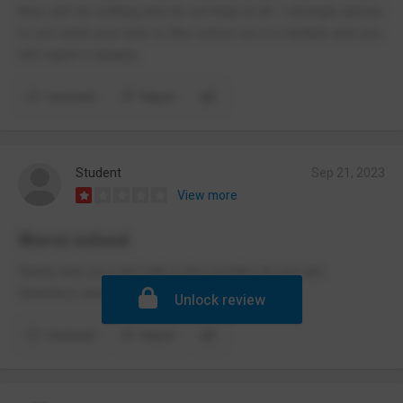
they still do nothing and do not help at all. I strongly advise
to not send your kids to this school as it is terrible and you
will regret it deeply.
Comment
Report
Student
Sep 21, 2023
View more
Worst school
Really bad you can’t talk in the corridor an you get
detention easily
Unlock review
Comment
Report