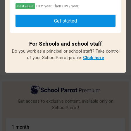
First year. Then £39 / year.
Best value
Based on
11
reviews and
94
answers
Get started
Excellent
1
Great
1
For Schools and school staff
Average
0
Do you work as a principal or school staff? Take control
Poor
1
of your SchoolParrot profile.
Click here
Bad
8
Get access to exclusive content, available only on
SchoolParrot!
1 month