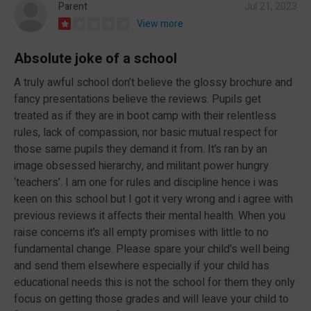
Parent
Jul 21, 2023
View more
Absolute joke of a school
A truly awful school don’t believe the glossy brochure and
fancy presentations believe the reviews. Pupils get
treated as if they are in boot camp with their relentless
rules, lack of compassion, nor basic mutual respect for
those same pupils they demand it from. It’s ran by an
image obsessed hierarchy, and militant power hungry
‘teachers’. I am one for rules and discipline hence i was
keen on this school but I got it very wrong and i agree with
previous reviews it affects their mental health. When you
raise concerns it’s all empty promises with little to no
fundamental change. Please spare your child's well being
and send them elsewhere especially if your child has
educational needs this is not the school for them they only
focus on getting those grades and will leave your child to