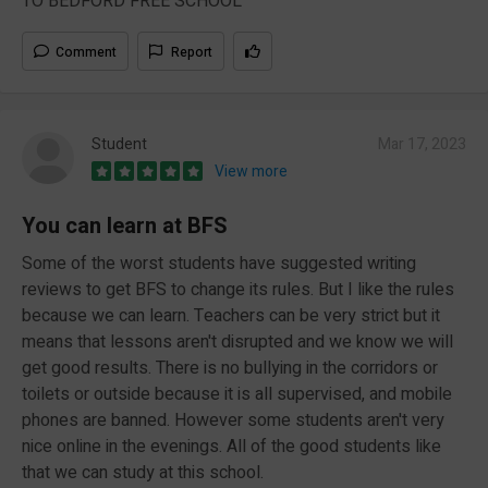
TO BEDFORD FREE SCHOOL
Comment
Report
Student
Mar 17, 2023
View more
You can learn at BFS
Some of the worst students have suggested writing
reviews to get BFS to change its rules. But I like the rules
because we can learn. Teachers can be very strict but it
means that lessons aren't disrupted and we know we will
get good results. There is no bullying in the corridors or
toilets or outside because it is all supervised, and mobile
phones are banned. However some students aren't very
nice online in the evenings. All of the good students like
that we can study at this school.