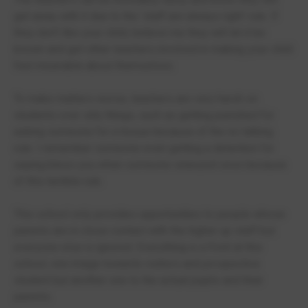
get away with it due to the ‘staff are always right’ rule. If
they don’t like your child, believe me they will let it be
known and get other teachers involved in making your child
feel miserable about themselves.
To make matters worse, teachers are very harsh on
students over silly things, such as getting punished for
asking someone for a tissue because of the no talking
rule. I remember someone even getting a detention for
saying bless you when someone sneezed once because
of this terrible rule.
This school only provides opportunities to people whose
parents are in close contact with the higher up staff but
everyone else is ignored. Everything is a front at this
school, one image towards visitors and prospective
student but another one to the actual pupils and their
parents.