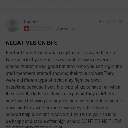
Student
Mar 25, 2023
View more
NEGATIVES ON BFS
Bedford Free School was a nightmare…I stayed there for
two and a half year and it was horrible.I was new and
scared.At first it was good but then once you settling in the
staff members started showing their true colours.They
were a different type of strict they fight be down
everytime because I was the type of kid to have fun when
they treat the kids like they are in prison.They didn’t like
how I was behaving so they try there very best to bring me
down and they did.Because I was new in the UK and
needed help but didn’t receive it.If you want your child to
be happy and stable after high school DONT BRING THEM