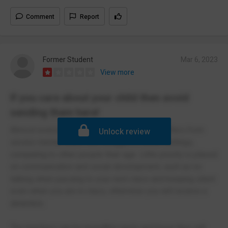
Comment
Report
Former Student
Mar 6, 2023
View more
If you care about your child then avoid
sending them here!
Almost everyone who has left this school suffers from
Unlock review
severe mental health and struggle in social settings,
comparing to other people their age. Little priority is placed
on communication and social development, such as no
talking when passing to your next class and keeping silent
even when you are in class, otherwise you will receive a
detention.
The teachers can be incredibly nasty and know they will