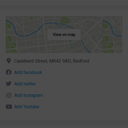
View on map
Cauldwell Street, MK42 9AD, Bedford
Add facebook
Add twitter
Add instagram
Add Youtube