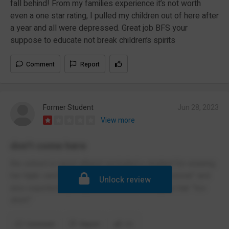
fall behind! From my families experience it’s not worth
even a one star rating, I pulled my children out of here after
a year and all were depressed. Great job BFS your
suppose to educate not break children’s spirits
Comment
Report
Former Student
Jun 28, 2023
View more
don’t come here
the school is racist atheist excluded a student for wearing
her hijab i and classified it for being “unprofessional” and
Unlock review
also expelled a young black man for having his hair “too
short”
Comment
Report
(1)