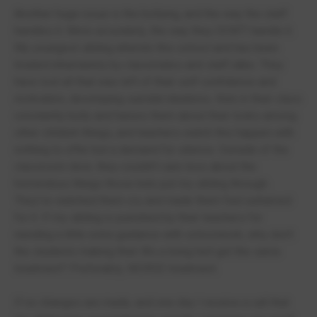
Another huge issue is the bullying, and the way the staff
handles it. More accurately, the way they DON'T handle it.
My youngest sibling attends this school and has been
treated inhumanely by classmates and staff alike. They
have lost all that was left of their self confidence and
motivation, developing suicidal ideations. Kids in their class
constantly bully and harass them about their looks among
other childish things, and teachers watch this happen with
nothing to offer but a demand for silence. Outside of the
classroom door, they couldn't care less about the
horrendous things those kids put my sibling through.
They've watched them cry and made them feel ashamed
for it. If my sibling is punished by their teachers for
needing a little extra guidance with schoolwork, why don't
the students making their life a living hell get the same
treatment? Preferably, WORSE treatment.
If no changes are made, and one day I receive a call that