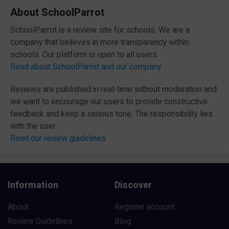
About SchoolParrot
SchoolParrot is a review site for schools. We are a
company that believes in more transparency within
schools. Our platform is open to all users.
Read about SchoolParrot and our company
Reviews are published in real-time without moderation and
we want to encourage our users to provide constructive
feedback and keep a serious tone. The responsibility lies
with the user.
Read our review guidelines
Information
Discover
About
Register account
Review Guidelines
Blog