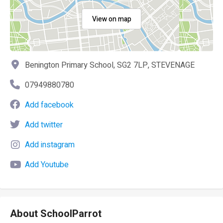
View on map
Benington Primary School, SG2 7LP, STEVENAGE
07949880780
Add facebook
Add twitter
Add instagram
Add Youtube
About SchoolParrot