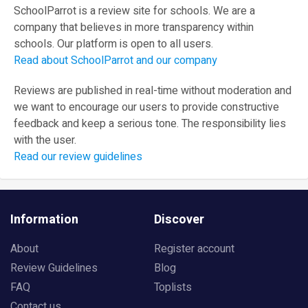
SchoolParrot is a review site for schools. We are a
company that believes in more transparency within
schools. Our platform is open to all users.
Read about SchoolParrot and our company
Reviews are published in real-time without moderation and
we want to encourage our users to provide constructive
feedback and keep a serious tone. The responsibility lies
with the user.
Read our review guidelines
Information
Discover
About
Register account
Review Guidelines
Blog
FAQ
Toplists
Contact us