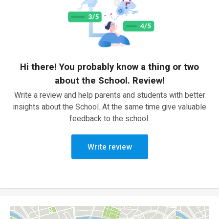
Hi there! You probably know a thing or two
about the School. Review!
Write a review and help parents and students with better
insights about the School. At the same time give valuable
feedback to the school.
Write review