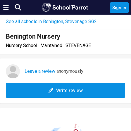
Sign in
See all schools in Benington, Stevenage SG2
Benington Nursery
Nursery School · Maintained · STEVENAGE
Leave a review
anonymously
Write review