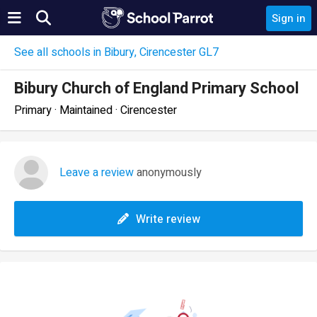
Sign in
See all schools in Bibury, Cirencester GL7
Bibury Church of England Primary School
Primary · Maintained · Cirencester
Leave a review
anonymously
Write review