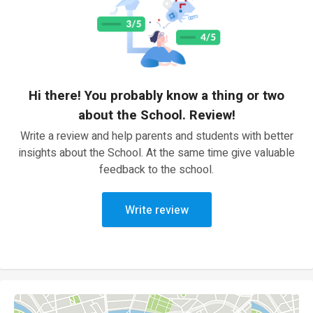
Hi there! You probably know a thing or two
about the School. Review!
Write a review and help parents and students with better
insights about the School. At the same time give valuable
feedback to the school.
Write review