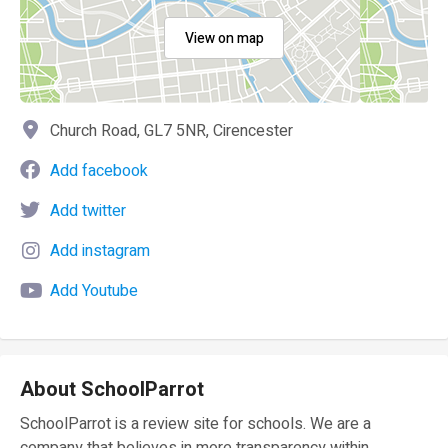
View on map
Church Road, GL7 5NR, Cirencester
Add facebook
Add twitter
Add instagram
Add Youtube
About SchoolParrot
SchoolParrot is a review site for schools. We are a