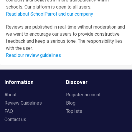
company that believes in more transparency within
schools. Our platform is open to all users.
Read about SchoolParrot and our company
Reviews are published in real-time without moderation and
we want to encourage our users to provide constructive
feedback and keep a serious tone. The responsibility lies
with the user.
Read our review guidelines
Information
Discover
About
Register account
Review Guidelines
Blog
FAQ
Toplists
Contact us