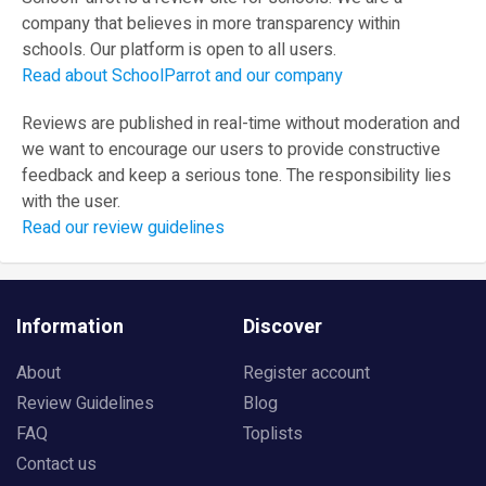
company that believes in more transparency within
schools. Our platform is open to all users.
Read about SchoolParrot and our company
Reviews are published in real-time without moderation and
we want to encourage our users to provide constructive
feedback and keep a serious tone. The responsibility lies
with the user.
Read our review guidelines
Information
Discover
About
Register account
Review Guidelines
Blog
FAQ
Toplists
Contact us