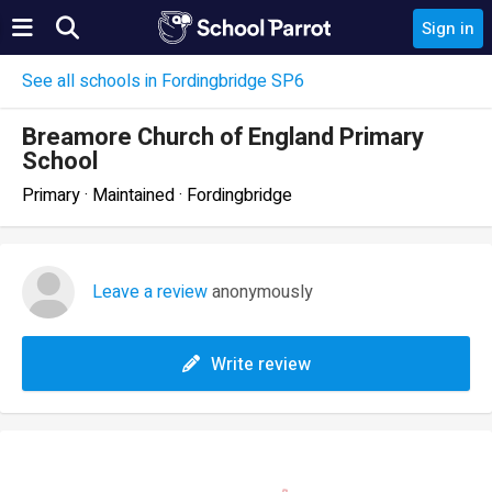
Sign in
See all schools in Fordingbridge SP6
Breamore Church of England Primary
School
Primary · Maintained · Fordingbridge
Leave a review
anonymously
Write review