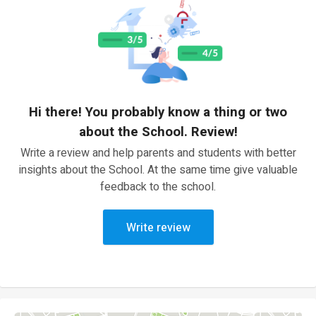
Hi there! You probably know a thing or two
about the School. Review!
Write a review and help parents and students with better
insights about the School. At the same time give valuable
feedback to the school.
Write review