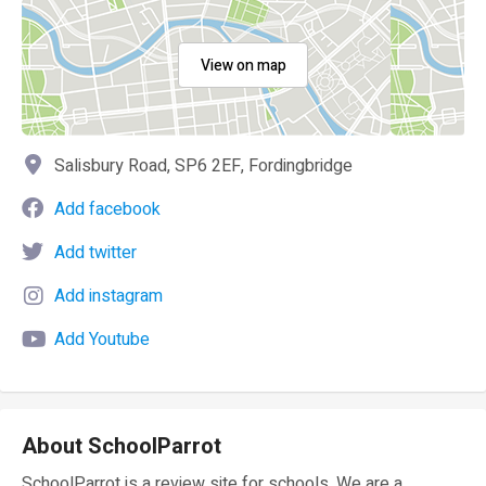
View on map
Salisbury Road, SP6 2EF, Fordingbridge
Add facebook
Add twitter
Add instagram
Add Youtube
About SchoolParrot
SchoolParrot is a review site for schools. We are a