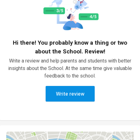
Hi there! You probably know a thing or two
about the School. Review!
Write a review and help parents and students with better
insights about the School. At the same time give valuable
feedback to the school.
Write review