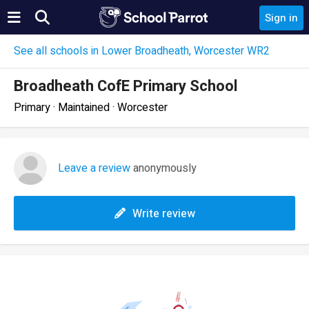
Sign in
See all schools in Lower Broadheath, Worcester WR2
Broadheath CofE Primary School
Primary · Maintained · Worcester
Leave a review
anonymously
Write review