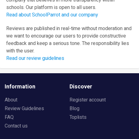
company that believes in more transparency within
schools. Our platform is open to all users.
Read about SchoolParrot and our company
Reviews are published in real-time without moderation and
we want to encourage our users to provide constructive
feedback and keep a serious tone. The responsibility lies
with the user.
Read our review guidelines
Information
Discover
About
Register account
Review Guidelines
Blog
FAQ
Toplists
Contact us