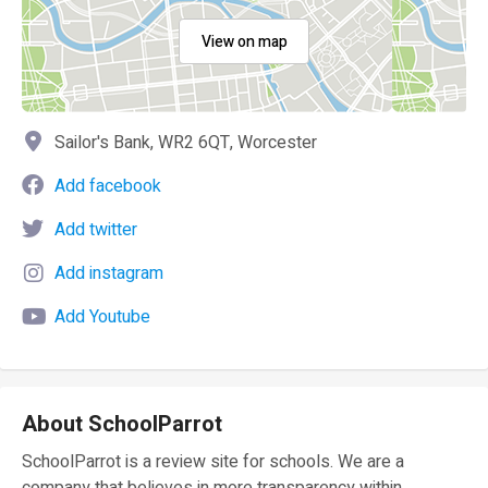
View on map
Sailor's Bank, WR2 6QT, Worcester
Add facebook
Add twitter
Add instagram
Add Youtube
About SchoolParrot
SchoolParrot is a review site for schools. We are a