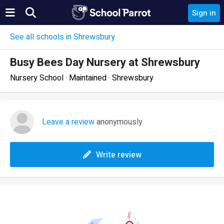
Sign in
See all schools in Shrewsbury
Busy Bees Day Nursery at Shrewsbury
Nursery School · Maintained · Shrewsbury
Leave a review
anonymously
Write review