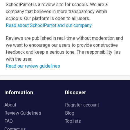
SchoolParrot is a review site for schools. We are a
company that believes in more transparency within
schools. Our platform is open to all users.
Read about SchoolParrot and our company
Reviews are published in real-time without moderation and
we want to encourage our users to provide constructive
feedback and keep a serious tone. The responsibility lies
with the user.
Read our review guidelines
Information
Discover
About
Register account
Review Guidelines
Blog
FAQ
Toplists
Contact us