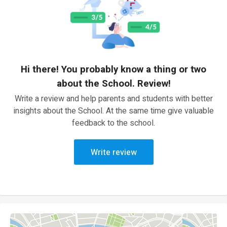
Hi there! You probably know a thing or two
about the School. Review!
Write a review and help parents and students with better
insights about the School. At the same time give valuable
feedback to the school.
Write review