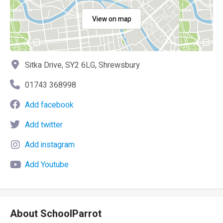
View on map
Sitka Drive, SY2 6LG, Shrewsbury
01743 368998
Add facebook
Add twitter
Add instagram
Add Youtube
About SchoolParrot