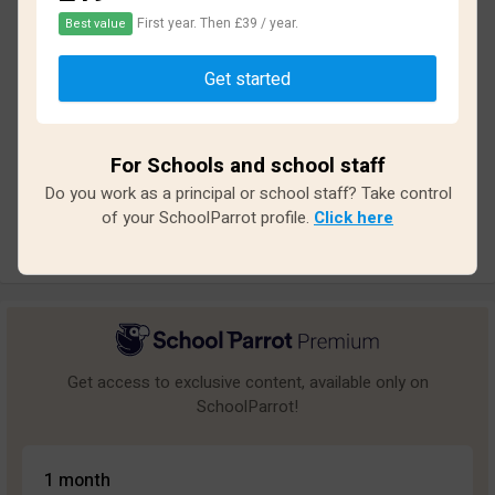
First year. Then £39 / year.
Best value
Based on
12
reviews and
108
answers
Get started
Excellent
2
Great
0
For Schools and school staff
Average
1
Do you work as a principal or school staff? Take control
Poor
2
of your SchoolParrot profile.
Click here
Bad
7
Get access to exclusive content, available only on
SchoolParrot!
1 month