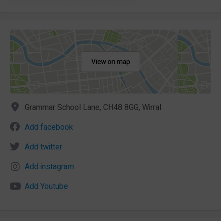
View on map
Grammar School Lane, CH48 8GG, Wirral
Add facebook
Add twitter
Add instagram
Add Youtube