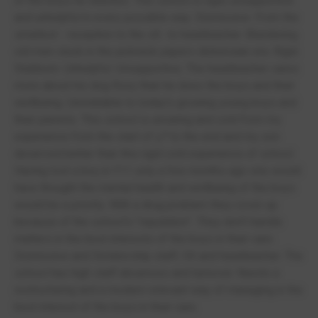
of the boys he teaches. This school is rigid, unsupportive
and unhelpful in every possible way. Dismissive. From the
smallest - reception to the slt.. to headteacher. Blundering
old men stuck in the pickwick papers dickensian era. Rigid.
Stubborn. Unhelpful. Unsupportive. The headteacher cares
more about his dog Roxy than he does the boys and their
wellbeing. Unrelatable to today's growing young boys and
their parents. This school is uncaring and cold from my
experience from the start of y7 to the end and my son
deserved better than this rigid cold experience of school.
Having lost a boy in Y11 only a few months ago one would
have thought the mental health and wellbeing of the boys
would be a priority. With a drug problem they cover up
because of the school's "reputation". They don't handle
matters in the best interests of the boys in their care.
Dismissive and Dictatorship staff, Slt and headteacher. The
school has high staff absences and turnover. Needs a
restructuring and a modern relevant way of managing in the
best interest of the boys in their care.