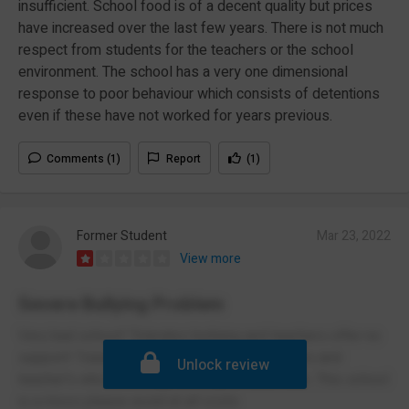
insufficient. School food is of a decent quality but prices
have increased over the last few years. There is not much
respect from students for the teachers or the school
environment. The school has a very one dimensional
response to poor behaviour which consists of detentions
even if these have not worked for years previous.
Comments (1)
Report
(1)
Former Student
Mar 23, 2022
View more
Severe Bullying Problem
Very bad school! Tolerates bullying and teachers offer no
support! Teacher's who cannot control classes and
Unlock review
teacher's who encourage picking on other kids. This school
is a mess please avoid at all costs