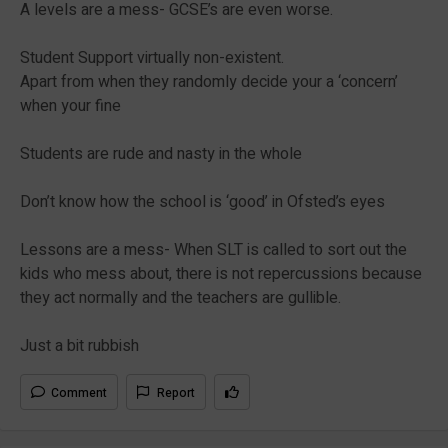
A levels are a mess- GCSE’s are even worse.
Student Support virtually non-existent.
Apart from when they randomly decide your a ‘concern’
when your fine
Students are rude and nasty in the whole
Don’t know how the school is ‘good’ in Ofsted’s eyes
Lessons are a mess- When SLT is called to sort out the
kids who mess about, there is not repercussions because
they act normally and the teachers are gullible.
Just a bit rubbish
Comment
Report