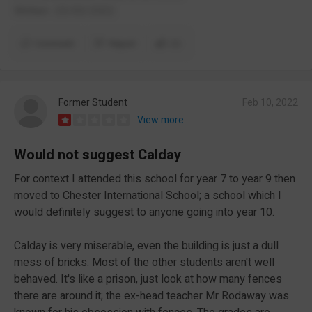
Written- 23/03/2022
Comment
Report
(1)
Former Student
Feb 10, 2022
View more
Would not suggest Calday
For context I attended this school for year 7 to year 9 then
moved to Chester International School; a school which I
would definitely suggest to anyone going into year 10.
Calday is very miserable, even the building is just a dull
mess of bricks. Most of the other students aren't well
behaved. It's like a prison, just look at how many fences
there are around it; the ex-head teacher Mr Rodaway was