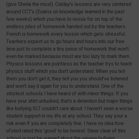
(give Sheila the most). Calday's lessons are very centered
around CCT's (Exams on knowledge learned in the past
few weeks) which you have to revise for on top of the
endless piles of homework handed out by the teachers.
French is homework every lesson which gets stressful.
Teachers expect us to go hours and hours into our free
time just to complete a tiny peice of homework that won't
even be marked because most are too lazy to mark them.
Physics lessons are pointless as the teacher trys to teach
physics stuff which you don't understand. When you tell
them you don't get it, they tell you you should've listened
and won't say it again for you to understand. One of the
strictest schools I have heard of with minor things. If you
have your shirt untucked, that's a detention but major things
like bullying SLT couldn't care about. I haven't seen a worse
student support in my life at any school. They say your a
risk even if you are completely fine. I have no idea how
ofsted rated this 'good' to be honest. Steer clear of this
school or just be warned about the severe bullying