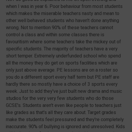
when I was in year 6. Poor behaviour from most students
which makes the miserable teachers nasty and mean to
other well behaved students who haven't done anything
wrong. Not to mention 90% of these teachers cannot
control a class and within some classes there is
favouritism where some teachers take the mickey out of
specific students. The majority of teachers have a very
short temper. Extremely underfunded school who spend
all the money they do get on sports facilities which are
only just above average. PE lessons are on a roster so
you do a different sport every half term but PE staff are
hardly there so mostly have a choice of 3 sports every
week. Just to add they've just built new drama and music
studios for the very very few students who do those
GCSE's. Students aren't even like people to teachers just
like grades as that's all they care about. Target grades
make the students feel pressured and they're completely
inaccurate. 90% of bullying is ignored and unresolved. Kids