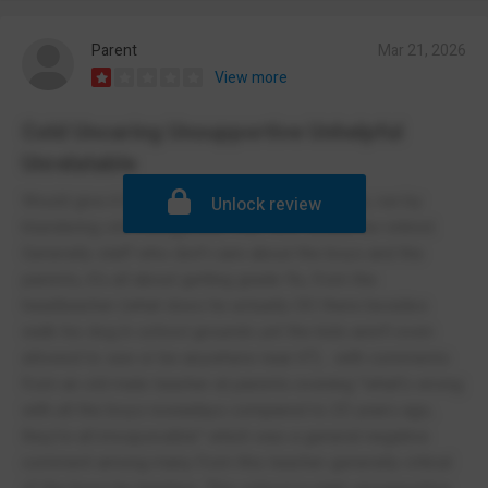
Parent
Mar 21, 2026
View more
Cold Uncaring Unsupportive Unhelpful
Unrelatable
Would give it half if I could. Stuck in the 1800s, run by
Unlock review
blundering old misogynistic men who should be retired.
Generally staff who don't care about the boys and the
parents, it's all about getting grade 9s, from the
headteacher (what does he actually DO there besides
walk his dog in school grounds yet the kids aren't even
allowed to see or be anywhere near it?)... with comments
from an old male teacher at parents evening "what's wrong
with all the boys nowadays compared to 20 years ago,
they're all irresponsible" which was a general negative
comment among many from this teacher generally critical