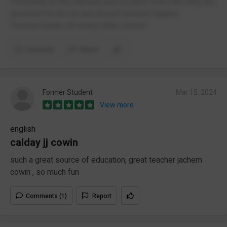
Everything on the website and on paper looks like they are
good but it’s all a lie and doesn’t actually happen.
You’d be better off at any other school!
Comment
Report
Former Student
Mar 15, 2024
View more
english
calday jj cowin
such a great source of education, great teacher jachem
cowin , so much fun
Comments (1)
Report