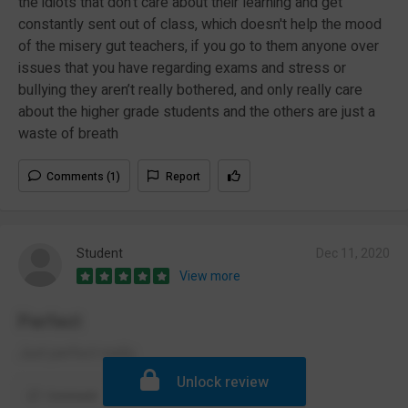
the idiots that don't care about their learning and get
constantly sent out of class, which doesn't help the mood
of the misery gut teachers, if you go to them anyone over
issues that you have regarding exams and stress or
bullying they aren’t really bothered, and only really care
about the higher grade students and the others are just a
waste of breath
Comments (1)
Report
Student
Dec 11, 2020
View more
Perfect
Just perfect really.
Unlock review
Comment
Report
(1)