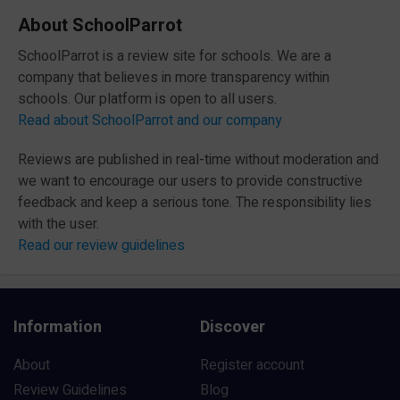
About SchoolParrot
SchoolParrot is a review site for schools. We are a
company that believes in more transparency within
schools. Our platform is open to all users.
Read about SchoolParrot and our company
Reviews are published in real-time without moderation and
we want to encourage our users to provide constructive
feedback and keep a serious tone. The responsibility lies
with the user.
Read our review guidelines
Information
Discover
About
Register account
Review Guidelines
Blog