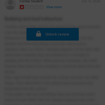
Former Student
Jun 12, 2024
View more
Bullying and bad behaviour
Terrible school that used to be good but has gone downhill
over the years.
Unlock review
Behaviour of the pupils is awful, kids shouting over the
teacher and throwing things round the classrooms,
teachers have no control. Bullying happens all the time and
when kids complain they are blamed for it instead of
dealing with the bullies. When parents complain, the head
teacher bans them from emailing or just tells them they are
wrong.
Kids vape inside and outside the school and also do other
drugs. They deal them in the school and local area and
bring them into the school.
If the pupils can’t do something, they are told they aren’t
trying enough rather than the teacher trying to help them.