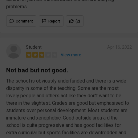
problems.
Comment
Report
(2)
Student
Apr 16, 2022
View more
Not bad but not good.
The school is obviously underfunded and there is a wide
disparity in some of the teaching. Some are the most
lovely people and others act like they don't want to be
there in the slightest. Grades are good but emphasised to
students over personal development. Most students are
immature and xenophobic. Good outside area a d the
school is quite progressive and has good facilities for
extra curricular but sports facilities are downtrodden and