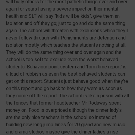
will bully others for the most pathetic things over and over
again for years having a severe impact on their mental
health and SLT will say "kids will be kids", give them an
isolation and off they go; just to go and do the same thing
again. The school will threaten with exclusions which theyll
never follow through with. Punishments are detention and
isolation mostly which teaches the students nothing at all.
They will do the same thing over and over again and the
school is too soft to exclude even the worst behaved
students. Behaviour point system and 'form time report' is
a load of rubbish as even the best behaved students can
get on this report. Students just behave good when they're
on this report and go back to how they were as soon as
they come off the report. The school is like a prison with all
the fences that former headteacher Mr Rodaway spent
money on. Food is overpriced although the dinner lady's
are the only nice teachers in the school so instead of
building new long jump lanes for 20 grand and new music
and drama studios maybe give the dinner ladies a rise