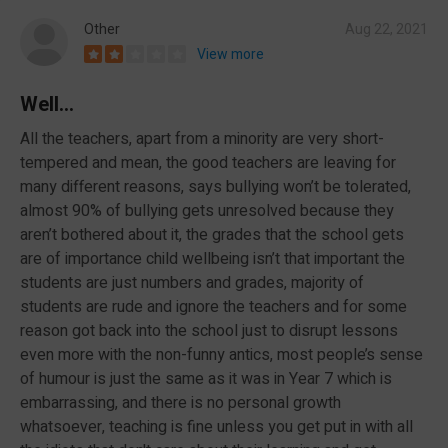
Other
Aug 22, 2021
View more
Well...
All the teachers, apart from a minority are very short-
tempered and mean, the good teachers are leaving for
many different reasons, says bullying won’t be tolerated,
almost 90% of bullying gets unresolved because they
aren’t bothered about it, the grades that the school gets
are of importance child wellbeing isn’t that important the
students are just numbers and grades, majority of
students are rude and ignore the teachers and for some
reason got back into the school just to disrupt lessons
even more with the non-funny antics, most people’s sense
of humour is just the same as it was in Year 7 which is
embarrassing, and there is no personal growth
whatsoever, teaching is fine unless you get put in with all