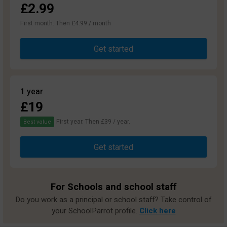
£2.99
First month. Then £4.99 / month
Get started
1 year
£19
First year. Then £39 / year.
Best value
Get started
For Schools and school staff
Do you work as a principal or school staff? Take control of
your SchoolParrot profile.
Click here