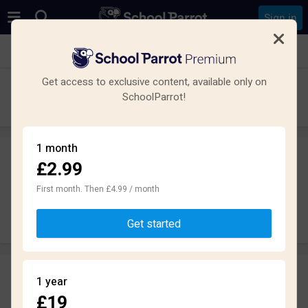
Sign in
See all schools in Newton, Birkenhead, Wirral CH48
Get access to exclusive content, available only on
Calday Grange Grammar School
SchoolParrot!
Secondary · Academy · Wirral
1 month
£2.99
Leave a review
anonymously
First month. Then £4.99 / month
Write review
Get started
Reviews
1 year
2.2
£19