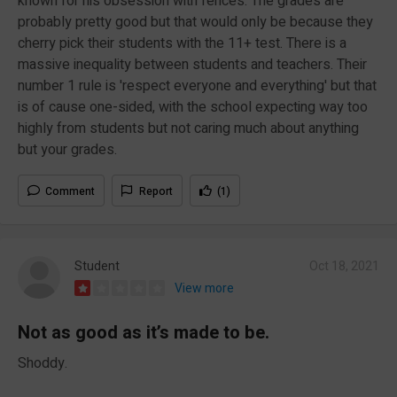
known for his obsession with fences. The grades are
probably pretty good but that would only be because they
cherry pick their students with the 11+ test. There is a
massive inequality between students and teachers. Their
number 1 rule is 'respect everyone and everything' but that
is of cause one-sided, with the school expecting way too
highly from students but not caring much about anything
but your grades.
Comment
Report
(1)
Student
Oct 18, 2021
View more
Not as good as it’s made to be.
Shoddy.