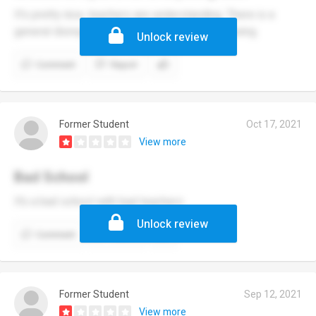
It's pretty nice, teachers are understanding. There is a
general disregard for students' mental well-being.
Unlock review
Comment
Report
Former Student
Oct 17, 2021
View more
Bad School
It’s a bad school with bad teachers
Unlock review
Comment
Report
Former Student
Sep 12, 2021
View more