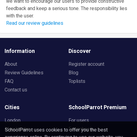
we want to encourage our users to provide constructive
feedback and keep a serious tone. The responsibility lies
with the user.
Read our review guidelines
Information
Discover
About
Register account
Review Guidelines
Blog
FAQ
Toplists
Contact us
Cities
SchoolParrot Premium
London
For users
Manchester
For schools
SchoolParrot uses cookies to offer you the best