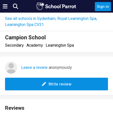
Sign in
See all schools in Sydenham, Royal Leamington Spa,
Leamington Spa CV31
Campion School
Secondary · Academy · Leamington Spa
Leave a review
anonymously
Write review
Reviews