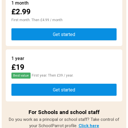
1 month
£2.99
First month. Then £4.99 / month
Get started
1 year
£19
First year. Then £39 / year.
Best value
Get started
For Schools and school staff
Do you work as a principal or school staff? Take control of
your SchoolParrot profile.
Click here