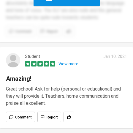
absolutely disgusting towards students with his language
and tone of voice. The SLT are also rude and the general
teachers can be quite rude towards students
Comment
Report
Student
Jan 10, 2021
View more
Amazing!
Great school! Ask for help (personal or educational) and
they will provide it. Teachers, home communication and
praise all excellent.
Comment
Report