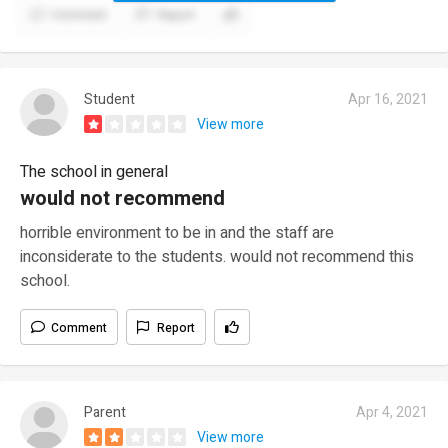
Comment
Report
Student
Apr 16, 2021
View more
The school in general
would not recommend
horrible environment to be in and the staff are
inconsiderate to the students. would not recommend this
school.
Comment
Report
Parent
Apr 4, 2021
View more