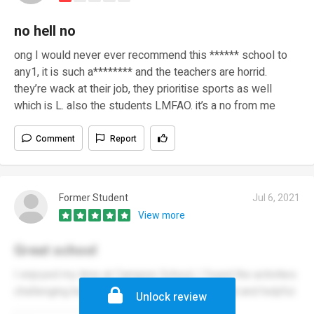
no hell no
ong I would never ever recommend this ****** school to
any1, it is such a******** and the teachers are horrid.
they’re wack at their job, they prioritise sports as well
which is L. also the students LMFAO. it’s a no from me
Comment
Report
Former Student
Jul 6, 2021
View more
Great school
I enjoyed my time at Campion School, I found the activities
challenging but the teachers were always kind and helpful.
Unlock review