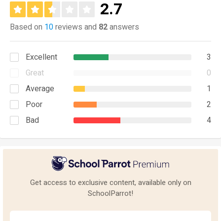
2.7
Based on
10
reviews and
82
answers
Excellent
3
Great
0
Average
1
Poor
2
Bad
4
Get access to exclusive content, available only on
SchoolParrot!