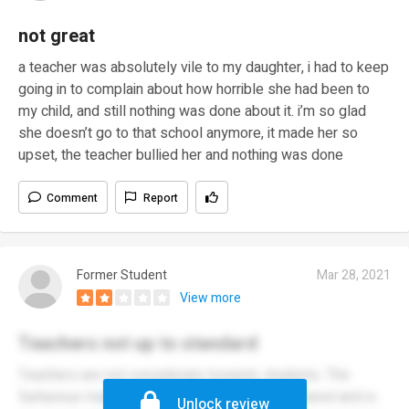
not great
a teacher was absolutely vile to my daughter, i had to keep
going in to complain about how horrible she had been to
my child, and still nothing was done about it. i’m so glad
she doesn’t go to that school anymore, it made her so
upset, the teacher bullied her and nothing was done
Comment
Report
Former Student
Mar 28, 2021
View more
Teachers not up to standard
Teachers are not considerate towards students. The
‘behaviour manager’ makes people feel so scared and is
Unlock review