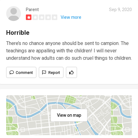
Parent
Sep 9, 2020
View more
Horrible
There’s no chance anyone should be sent to campion. The
teachings are appalling with the children! I will never
understand how adults can do such cruel things to children.
Comment
Report
View on map