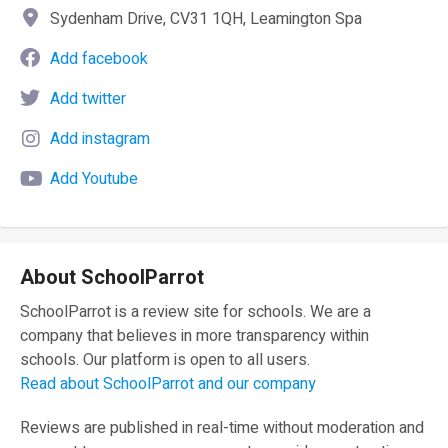
Sydenham Drive, CV31 1QH, Leamington Spa
Add facebook
Add twitter
Add instagram
Add Youtube
About SchoolParrot
SchoolParrot is a review site for schools. We are a
company that believes in more transparency within
schools. Our platform is open to all users.
Read about SchoolParrot and our company
Reviews are published in real-time without moderation and