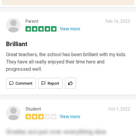
Parent
Feb 16, 2023
View more
Brilliant
Great teachers, the school has been brilliant with my kids.
They have all really enjoyed their time here and
progressed well.
Comment
Report
Student
Oct 1, 2022
View more
Grades are put over everything else