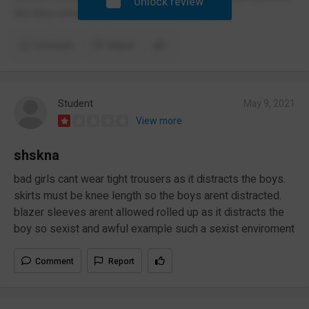
Unlock review
like they were trying but it never stopped.
Comment
Report
Student
May 9, 2021
View more
shskna
bad girls cant wear tight trousers as it distracts the boys.
skirts must be knee length so the boys arent distracted.
blazer sleeves arent allowed rolled up as it distracts the
boy so sexist and awful example such a sexist enviroment
Comment
Report