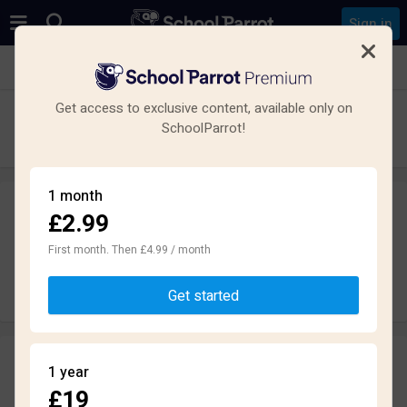
Sign in
See all schools in Meanwood, Leeds
Get access to exclusive content, available only on
Cardinal Heenan Catholic High School
SchoolParrot!
Secondary · Maintained · Leeds
1 month
£2.99
Leave a review
anonymously
First month. Then £4.99 / month
Write review
Get started
Reviews
1 year
2.0
£19