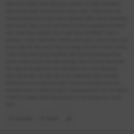
don’t trust them they tell your secrets to other teachers
they never help you and ever since year 7 they have not
being helping me (I also have learning difficulties) and they
also never help you in self-harm (I have experienced this)
and I hate this school I try to get time off.When I has in
primary I never had panic attacks but now I nearly have one
every day it’s the worst they try help you but it never works
I have become more hesitant with friends because they
never work out for me this one girl who is horrid spreader
lies about me and now no-one likes me even teachers
they never like me (the girl even said that she’s getting
bullied by me to her mum and I have not bullied anyone
and her mum is trying to get a “consequence” for me which
I think is totally unfair and wrong. Do not bring your child
here
Comment
Report