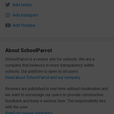
Add twitter
Add instagram
Add Youtube
About SchoolParrot
SchoolParrot is a review site for schools. We are a
company that believes in more transparency within
schools. Our platform is open to all users.
Read about SchoolParrot and our company
Reviews are published in real-time without moderation and
we want to encourage our users to provide constructive
feedback and keep a serious tone. The responsibility lies
with the user.
Read our review guidelines