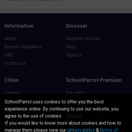
Information
Discover
About
Register account
Review Guidelines
Blog
FAQ
Toplists
Contact us
Cities
SchoolParrot Premium
London
For users
Manchester
For schools
SchoolParrot uses cookies to offer you the best
experience online. By continuing to use our website, you
Liverpool
Social
agree to the use of cookies.
Birmingham
If you would like to know more about cookies and how to
Leeds
manage them please view our
privacy policy
&
terms of