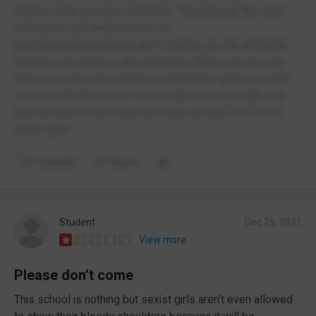
teacher what you have told them. The girls get the most
comments and detentions bc of
jewellery,lashes,makeup,skirt rolled up too far all that bc
the boys are going to get distracted. When you put your
hand up in class the teachers completely ignore you and
carry on with the lesson. They order stuff e.g. math sets
that you didn’t even order and make you pay for it. 0/10
never again
Comment
Report
Student
Dec 25, 2021
View more
Please don’t come
This school is nothing but sexist girls aren’t even allowed