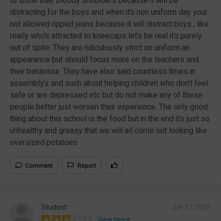
to show their bloody shoulders because it will be
distracting for the boys and when it’s non uniform day your
not allowed ripped jeans because it will distract boys ; like
really who’s attracted to kneecaps let’s be real it’s purely
out of spite. They are ridiculously strict on uniform an
appearance but should focus more on the teachers and
their behaviour. They have also said countless times in
assembly’s and such about helping children who don’t feel
safe or are depressed etc but do not make any of these
people better just worsen their experience. The only good
thing about this school is the food but in the end it’s just so
unhealthy and greasy that we will all come out looking like
oversized potatoes
Comment
Report
Student
Jun 27, 2021
View more