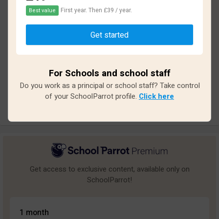
First year. Then £39 / year.
Best value
Based on
11
reviews and
92
answers
Get started
Excellent
0
Great
1
For Schools and school staff
Average
1
Do you work as a principal or school staff? Take control
Poor
2
of your SchoolParrot profile.
Click here
Bad
7
Get access to exclusive content, available only on
SchoolParrot!
1 month