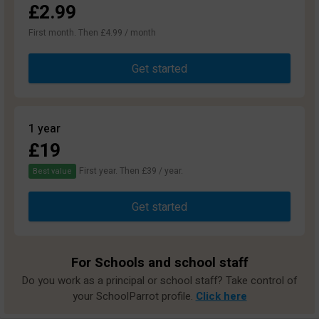
£2.99
First month. Then £4.99 / month
Get started
1 year
£19
First year. Then £39 / year.
Best value
Get started
For Schools and school staff
Do you work as a principal or school staff? Take control of
your SchoolParrot profile.
Click here