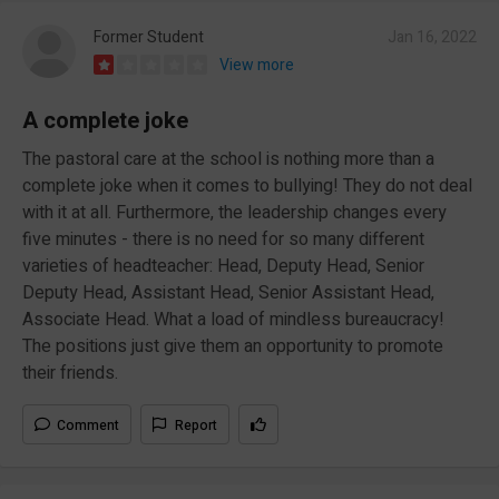
Former Student
Jan 16, 2022
View more
A complete joke
The pastoral care at the school is nothing more than a
complete joke when it comes to bullying! They do not deal
with it at all. Furthermore, the leadership changes every
five minutes - there is no need for so many different
varieties of headteacher: Head, Deputy Head, Senior
Deputy Head, Assistant Head, Senior Assistant Head,
Associate Head. What a load of mindless bureaucracy!
The positions just give them an opportunity to promote
their friends.
Comment
Report