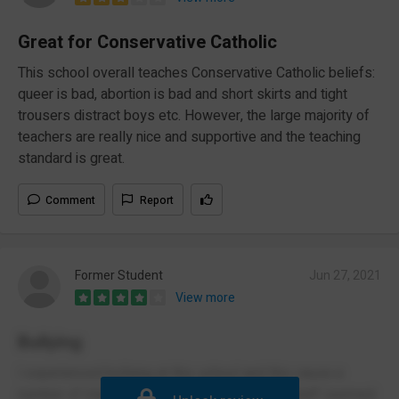
Great for Conservative Catholic
This school overall teaches Conservative Catholic beliefs:
queer is bad, abortion is bad and short skirts and tight
trousers distract boys etc. However, the large majority of
teachers are really nice and supportive and the teaching
standard is great.
Comment
Report
Former Student
Jun 27, 2021
View more
Bullying
I experienced bullying at this school and this cause a
number of mental health issues for me. The staff seemed