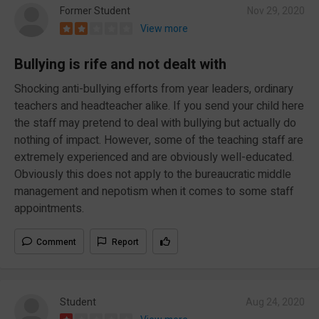
Former Student
Nov 29, 2020
View more
Bullying is rife and not dealt with
Shocking anti-bullying efforts from year leaders, ordinary
teachers and headteacher alike. If you send your child here
the staff may pretend to deal with bullying but actually do
nothing of impact. However, some of the teaching staff are
extremely experienced and are obviously well-educated.
Obviously this does not apply to the bureaucratic middle
management and nepotism when it comes to some staff
appointments.
Comment
Report
Student
Aug 24, 2020