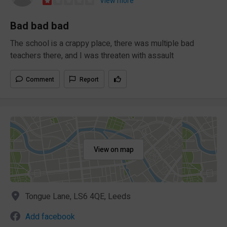
View more
Bad bad bad
The school is a crappy place, there was multiple bad
teachers there, and I was threaten with assault
Comment
Report
View on map
Tongue Lane, LS6 4QE, Leeds
Add facebook