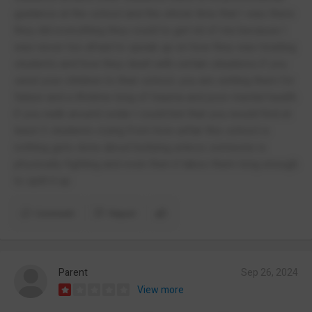
guidance at the school and the whole time that I was there
they did everything they could to get rid of me because I
was never too afraid to speak up on how they was treating
students and how they dealt with certain situations if you
send your children to their school, you are setting them for
failure and a lifetime long of trauma and poor mental health
if you walk around cedar I could bet that you would find at
least 3 students crying from how unfair this school is
nothing gets done about bullying unless someone is
physically fighting and even then it takes them long enough
to split it up
Comment
Report
Parent
Sep 26, 2024
View more