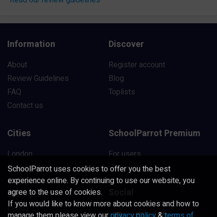
Information
Discover
About
Register account
Review Guidelines
Blog
FAQ
Toplists
Contact us
Cities
SchoolParrot Premium
London
For users
Manchester
For schools
SchoolParrot uses cookies to offer you the best
experience online. By continuing to use our website, you
Liverpool
Social
agree to the use of cookies.
Birmingham
If you would like to know more about cookies and how to
Leeds
manage them please view our
privacy policy
&
terms of