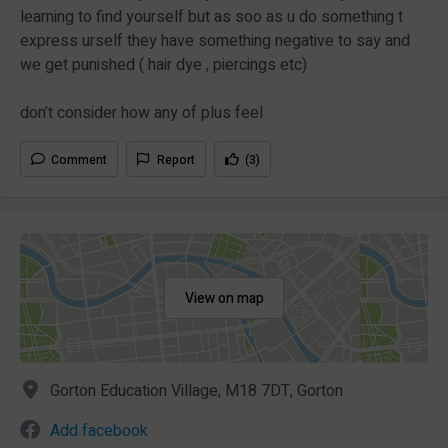
learning to find yourself but as soo as u do something t
express urself they have something negative to say and
we get punished ( hair dye , piercings etc)
don’t consider how any of plus feel
Comment
Report
(3)
View on map
Gorton Education Village, M18 7DT, Gorton
Add facebook