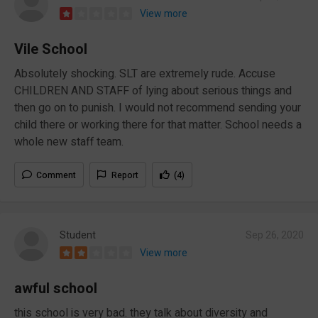
View more
Vile School
Absolutely shocking. SLT are extremely rude. Accuse
CHILDREN AND STAFF of lying about serious things and
then go on to punish. I would not recommend sending your
child there or working there for that matter. School needs a
whole new staff team.
Comment
Report
(4)
Student
Sep 26, 2020
View more
awful school
this school is very bad. they talk about diversity and