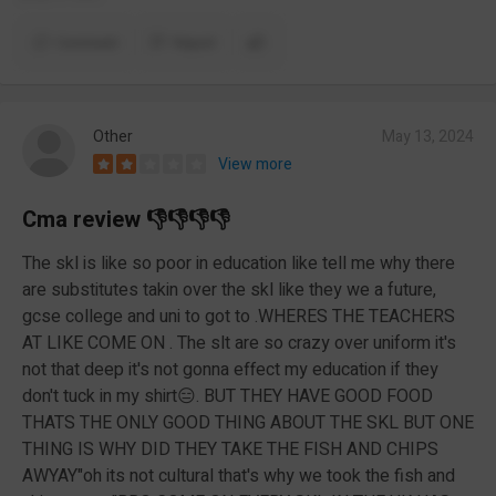
Comment
Report
Other
May 13, 2024
View more
Cma review 👎👎👎👎
The skl is like so poor in education like tell me why there
are substitutes takin over the skl like they we a future,
gcse college and uni to got to .WHERES THE TEACHERS
AT LIKE COME ON . The slt are so crazy over uniform it's
not that deep it's not gonna effect my education if they
don't tuck in my shirt😑. BUT THEY HAVE GOOD FOOD
THATS THE ONLY GOOD THING ABOUT THE SKL BUT ONE
THING IS WHY DID THEY TAKE THE FISH AND CHIPS
AWYAY"oh its not cultural that's why we took the fish and