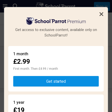
Sign in
See all schools in Manchester
Get access to exclusive content, available only on
Cedar Mount Academy
SchoolParrot!
Secondary · Academy · Gorton
1 month
£2.99
Leave a review
anonymously
First month. Then £4.99 / month
Write review
Get started
Reviews
1 year
1.8
£19