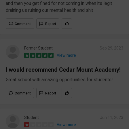
and then you get fined for not coming in when its legit
draining us ruining our mental health and shit
Comment
Report
Former Student
Sep 29, 2023
View more
I would recommend Cedar Mount Academy!
Great school with amazing opportunities for students!
Comment
Report
Student
Jun 11, 2023
View more