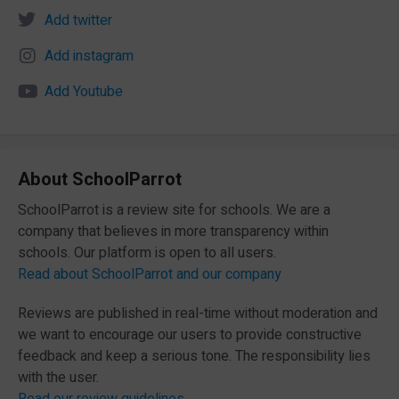
Add twitter
Add instagram
Add Youtube
About SchoolParrot
SchoolParrot is a review site for schools. We are a
company that believes in more transparency within
schools. Our platform is open to all users.
Read about SchoolParrot and our company
Reviews are published in real-time without moderation and
we want to encourage our users to provide constructive
feedback and keep a serious tone. The responsibility lies
with the user.
Read our review guidelines