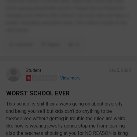
food has mold in it all the time. there was once rats and
mice running around the school. Please do not intend on
bringing your child to this school I am sure they will have a
better education anywhere else. This school needs to be
shut down.
Comment
Report
(1)
Student
Dec 5, 2023
View more
WORST SCHOOL EVER
This school is shit their always going on about diversity
and being yourself but kids can't do anything to be
themselves without getting in trouble the rules are weird
like how is wearing jewelry gonna stop me from learning
also the teachers shouting at you for NO REASON is tiring