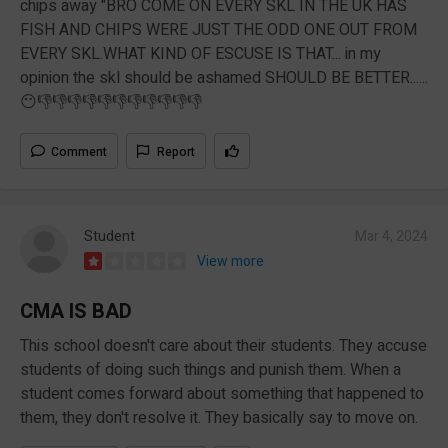
chips away "BRO COME ON EVERY SKL IN THE UK HAS
FISH AND CHIPS WERE JUST THE ODD ONE OUT FROM
EVERY SKL.WHAT KIND OF ESCUSE IS THAT... in my
opinion the skl should be ashamed SHOULD BE BETTER......
😶👎👎👎👎👎👎👎👎👎👎👎
Comment
Report
Student
Mar 4, 2024
View more
CMA IS BAD
This school doesn't care about their students. They accuse
students of doing such things and punish them. When a
student comes forward about something that happened to
them, they don't resolve it. They basically say to move on.