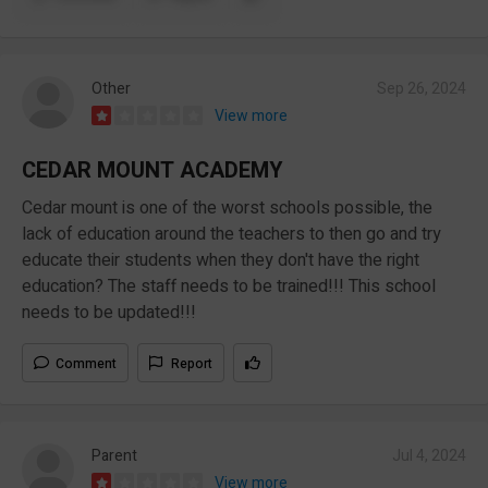
Other
Sep 26, 2024
View more
CEDAR MOUNT ACADEMY
Cedar mount is one of the worst schools possible, the
lack of education around the teachers to then go and try
educate their students when they don't have the right
education? The staff needs to be trained!!! This school
needs to be updated!!!
Comment
Report
Parent
Jul 4, 2024
View more