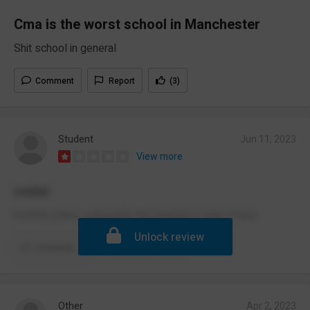
Cma is the worst school in Manchester
Shit school in general
Comment
Report
(3)
Student
Jun 11, 2023
View more
cedar
horrible place, especially the teachers i hate it here
Unlock review
Comment
Report
(3)
Other
Apr 2, 2023