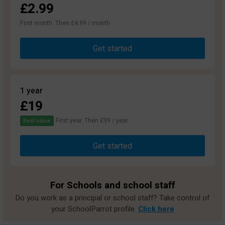
£2.99
First month. Then £4.99 / month
Get started
1 year
£19
First year. Then £39 / year.
Best value
Get started
For Schools and school staff
Do you work as a principal or school staff? Take control of
your SchoolParrot profile.
Click here