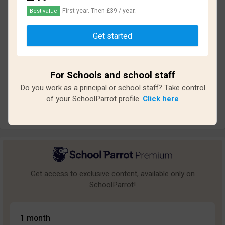
First year. Then £39 / year.
Best value
Based on
14
reviews and
126
answers
Get started
Excellent
1
Great
0
For Schools and school staff
Average
0
Do you work as a principal or school staff? Take control
Poor
2
of your SchoolParrot profile.
Click here
Bad
11
Get access to exclusive content, available only on
SchoolParrot!
1 month